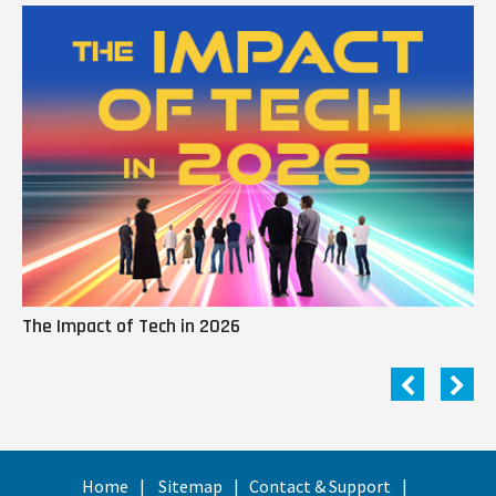
The Impact of Tech in 2026
Me
Home
Sitemap
Contact & Support