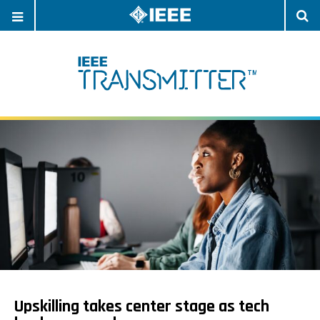
OPEN
O
NAVIGATION
S
Upskilling takes center stage as tech