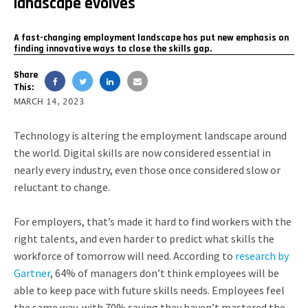
landscape evolves
A fast-changing employment landscape has put new emphasis on
finding innovative ways to close the skills gap.
Share
This:
MARCH 14, 2023
Technology is altering the employment landscape around
the world. Digital skills are now considered essential in
nearly every industry, even those once considered slow or
reluctant to change.
For employers, that’s made it hard to find workers with the
right talents, and even harder to predict what skills the
workforce of tomorrow will need. According to
research by
Gartner
, 64% of managers don’t think employees will be
able to keep pace with future skills needs. Employees feel
the same way, with 70% saying they haven’t mastered the