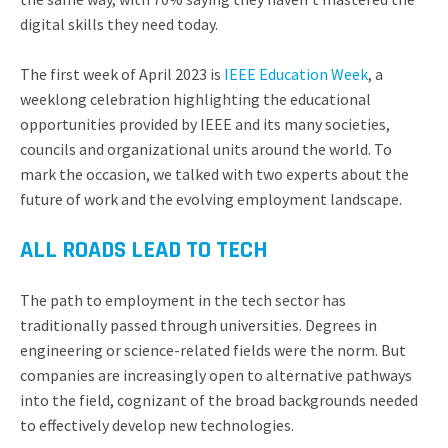
digital skills they need today.
The first week of April 2023 is
IEEE Education Week
, a
weeklong celebration highlighting the educational
opportunities provided by IEEE and its many societies,
councils and organizational units around the world. To
mark the occasion, we talked with two experts about the
future of work and the evolving employment landscape.
ALL ROADS LEAD TO TECH
The path to employment in the tech sector has
traditionally passed through universities. Degrees in
engineering or science-related fields were the norm. But
companies are increasingly open to alternative pathways
into the field, cognizant of the broad backgrounds needed
to effectively develop new technologies.