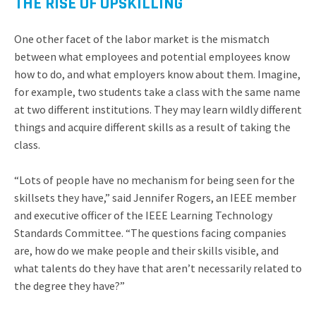
THE RISE OF UPSKILLING
One other facet of the labor market is the mismatch
between what employees and potential employees know
how to do, and what employers know about them. Imagine,
for example, two students take a class with the same name
at two different institutions. They may learn wildly different
things and acquire different skills as a result of taking the
class.
“Lots of people have no mechanism for being seen for the
skillsets they have,” said Jennifer Rogers, an IEEE member
and executive officer of the IEEE Learning Technology
Standards Committee. “The questions facing companies
are, how do we make people and their skills visible, and
what talents do they have that aren’t necessarily related to
the degree they have?”