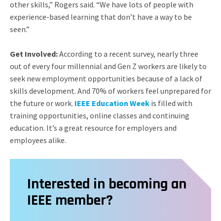
other skills,” Rogers said. “We have lots of people with
experience-based learning that don’t have a way to be
seen.”
Get Involved:
According to a recent survey, nearly three
out of every four millennial and Gen Z workers are likely to
seek new employment opportunities because of a lack of
skills development. And 70% of workers feel unprepared for
the future or work.
IEEE Education Week
is filled with
training opportunities, online classes and continuing
education. It’s a great resource for employers and
employees alike.
Interested in becoming an
IEEE member?