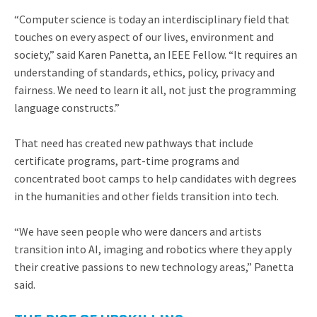
“Computer science is today an interdisciplinary field that
touches on every aspect of our lives, environment and
society,” said Karen Panetta, an IEEE Fellow. “It requires an
understanding of standards, ethics, policy, privacy and
fairness. We need to learn it all, not just the programming
language constructs.”
That need has created new pathways that include
certificate programs, part-time programs and
concentrated boot camps to help candidates with degrees
in the humanities and other fields transition into tech.
“We have seen people who were dancers and artists
transition into AI, imaging and robotics where they apply
their creative passions to new technology areas,” Panetta
said.