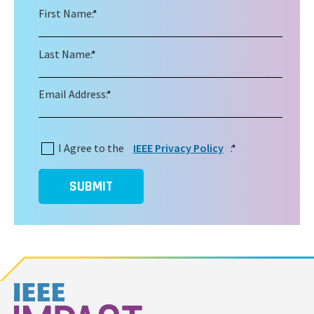
First Name:
*
Last Name:
*
Email Address:
*
I Agree to the
IEEE Privacy Policy
:
*
SUBMIT