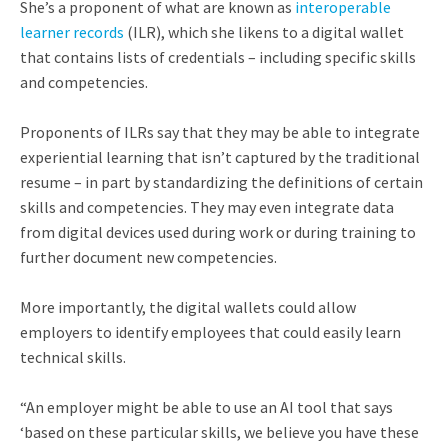
She’s a proponent of what are known as
interoperable
learner records
(ILR), which she likens to a digital wallet
that contains lists of credentials – including specific skills
and competencies.
Proponents of ILRs say that they may be able to integrate
experiential learning that isn’t captured by the traditional
resume – in part by standardizing the definitions of certain
skills and competencies. They may even integrate data
from digital devices used during work or during training to
further document new competencies.
More importantly, the digital wallets could allow
employers to identify employees that could easily learn
technical skills.
“An employer might be able to use an AI tool that says
‘based on these particular skills, we believe you have these