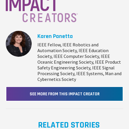
Karen Panetta
IEEE Fellow, IEEE Robotics and
Automation Society, IEEE Education
Society, IEEE Computer Society, IEEE
Oceanic Engineering Society, IEEE Product
Safety Engineering Society, IEEE Signal
Processing Society, IEEE Systems, Man and
Cybernetics Society
SEE MORE FROM THIS IMPACT CREATOR
RELATED STORIES