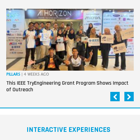
PILLARS
| 4 WEEKS AGO
OP
This IEEE TryEngineering Grant Program Shows Impact
Ho
of Outreach
Ev
INTERACTIVE EXPERIENCES