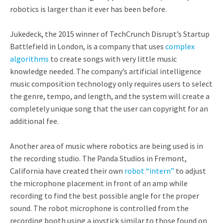
robotics is larger than it ever has been before.
Jukedeck, the 2015 winner of TechCrunch Disrupt’s Startup
Battlefield in London, is a company that uses
complex
algorithms
to create songs with very little music
knowledge needed. The company’s artificial intelligence
music composition technology only requires users to select
the genre, tempo, and length, and the system will create a
completely unique song that the user can copyright for an
additional fee.
Another area of music where robotics are being used is in
the recording studio. The Panda Studios in Fremont,
California have created their own
robot “intern”
to adjust
the microphone placement in front of an amp while
recording to find the best possible angle for the proper
sound. The robot microphone is controlled from the
recording booth using a joystick similar to those found on