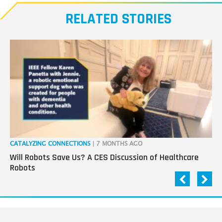
RELATED STORIES
CATALYZING CONNECTIONS
| 7 MONTHS AGO
RO
Will Robots Save Us? A CES Discussion of Healthcare
Wo
Robots