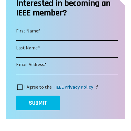
Interested in becoming an
IEEE member?
First Name:
*
Last Name:
*
Email Address:
*
I Agree to the
IEEE Privacy Policy
:
*
SUBMIT