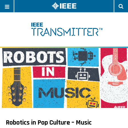
OPEN
O
NAVIGATION
S
Robotics in Pop Culture – Music