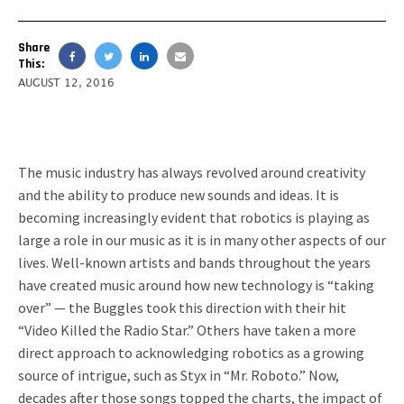
Share
This:
AUGUST 12, 2016
The music industry has always revolved around creativity
and the ability to produce new sounds and ideas. It is
becoming increasingly evident that robotics is playing as
large a role in our music as it is in many other aspects of our
lives. Well-known artists and bands throughout the years
have created music around how new technology is “taking
over” — the Buggles took this direction with their hit
“Video Killed the Radio Star.” Others have taken a more
direct approach to acknowledging robotics as a growing
source of intrigue, such as Styx in “Mr. Roboto.” Now,
decades after those songs topped the charts, the impact of