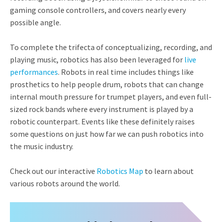
gaming console controllers, and covers nearly every
possible angle.
To complete the trifecta of conceptualizing, recording, and
playing music, robotics has also been leveraged for
live
performances
. Robots in real time includes things like
prosthetics to help people drum, robots that can change
internal mouth pressure for trumpet players, and even full-
sized rock bands where every instrument is played by a
robotic counterpart. Events like these definitely raises
some questions on just how far we can push robotics into
the music industry.
Check out our interactive
Robotics Map
to learn about
various robots around the world.