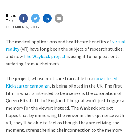
Share
This:
DECEMBER 6, 2017
The medical applications and healthcare benefits of
virtual
reality
(VR) have long been the subject of research studies,
and now
The Wayback project
is using it to help patients
suffering from Alzheimer’s.
The project, whose roots are traceable to a
now-closed
Kickstarter campaign
, is being piloted in the UK. The first
film in what is intended to be a series is the coronation of
Queen Elizabeth I of England. The goal won’t just trigger a
memory for the viewer; instead, The Wayback project
hopes that by immersing the viewer in the experience with
VR, they’ll be able to feel as though they are reliving the
moment, strengthening their connection to the memory.