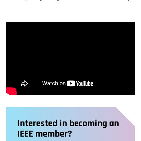
Interested in becoming an
IEEE member?