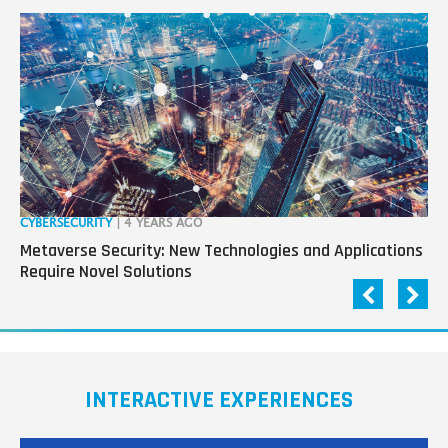
CYBERSECURITY
| 4 YEARS AGO
RO
Metaverse Security: New Technologies and Applications
“R
Require Novel Solutions
Pa
INTERACTIVE EXPERIENCES