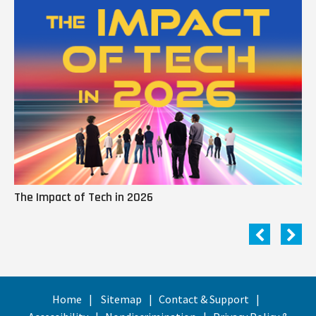
The Impact of Tech in 2026
Me
Home
Sitemap
Contact & Support