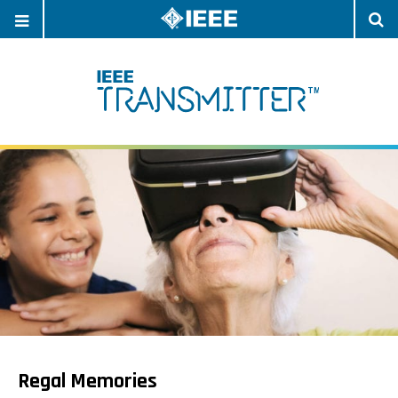
OPEN
O
NAVIGATION
S
Regal Memories