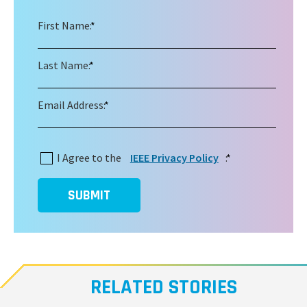
First Name:
*
Last Name:
*
Email Address:
*
I Agree to the
IEEE Privacy Policy
:
*
SUBMIT
RELATED STORIES