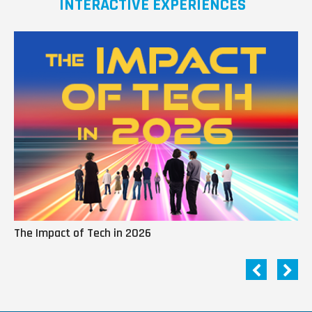
INTERACTIVE EXPERIENCES
The Impact of Tech in 2026
Me