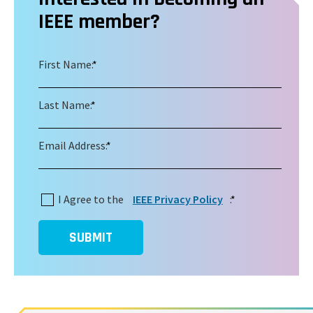
IEEE member?
First Name:
*
Last Name:
*
Email Address:
*
I Agree to the
IEEE Privacy Policy
:
*
SUBMIT