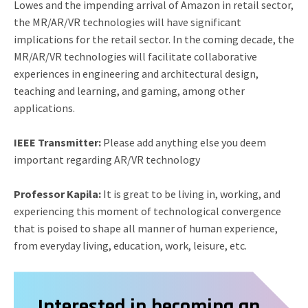
Lowes and the impending arrival of Amazon in retail sector,
the MR/AR/VR technologies will have significant
implications for the retail sector. In the coming decade, the
MR/AR/VR technologies will facilitate collaborative
experiences in engineering and architectural design,
teaching and learning, and gaming, among other
applications.
IEEE Transmitter:
Please add anything else you deem
important regarding AR/VR technology
Professor Kapila:
It is great to be living in, working, and
experiencing this moment of technological convergence
that is poised to shape all manner of human experience,
from everyday living, education, work, leisure, etc.
Interested in becoming an