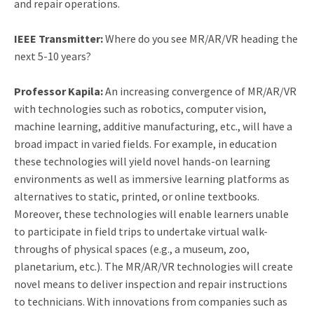
and repair operations.
IEEE Transmitter:
Where do you see MR/AR/VR heading the
next 5-10 years?
Professor Kapila:
An increasing convergence of MR/AR/VR
with technologies such as robotics, computer vision,
machine learning, additive manufacturing, etc., will have a
broad impact in varied fields. For example, in education
these technologies will yield novel hands-on learning
environments as well as immersive learning platforms as
alternatives to static, printed, or online textbooks.
Moreover, these technologies will enable learners unable
to participate in field trips to undertake virtual walk-
throughs of physical spaces (e.g., a museum, zoo,
planetarium, etc.). The MR/AR/VR technologies will create
novel means to deliver inspection and repair instructions
to technicians. With innovations from companies such as