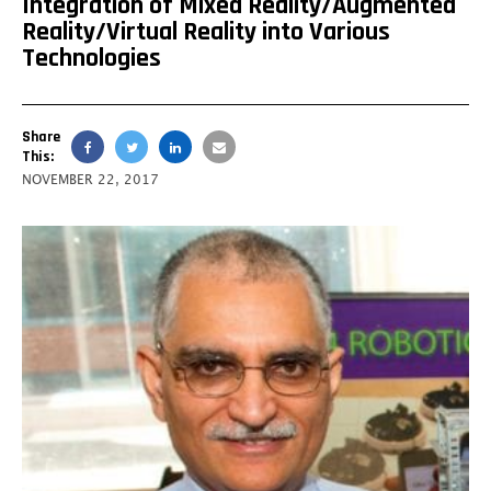
Integration of Mixed Reality/Augmented
Reality/Virtual Reality into Various
Technologies
Share
This:
NOVEMBER 22, 2017