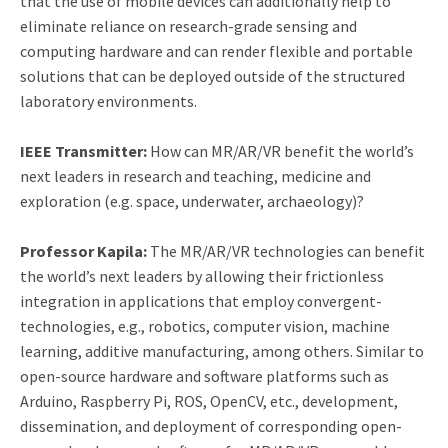
that the use of mobile devices can additionally help to
eliminate reliance on research-grade sensing and
computing hardware and can render flexible and portable
solutions that can be deployed outside of the structured
laboratory environments.
IEEE Transmitter:
How can MR/AR/VR benefit the world’s
next leaders in research and teaching, medicine and
exploration (e.g. space, underwater, archaeology)?
Professor Kapila:
The MR/AR/VR technologies can benefit
the world’s next leaders by allowing their frictionless
integration in applications that employ convergent-
technologies, e.g., robotics, computer vision, machine
learning, additive manufacturing, among others. Similar to
open-source hardware and software platforms such as
Arduino, Raspberry Pi, ROS, OpenCV, etc., development,
dissemination, and deployment of corresponding open-