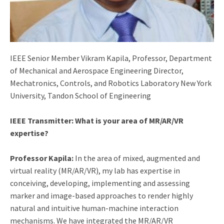
IEEE Senior Member Vikram Kapila, Professor, Department
of Mechanical and Aerospace Engineering Director,
Mechatronics, Controls, and Robotics Laboratory New York
University, Tandon School of Engineering
IEEE Transmitter: What is your area of MR/AR/VR
expertise?
Professor Kapila:
In the area of mixed, augmented and
virtual reality (MR/AR/VR), my lab has expertise in
conceiving, developing, implementing and assessing
marker and image-based approaches to render highly
natural and intuitive human-machine interaction
mechanisms. We have integrated the MR/AR/VR