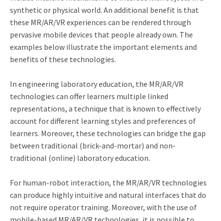
synthetic or physical world. An additional benefit is that
these MR/AR/VR experiences can be rendered through
pervasive mobile devices that people already own. The
examples below illustrate the important elements and
benefits of these technologies.
In engineering laboratory education, the MR/AR/VR
technologies can offer learners multiple linked
representations, a technique that is known to effectively
account for different learning styles and preferences of
learners. Moreover, these technologies can bridge the gap
between traditional (brick-and-mortar) and non-
traditional (online) laboratory education.
For human-robot interaction, the MR/AR/VR technologies
can produce highly intuitive and natural interfaces that do
not require operator training. Moreover, with the use of
mobile-based MR/AR/VR technologies, it is possible to