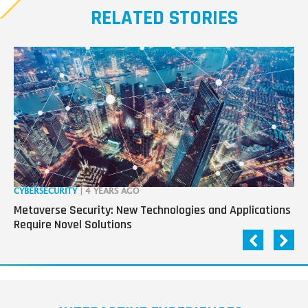
RELATED STORIES
CYBERSECURITY
| 4 YEARS AGO
RO
Metaverse Security: New Technologies and Applications
“R
Require Novel Solutions
Pa