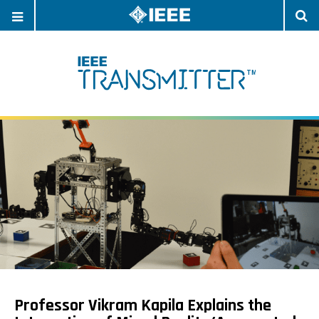
OPEN
O
NAVIGATION
S
Professor Vikram Kapila Explains the