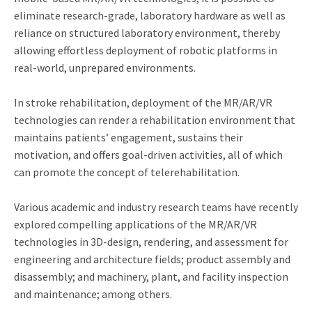
eliminate research-grade, laboratory hardware as well as
reliance on structured laboratory environment, thereby
allowing effortless deployment of robotic platforms in
real-world, unprepared environments.
In stroke rehabilitation, deployment of the MR/AR/VR
technologies can render a rehabilitation environment that
maintains patients’ engagement, sustains their
motivation, and offers goal-driven activities, all of which
can promote the concept of telerehabilitation.
Various academic and industry research teams have recently
explored compelling applications of the MR/AR/VR
technologies in 3D-design, rendering, and assessment for
engineering and architecture fields; product assembly and
disassembly; and machinery, plant, and facility inspection
and maintenance; among others.