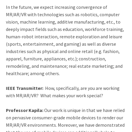
In the future, we expect increasing convergence of
MR/AR/VR with technologies such as robotics, computer
vision, machine learning, additive manufacturing, etc., to
deeply impact fields such as education, workforce training,
human-robot interaction, remote exploration and leisure
(sports, entertainment, and gaming) as well as diverse
industries such as physical and online retail (e.g. fashion,
apparel, furniture, appliances, etc.); construction,
remodeling, and maintenance; real estate marketing; and
healthcare; among others.
IEEE Transmitter:
How, specifically, are you are working
with MR/AR/VR? What makes your work special?
Professor Kapila:
Our work is unique in that we have relied
on pervasive consumer-grade mobile devices to render our
MR/AR/VR environments. Moreover, we have demonstrated