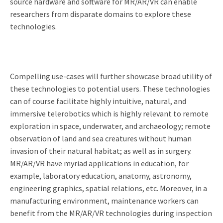
source hardware and software for MR/AR/VR can enable
researchers from disparate domains to explore these
technologies.
Compelling use-cases will further showcase broad utility of
these technologies to potential users. These technologies
can of course facilitate highly intuitive, natural, and
immersive telerobotics which is highly relevant to remote
exploration in space, underwater, and archaeology; remote
observation of land and sea creatures without human
invasion of their natural habitat; as well as in surgery.
MR/AR/VR have myriad applications in education, for
example, laboratory education, anatomy, astronomy,
engineering graphics, spatial relations, etc. Moreover, in a
manufacturing environment, maintenance workers can
benefit from the MR/AR/VR technologies during inspection