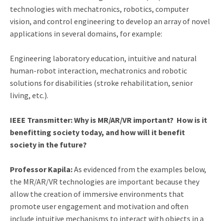
technologies with mechatronics, robotics, computer
vision, and control engineering to develop an array of novel
applications in several domains, for example:
Engineering laboratory education, intuitive and natural
human-robot interaction, mechatronics and robotic
solutions for disabilities (stroke rehabilitation, senior
living, etc.).
IEEE Transmitter: Why is MR/AR/VR important? How is it
benefitting society today, and how will it benefit
society in the future?
Professor Kapila:
As evidenced from the examples below,
the MR/AR/VR technologies are important because they
allow the creation of immersive environments that
promote user engagement and motivation and often
include intuitive mechanisms to interact with objects in a