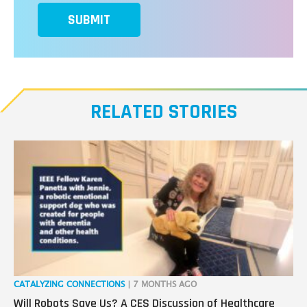
SUBMIT
RELATED STORIES
CATALYZING CONNECTIONS
| 7 MONTHS AGO
RO
Will Robots Save Us? A CES Discussion of Healthcare
Wo