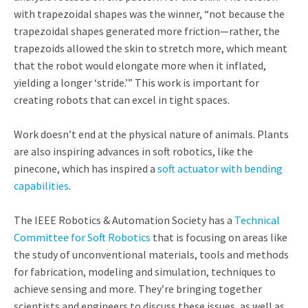
with trapezoidal shapes was the winner, “not because the
trapezoidal shapes generated more friction—rather, the
trapezoids allowed the skin to stretch more, which meant
that the robot would elongate more when it inflated,
yielding a longer ‘stride.’” This work is important for
creating robots that can excel in tight spaces.
Work doesn’t end at the physical nature of animals. Plants
are also inspiring advances in soft robotics, like the
pinecone, which has inspired a
soft actuator with bending
capabilities
.
The IEEE Robotics & Automation Society has a
Technical
Committee for Soft Robotics
that is focusing on areas like
the study of unconventional materials, tools and methods
for fabrication, modeling and simulation, techniques to
achieve sensing and more. They’re bringing together
scientists and engineers to discuss these issues, as well as