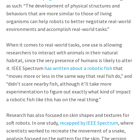
as such: “The development of physical structures and
behaviors that are more similar to those of living
organisms can help robots to better negotiate real-world
environments and accomplish real-world tasks.”
When it comes to real-world tasks, one use is allowing
researchers to interact with animals in their natural
habitat, since the very presence of humans is likely to alter
it. IEEE Spectrum
has written about a robotic fish
that
“moves more or less in the same way that real fish do,” and
“didn’t scare nearby fish, although it’ll take more
experimentation to figure out exactly what kind of impact
a robotic fish like this has on the real thing.”
Research has also focused on skin shapes and textures for
soft robots. In one study,
recapped by IEEE Spectrum
, where
scientists worked to recreate the movement of a snake,
analysis focused on the pattern for the skin. The version