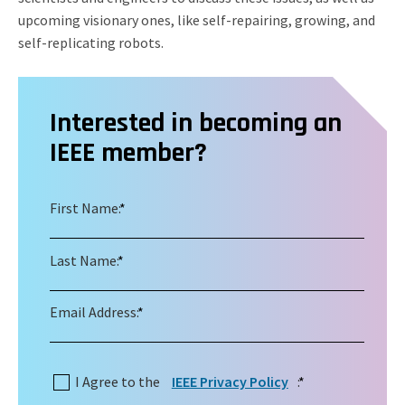
upcoming visionary ones, like self-repairing, growing, and
self-replicating robots.
Interested in becoming an
IEEE member?
First Name:
*
Last Name:
*
Email Address:
*
I Agree to the
IEEE Privacy Policy
:
*