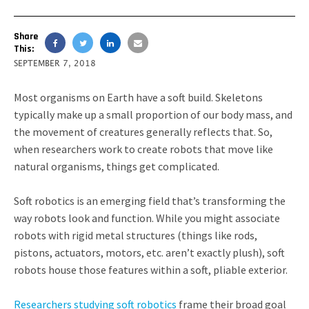
Share
This:
SEPTEMBER 7, 2018
Most organisms on Earth have a soft build. Skeletons
typically make up a small proportion of our body mass, and
the movement of creatures generally reflects that. So,
when researchers work to create robots that move like
natural organisms, things get complicated.
Soft robotics is an emerging field that’s transforming the
way robots look and function. While you might associate
robots with rigid metal structures (things like rods,
pistons, actuators, motors, etc. aren’t exactly plush), soft
robots house those features within a soft, pliable exterior.
Researchers studying soft robotics
frame their broad goal