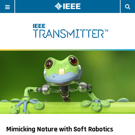
OPEN
O
NAVIGATION
S
Mimicking Nature with Soft Robotics