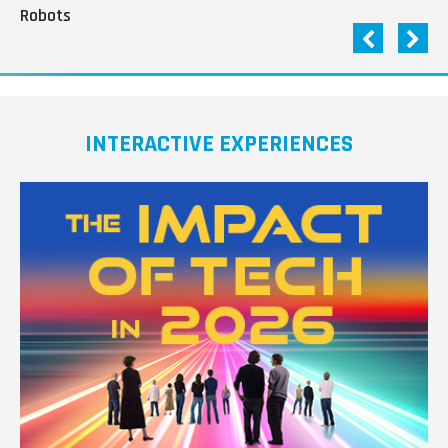
Robots
INTERACTIVE EXPERIENCES