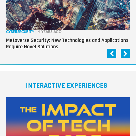
CYBERSECURITY
| 4 YEARS AGO
RO
Metaverse Security: New Technologies and Applications
“R
Require Novel Solutions
Pa
INTERACTIVE EXPERIENCES