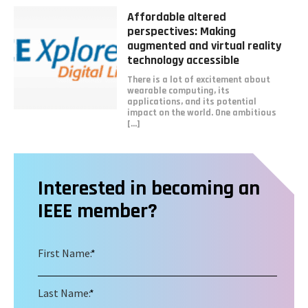
Read
Affordable altered
more
perspectives: Making
about
augmented and virtual reality
Affordable
technology accessible
altered
There is a lot of excitement about
perspectives:
wearable computing, its
Making
applications, and its potential
augmented
impact on the world. One ambitious
and
[...]
virtual
reality
technology
accessible
Interested in becoming an
IEEE member?
First Name:
*
Last Name:
*