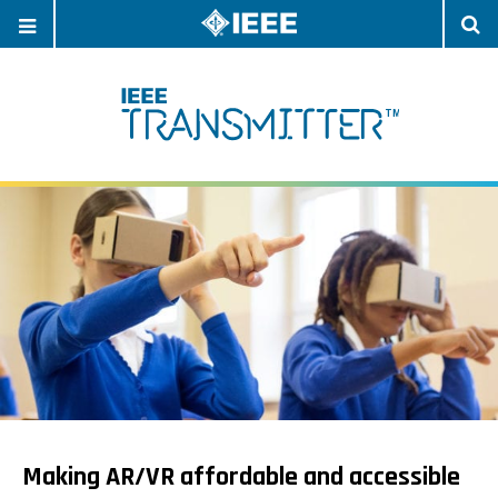
OPEN
O
NAVIGATION
S
Making AR/VR affordable and accessible