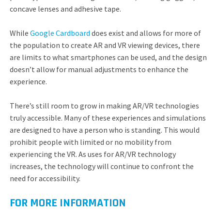
concave lenses and adhesive tape.
While
Google Cardboard
does exist and allows for more of
the population to create AR and VR viewing devices, there
are limits to what smartphones can be used, and the design
doesn’t allow for manual adjustments to enhance the
experience.
There’s still room to grow in making AR/VR technologies
truly accessible. Many of these experiences and simulations
are designed to have a person who is standing. This would
prohibit people with limited or no mobility from
experiencing the VR. As uses for AR/VR technology
increases, the technology will continue to confront the
need for accessibility.
FOR MORE INFORMATION