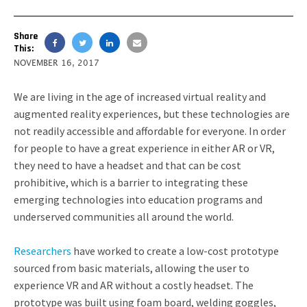
Share
This:
NOVEMBER 16, 2017
We are living in the age of increased virtual reality and
augmented reality experiences, but these technologies are
not readily accessible and affordable for everyone. In order
for people to have a great experience in either AR or VR,
they need to have a headset and that can be cost
prohibitive, which is a barrier to integrating these
emerging technologies into education programs and
underserved communities all around the world.
Researchers
have worked to create a low-cost prototype
sourced from basic materials, allowing the user to
experience VR and AR without a costly headset. The
prototype was built using foam board, welding goggles,