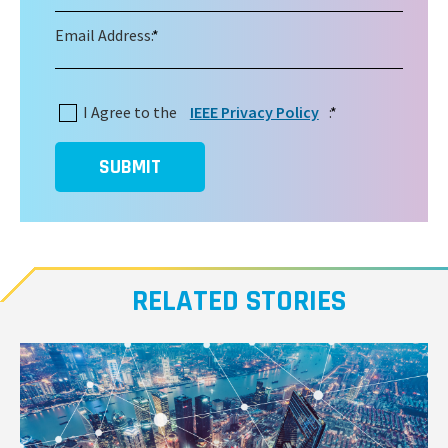
Email Address:
*
I Agree to the
IEEE Privacy Policy
:
*
SUBMIT
RELATED STORIES