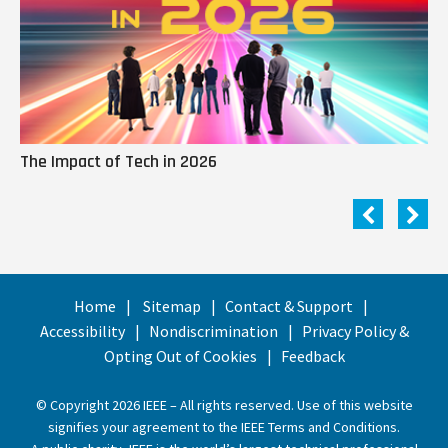
The Impact of Tech in 2026
Me
Home
Sitemap
Contact & Support
Accessibility
Nondiscrimination
Privacy Policy &
Opting Out of Cookies
Feedback
© Copyright 2026 IEEE – All rights reserved. Use of this website
signifies your agreement to the
IEEE Terms and Conditions
.