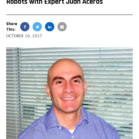
Robots with Expert Juan Aceros
Share
This:
OCTOBER 10, 2017