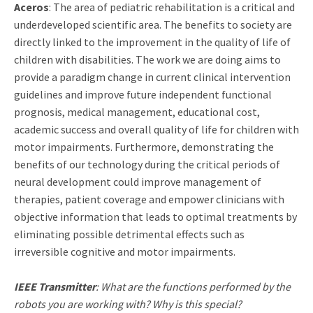
Aceros
: The area of pediatric rehabilitation is a critical and
underdeveloped scientific area. The benefits to society are
directly linked to the improvement in the quality of life of
children with disabilities. The work we are doing aims to
provide a paradigm change in current clinical intervention
guidelines and improve future independent functional
prognosis, medical management, educational cost,
academic success and overall quality of life for children with
motor impairments. Furthermore, demonstrating the
benefits of our technology during the critical periods of
neural development could improve management of
therapies, patient coverage and empower clinicians with
objective information that leads to optimal treatments by
eliminating possible detrimental effects such as
irreversible cognitive and motor impairments.
IEEE Transmitter
: What are the functions performed by the
robots you are working with? Why is this special?