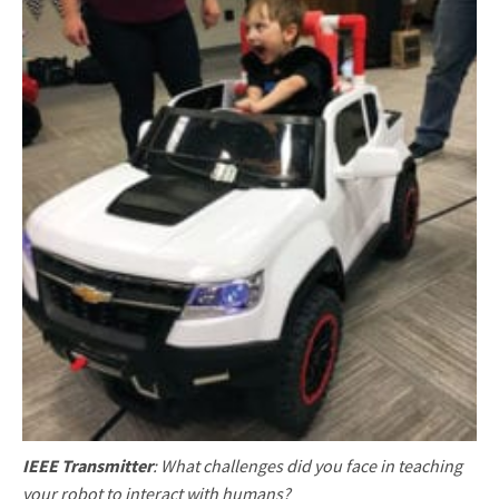
IEEE Transmitter
: What challenges did you face in teaching
your robot to interact with humans?