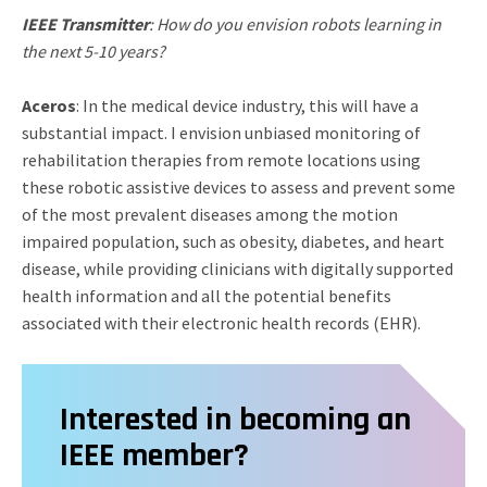
IEEE Transmitter
: How do you envision robots learning in
the next 5-10 years?
Aceros
: In the medical device industry, this will have a
substantial impact. I envision unbiased monitoring of
rehabilitation therapies from remote locations using
these robotic assistive devices to assess and prevent some
of the most prevalent diseases among the motion
impaired population, such as obesity, diabetes, and heart
disease, while providing clinicians with digitally supported
health information and all the potential benefits
associated with their electronic health records (EHR).
Interested in becoming an
IEEE member?