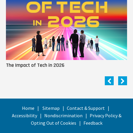
The Impact of Tech in 2026
Me
Home
Sitemap
Contact & Support
Accessibility
Nondiscrimination
Privacy Policy &
Opting Out of Cookies
Feedback