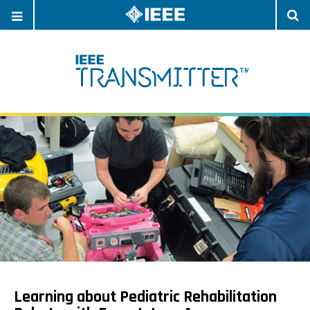
OPEN
O
NAVIGATION
S
Learning about Pediatric Rehabilitation