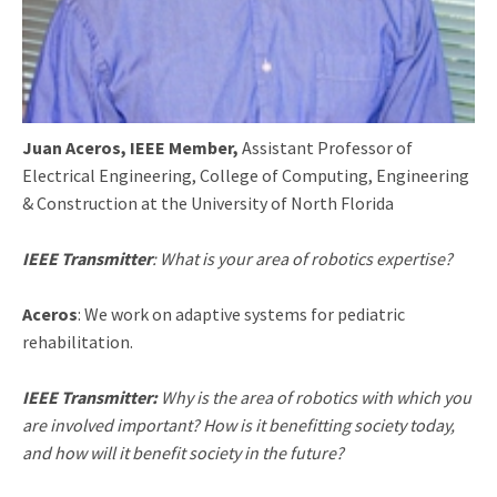
Juan Aceros, IEEE Member,
Assistant Professor of
Electrical Engineering, College of Computing, Engineering
& Construction at the University of North Florida
IEEE Transmitter
: What is your area of robotics expertise?
Aceros
: We work on adaptive systems for pediatric
rehabilitation.
IEEE Transmitter:
Why is the area of robotics with which you
are involved important? How is it benefitting society today,
and how will it benefit society in the future?