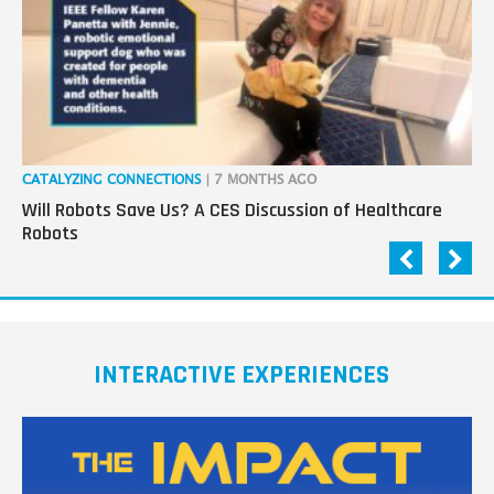
CATALYZING CONNECTIONS
| 7 MONTHS AGO
RO
Will Robots Save Us? A CES Discussion of Healthcare
Wo
Robots
INTERACTIVE EXPERIENCES