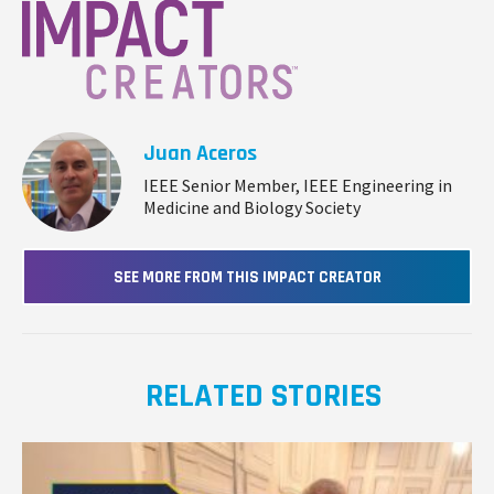
Juan Aceros
IEEE Senior Member, IEEE Engineering in
Medicine and Biology Society
SEE MORE FROM THIS IMPACT CREATOR
RELATED STORIES