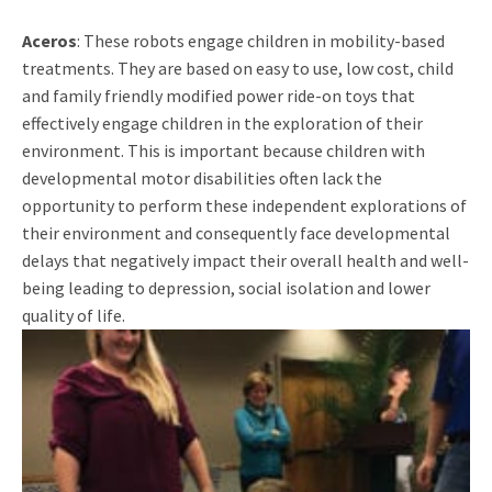
Aceros
: These robots engage children in mobility-based
treatments. They are based on easy to use, low cost, child
and family friendly modified power ride-on toys that
effectively engage children in the exploration of their
environment. This is important because children with
developmental motor disabilities often lack the
opportunity to perform these independent explorations of
their environment and consequently face developmental
delays that negatively impact their overall health and well-
being leading to depression, social isolation and lower
quality of life.