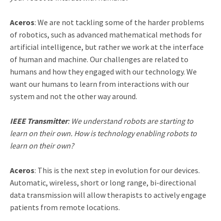
Aceros
: We are not tackling some of the harder problems
of robotics, such as advanced mathematical methods for
artificial intelligence, but rather we work at the interface
of human and machine. Our challenges are related to
humans and how they engaged with our technology. We
want our humans to learn from interactions with our
system and not the other way around.
IEEE Transmitter
: We understand robots are starting to
learn on their own. How is technology enabling robots to
learn on their own?
Aceros
: This is the next step in evolution for our devices.
Automatic, wireless, short or long range, bi-directional
data transmission will allow therapists to actively engage
patients from remote locations.