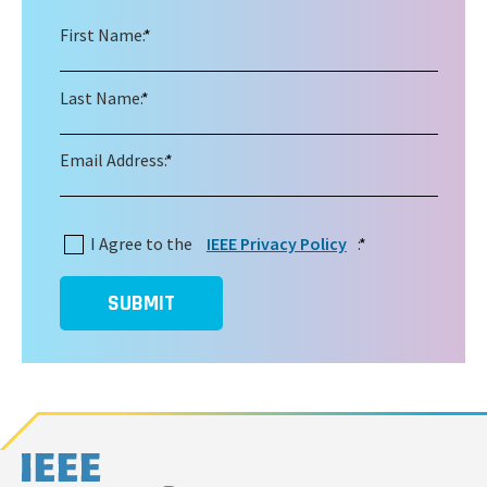
First Name:
*
Last Name:
*
Email Address:
*
I Agree to the
IEEE Privacy Policy
:
*
SUBMIT