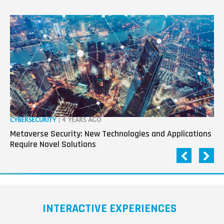
CYBERSECURITY
| 4 YEARS AGO
RO
Metaverse Security: New Technologies and Applications
“R
Require Novel Solutions
Pa
INTERACTIVE EXPERIENCES