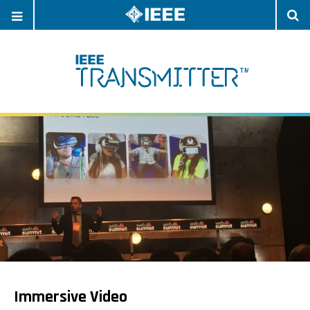
OPEN
O
NAVIGATION
S
Immersive Video