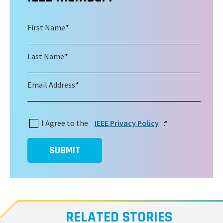
First Name:
*
Last Name:
*
Email Address:
*
I Agree to the
IEEE Privacy Policy
:
*
SUBMIT
RELATED STORIES