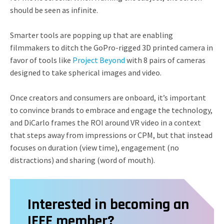
should be seen as infinite.
Smarter tools are popping up that are enabling
filmmakers to ditch the GoPro-rigged 3D printed camera in
favor of tools like
Project Beyond
with 8 pairs of cameras
designed to take spherical images and video.
Once creators and consumers are onboard, it’s important
to convince brands to embrace and engage the technology,
and DiCarlo frames the ROI around VR video in a context
that steps away from impressions or CPM, but that instead
focuses on duration (view time), engagement (no
distractions) and sharing (word of mouth).
Interested in becoming an
IEEE member?