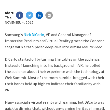
Share
This:
NOVEMBER 4, 2015
Samsung’s
Nick DiCarlo
, VP and General Manager of
Immersive Products and Virtual Reality graced the Content
stage with a fast-paced deep-dive into virtual reality video.
DiCarlo started off by turning the tables on the audience.
Instead of launching into his background in VR, he polled
the audience about their experience with the technology at
Web Summit. Most of the room humble-bragged with their
their hands held up high to indicate their familiarity with
VR.
Many associate virtual reality with gaming, but DiCarlo was
quick to dismiss that, without any gaming heritage himself.