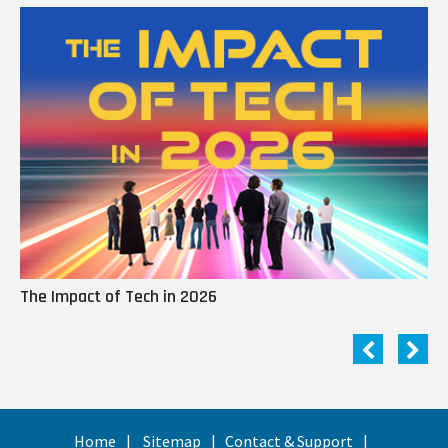
The Impact of Tech in 2026
Me
Home
Sitemap
Contact & Support