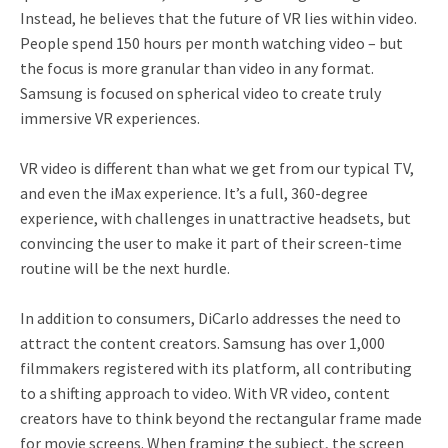
Instead, he believes that the future of VR lies within video.
People spend 150 hours per month watching video – but
the focus is more granular than video in any format.
Samsung is focused on spherical video to create truly
immersive VR experiences.
VR video is different than what we get from our typical TV,
and even the iMax experience. It’s a full, 360-degree
experience, with challenges in unattractive headsets, but
convincing the user to make it part of their screen-time
routine will be the next hurdle.
In addition to consumers, DiCarlo addresses the need to
attract the content creators. Samsung has over 1,000
filmmakers registered with its platform, all contributing
to a shifting approach to video. With VR video, content
creators have to think beyond the rectangular frame made
for movie screens. When framing the subject, the screen