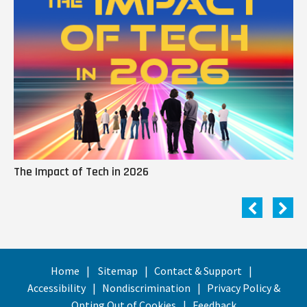
The Impact of Tech in 2026
Me
Home
Sitemap
Contact & Support
Accessibility
Nondiscrimination
Privacy Policy &
Opting Out of Cookies
Feedback