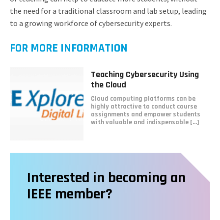
the need for a traditional classroom and lab setup, leading
to a growing workforce of cybersecurity experts.
FOR MORE INFORMATION
Read
Teaching Cybersecurity Using
more
the Cloud
about
Cloud computing platforms can be
Teaching
highly attractive to conduct course
Cybersecurity
assignments and empower students
Using
with valuable and indispensable [...]
the
Cloud
Interested in becoming an
IEEE member?