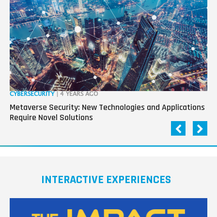
CYBERSECURITY
| 4 YEARS AGO
CY
Metaverse Security: New Technologies and Applications
Cy
Require Novel Solutions
Wo
INTERACTIVE EXPERIENCES