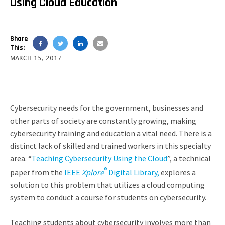
Using Cloud Education
Share
This:
MARCH 15, 2017
Cybersecurity needs for the government, businesses and
other parts of society are constantly growing, making
cybersecurity training and education a vital need. There is a
distinct lack of skilled and trained workers in this specialty
area. “
Teaching Cybersecurity Using the Cloud
”, a technical
®
paper from the
IEEE
Xplore
Digital Library,
explores a
solution to this problem that utilizes a cloud computing
system to conduct a course for students on cybersecurity.
Teaching students about cybersecurity involves more than