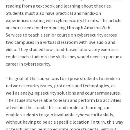
reading from a textbook and learning about theories.
Students must also have practical and hands-on
experiences dealing with cybersecurity threats. The article
authors used cloud computing through Amazon Web
Services to teach a senior course on cybersecurity across
two campuses in a virtual classroom with live audio and
video. They studied how cloud-based laboratory exercises
could teach students the skills they would need to pursue a
career in cybersecurity.
The goal of the course was to expose students to modern
network security issues, protocols and technologies, as
well as analyzing security solutions and countermeasures.
The students were able to learn and perform lab activities
all within the cloud. This cloud model of learning can
enable students to gain invaluable cybersecurity skills,
without having to be at a specific location. In turn, this way
of teaching can help to educate more students, without