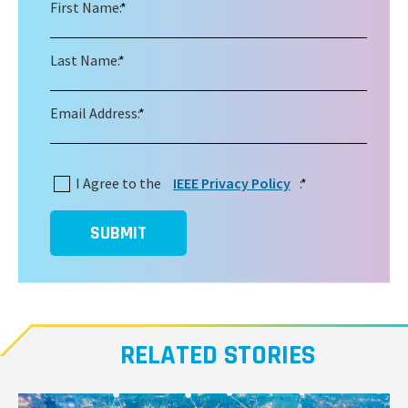
First Name:
*
Last Name:
*
Email Address:
*
I Agree to the
IEEE Privacy Policy
:
*
SUBMIT
RELATED STORIES