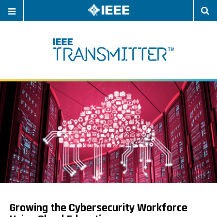
OPEN
O
NAVIGATION
S
Growing the Cybersecurity Workforce