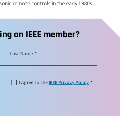
sonic remote controls in the early 1980s.
ming an IEEE member?
Last Name:
*
I Agree to the
IEEE Privacy Policy
:
*