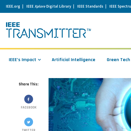
IEEE.org
IEEE
Xplore
Digital Library
IEEE Standards
IEEE Spectr
se
igation
IEEE’s Impact
Artificial Intelligence
Green Tech
Share This:
FACEBOOK
TWITTER