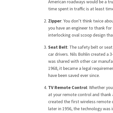
American roadways would be a true
time spent in traffic is at least t
Zipper
: You don’t think twice abo
you have an engineer to thank for 
interlocking oval scoop design that
Seat Belt
: The safety belt or seat
car drivers. Nils Bohlin created a 
was shared with other car manufact
1968, it became a legal requirement
have been saved ever since.
TV Remote Control
: Whether you
at your remote control and thank a
created the first wireless remote c
later in 1956, the technology was 