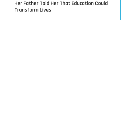
Her Father Told Her That Education Could
Transform Lives