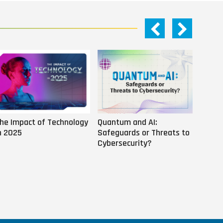
he Impact of Technology
Quantum and AI:
Why AI
n 2025
Safeguards or Threats to
Us
Cybersecurity?