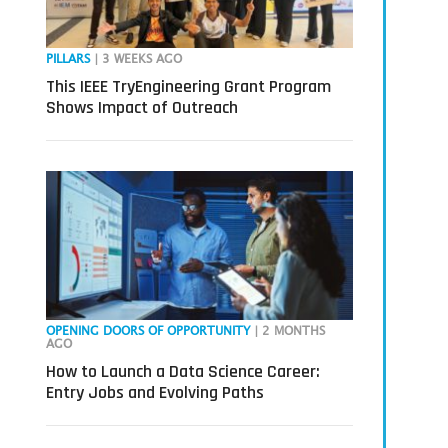
PILLARS
| 3 WEEKS AGO
This IEEE TryEngineering Grant Program
Shows Impact of Outreach
OPENING DOORS OF OPPORTUNITY
| 2 MONTHS
AGO
How to Launch a Data Science Career:
Entry Jobs and Evolving Paths