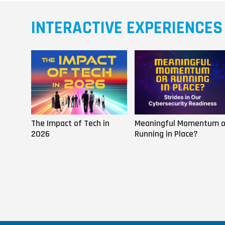
INTERACTIVE EXPERIENCES
The Impact of Tech in
Meaningful Momentum o
2026
Running in Place?