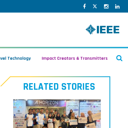
Facebook
Twitter
Instagr
Lin
O
avel Technology
Impact Creators & Transmitters
S
RELATED STORIES