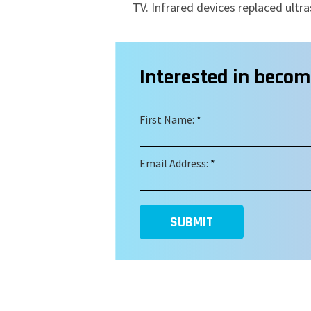
TV.
Infrared devices replaced ultra
Interested in beco
First Name:
*
Email Address:
*
SUBMIT