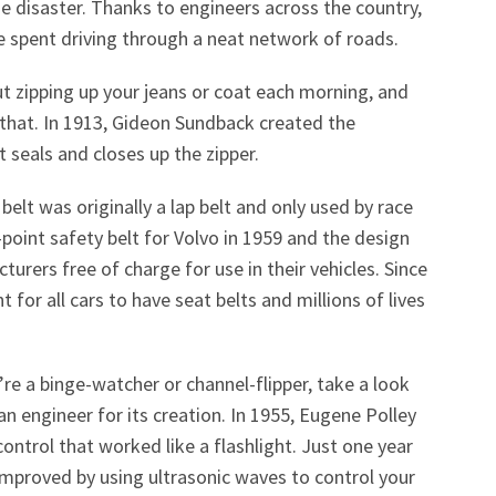
 disaster. Thanks to engineers across the country,
ime spent driving through a neat network of roads.
ut zipping up your jeans or coat each morning, and
that. In 1913,
Gideon Sundback created the
 seals and closes up the zipper.
 belt was originally a lap belt and only used by race
3-point safety belt for Volvo in 1959 and the design
urers free of charge for use in their vehicles. Since
 for all cars to have seat belts and millions of lives
’re a binge-watcher or channel-flipper, take a look
n engineer for its creation. In 1955, Eugene Polley
ontrol that worked like a flashlight. Just one year
improved by using ultrasonic waves to control your