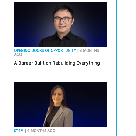
OPENING DOORS OF OPPORTUNITY
| 3 MONTHS
AGO
A Career Built on Rebuilding Everything
STEM
| 4 MONTHS AGO