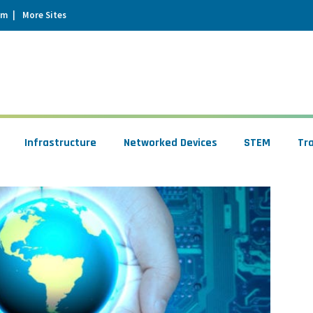
um
More Sites
Infrastructure
Networked Devices
STEM
Tr