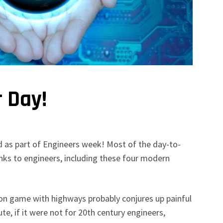
r Day!
d as part of Engineers week! Most of the day-to-
nks to engineers, including these four modern
on game with highways probably conjures up painful
 if it were not for 20th century engineers,