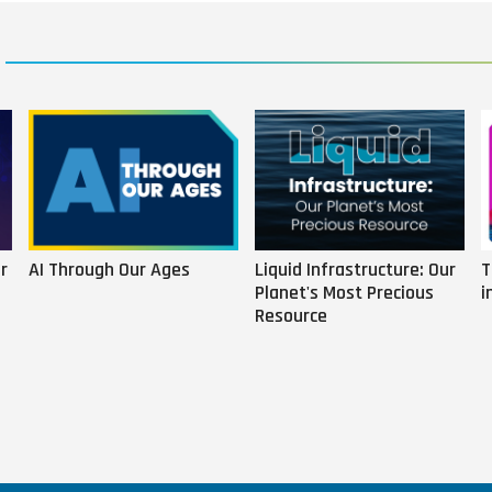
r
AI Through Our Ages
Liquid Infrastructure: Our
T
Planet's Most Precious
i
Resource