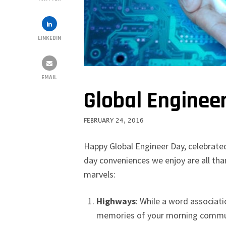
LINKEDIN
EMAIL
Global Enginee
FEBRUARY 24, 2016
Happy Global Engineer Day, celebrate
day conveniences we enjoy are all tha
marvels:
Highways
:
While a word associati
memories of your morning commute,