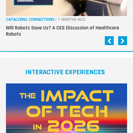
CATALYZING CONNECTIONS
| 7 MONTHS AGO
RO
Will Robots Save Us? A CES Discussion of Healthcare
Wo
Robots
INTERACTIVE EXPERIENCES