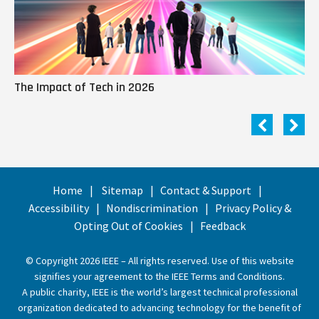
The Impact of Tech in 2026
Me
Home
Sitemap
Contact & Support
Accessibility
Nondiscrimination
Privacy Policy &
Opting Out of Cookies
Feedback
© Copyright 2026 IEEE – All rights reserved. Use of this website
signifies your agreement to the
IEEE Terms and Conditions
.
A public charity, IEEE is the world’s largest technical professional
organization dedicated to advancing technology for the benefit of