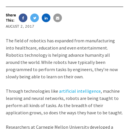
Share
This:
AUGUST 2, 2017
The field of robotics has expanded from manufacturing
into healthcare, education and even entertainment.
Robotics technology is helping advance humanity all
around the world. While robots have typically been
programmed to perform tasks by engineers, they’re now
slowly being able to learn on their own.
Through technologies like
artificial intelligence
, machine
learning and neural networks, robots are being taught to
perform all kinds of tasks. As the breadth of their
application grows, so does the ways they have to be taught.
Researchers at Carnegie Mellon University developed a