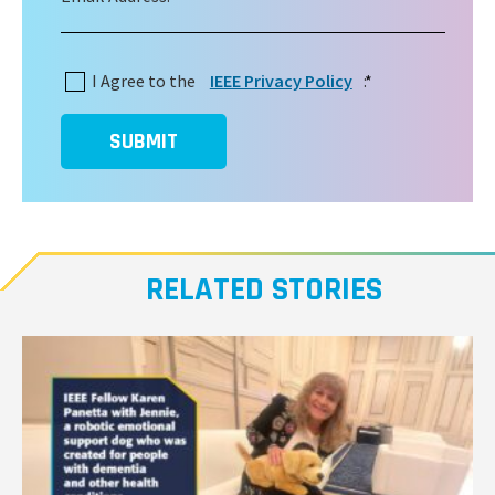
I Agree to the
IEEE Privacy Policy
:
*
SUBMIT
RELATED STORIES