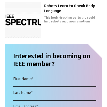
Robots Learn to Speak Body
Language
This body-tracking software could
help robots read your emotions.
Interested in becoming an
IEEE member?
First Name:
*
Last Name:
*
Email Address:
*