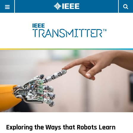
OPEN
O
NAVIGATION
S
Exploring the Ways that Robots Learn