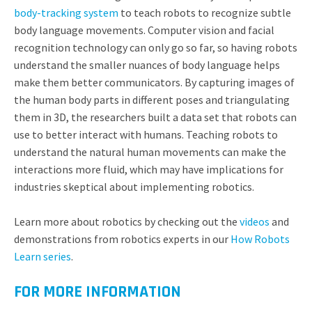
body-tracking system
to teach robots to recognize subtle
body language movements. Computer vision and facial
recognition technology can only go so far, so having robots
understand the smaller nuances of body language helps
make them better communicators. By capturing images of
the human body parts in different poses and triangulating
them in 3D, the researchers built a data set that robots can
use to better interact with humans. Teaching robots to
understand the natural human movements can make the
interactions more fluid, which may have implications for
industries skeptical about implementing robotics.
Learn more about robotics by checking out the
videos
and
demonstrations from robotics experts in our
How Robots
Learn series
.
FOR MORE INFORMATION