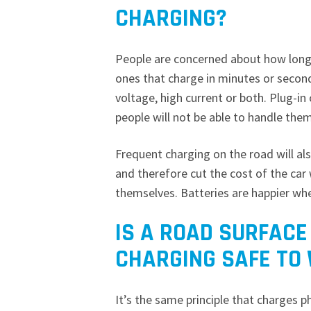
CHARGING?
People are concerned about how long i
ones that charge in minutes or second
voltage, high current or both. Plug-in
people will not be able to handle the
Frequent charging on the road will als
and therefore cut the cost of the car 
themselves. Batteries are happier wh
IS A ROAD SURFACE
CHARGING SAFE TO
It’s the same principle that charges p