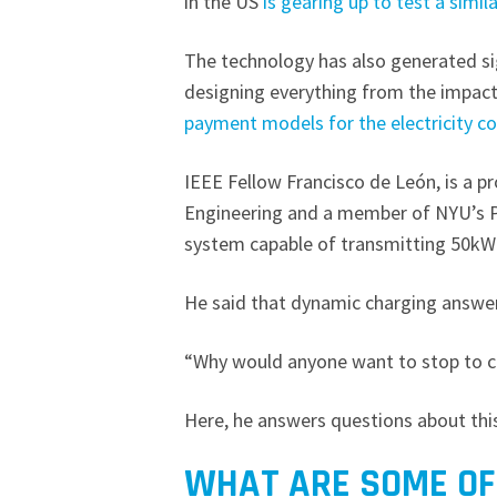
in the US
is gearing up to test a simil
The technology has also generated sig
designing everything from the impacts
payment models for the electricity c
IEEE Fellow Francisco de León, is a p
Engineering and a member of NYU’s 
system capable of transmitting 50kW 
He said that dynamic charging answer
“Why would anyone want to stop to 
Here, he answers questions about thi
WHAT ARE SOME OF