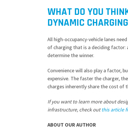
WHAT DO YOU THIN
DYNAMIC CHARGING
All high-occupancy-vehicle lanes need 
of charging that is a deciding factor:
determine the winner.
Convenience will also play a factor, b
expensive. The faster the charger, t
charges inherently share the cost of 
If you want to learn more about desi
infrastructure, check out
this article
ABOUT OUR AUTHOR