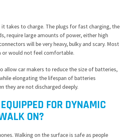
t takes to charge. The plugs for fast charging, the
s, require large amounts of power, either high
 connectors will be very heavy, bulky and scary. Most
m or would not feel comfortable.
o allow car makers to reduce the size of batteries,
while elongating the lifespan of batteries
en they are not discharged deeply.
 EQUIPPED FOR DYNAMIC
 WALK ON?
hones. Walking on the surface is safe as people