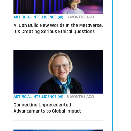
ARTIFICIAL INTELLIGENCE (AI)
| 3 MONTHS AGO
AI Can Build New Worlds In the Metaverse.
It’s Creating Serious Ethical Questions
ARTIFICIAL INTELLIGENCE (AI)
| 3 MONTHS AGO
Connecting Unprecedented
Advancements to Global Impact