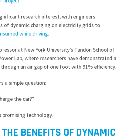
ar project
.
nificant research interest, with engineers
 of dynamic charging on electricity grids to
onsumed while driving
.
rofessor at New York University’s Tandon School of
Power Lab, where researchers have demonstrated a
through an air gap of one foot with 91% efficiency.
s a simple question:
charge the car?”
s promising technology.
 THE BENEFITS OF DYNAMIC