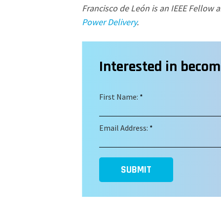
Francisco de Le
ó
n is an IEEE Fellow a
Power Delivery
.
Interested in beco
First Name:
*
Email Address:
*
SUBMIT