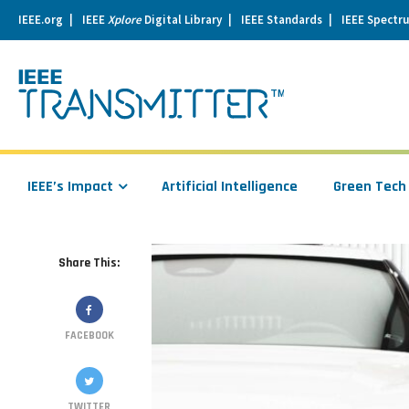
IEEE.org
IEEE
Xplore
Digital Library
IEEE Standards
IEEE Spectr
se
igation
IEEE’s Impact
Artificial Intelligence
Green Tech
Share This:
FACEBOOK
TWITTER