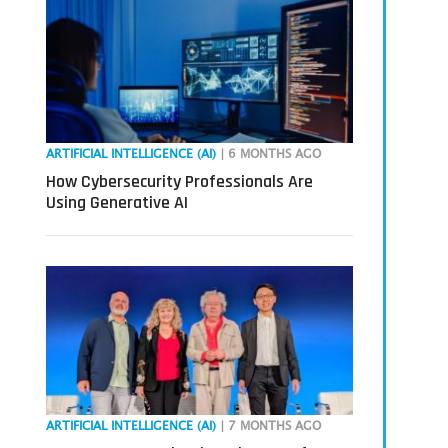
ARTIFICIAL INTELLIGENCE (AI)
| 6 MONTHS AGO
How Cybersecurity Professionals Are
Using Generative AI
ARTIFICIAL INTELLIGENCE (AI)
| 7 MONTHS AGO