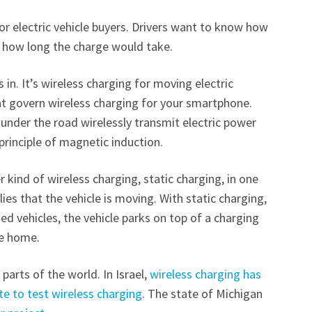
r electric vehicle buyers. Drivers want to know how
d how long the charge would take.
n. It’s wireless charging for moving electric
hat govern wireless charging for your smartphone.
under the road wirelessly transmit electric power
e principle of magnetic induction.
 kind of wireless charging, static charging, in one
es that the vehicle is moving. With static charging,
ed vehicles, the vehicle parks on top of a charging
the home.
parts of the world. In Israel,
wireless charging has
te to test wireless charging
. The state of Michigan