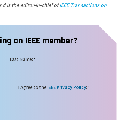
nd is the editor-in-chief of
IEEE Transactions on
ming an IEEE member?
Last Name:
*
I Agree to the
IEEE Privacy Policy
:
*