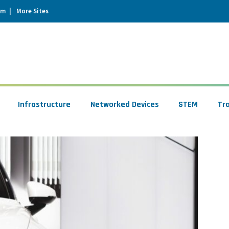
um
More Sites
Infrastructure
Networked Devices
STEM
Tr