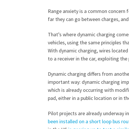
Range anxiety is a common concern fo
far they can go between charges, an
That’s where dynamic charging comes i
vehicles, using the same principles t
With dynamic charging, wires located 
to a receiver in the car, exploiting th
Dynamic charging differs from another
important way: dynamic charging impli
which is already occurring with modifi
pad, either in a public location or in 
Pilot projects are already underway in 
been installed on a short loop bus rou