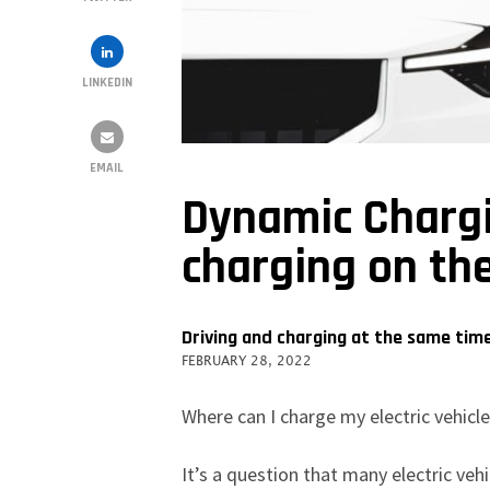
LINKEDIN
EMAIL
Dynamic Chargin
charging on th
Driving and charging at the same tim
FEBRUARY 28, 2022
Where can I charge my electric vehicl
It’s a question that many electric veh