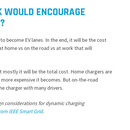
K WOULD ENCOURAGE
?
to become EV lanes. In the end, it will be the cost
 at home vs on the road vs at work that will
ut mostly it will be the total cost. Home chargers are
he more expensive it becomes. But on-the-road
the charger with many drivers.
gn considerations for dynamic charging
 from IEEE Smart Grid
.