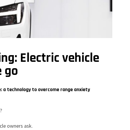
g: Electric vehicle
e go
e: a technology to overcome range anxiety
e?
icle owners ask.