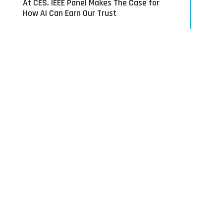
At CES, IEEE Panel Makes The Case for
How AI Can Earn Our Trust