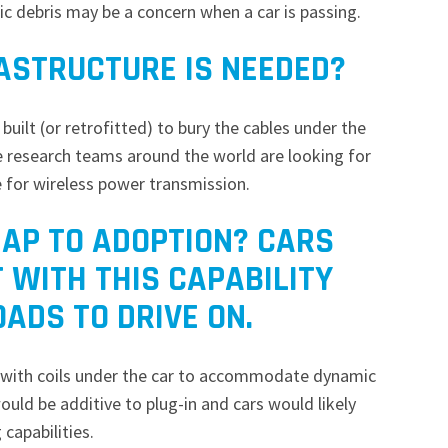
ic debris may be a concern when a car is passing.
RASTRUCTURE IS NEEDED?
built (or retrofitted) to bury the cables under the
me research teams around the world are looking for
e for wireless power transmission.
AP TO ADOPTION? CARS
T WITH THIS CAPABILITY
OADS TO DRIVE ON.
ted with coils under the car to accommodate dynamic
would be additive to plug-in and cars would likely
 capabilities.