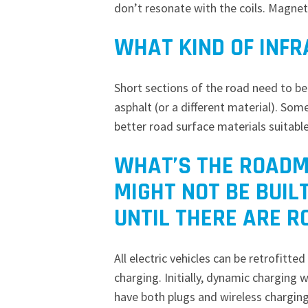
don’t resonate with the coils. Magnet
WHAT KIND OF INF
Short sections of the road need to be 
asphalt (or a different material). So
better road surface materials suitabl
WHAT’S THE ROADM
MIGHT NOT BE BUIL
UNTIL THERE ARE R
All electric vehicles can be retrofit
charging. Initially, dynamic charging 
have both plugs and wireless charging