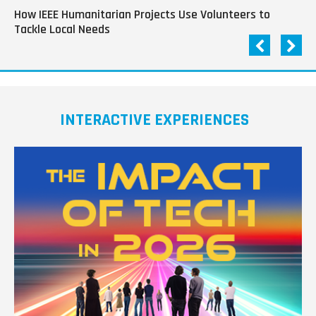
How IEEE Humanitarian Projects Use Volunteers to
Th
Tackle Local Needs
of
INTERACTIVE EXPERIENCES