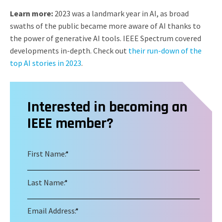
Learn more:
2023 was a landmark year in AI, as broad
swaths of the public became more aware of AI thanks to
the power of generative AI tools. IEEE Spectrum covered
developments in-depth. Check out
their run-down of the
top AI stories in 2023
.
Interested in becoming an
IEEE member?
First Name:
*
Last Name:
*
Email Address:
*