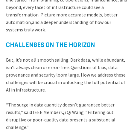
beyond, every facet of infrastructure could see a
transformation. Picture more accurate models, better
automation,and a deeper understanding of how our
systems truly work.
CHALLENGES ON THE HORIZON
But, it’s not all smooth sailing. Dark data, while abundant,
isn’t always clean or error-free. Questions of bias, data
provenance and security loom large. How we address these
challenges will be crucial in unlocking the full potential of
AI in infrastructure.
“The surge in data quantity doesn’t guarantee better
results,” said IEEE Member Qi Qi Wang. “Filtering out
disruptive or poor-quality data presents a substantial
challenge.”