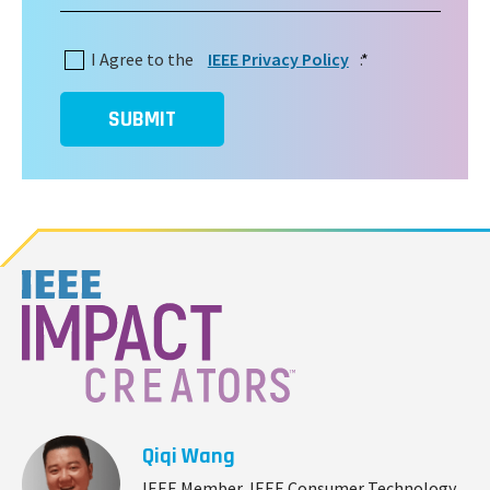
I Agree to the
IEEE Privacy Policy
:
*
SUBMIT
Qiqi Wang
IEEE Member, IEEE Consumer Technology