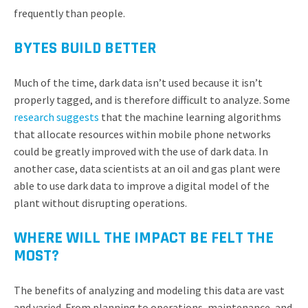
frequently than people.
BYTES BUILD BETTER
Much of the time, dark data isn’t used because it isn’t
properly tagged, and is therefore difficult to analyze. Some
research suggests
that the machine learning algorithms
that allocate resources within mobile phone networks
could be greatly improved with the use of dark data. In
another case, data scientists at an oil and gas plant were
able to use dark data to improve a digital model of the
plant without disrupting operations.
WHERE WILL THE IMPACT BE FELT THE
MOST?
The benefits of analyzing and modeling this data are vast
and varied. From planning to operations, maintenance, and