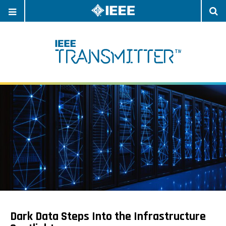
OPEN
O
NAVIGATION
S
Dark Data Steps Into the Infrastructure