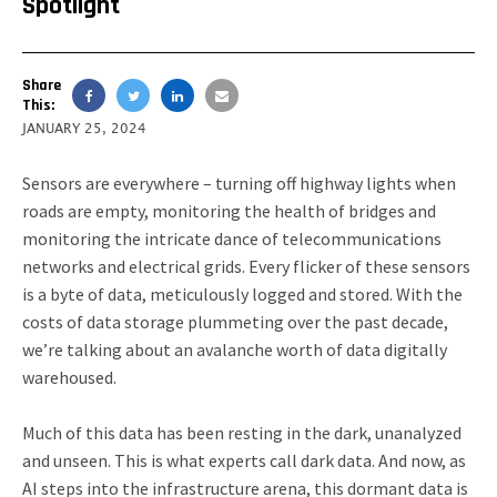
Spotlight
Share
This:
JANUARY 25, 2024
Sensors are everywhere – turning off highway lights when
roads are empty, monitoring the health of bridges and
monitoring the intricate dance of telecommunications
networks and electrical grids. Every flicker of these sensors
is a byte of data, meticulously logged and stored. With the
costs of data storage plummeting over the past decade,
we’re talking about an avalanche worth of data digitally
warehoused.
Much of this data has been resting in the dark, unanalyzed
and unseen. This is what experts call dark data. And now, as
AI steps into the infrastructure arena, this dormant data is