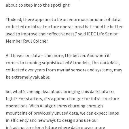
about to step into the spotlight.
“Indeed, there appears to be an enormous amount of data
collected on infrastructure operations that could be better
used to improve their effectiveness,” said IEEE Life Senior
Member Raul Colcher.
AI thrives on data – the more, the better. And when it
comes to training sophisticated AI models, this dark data,
collected over years from myriad sensors and systems, may
be extremely valuable.
So, what’s the big deal about bringing this dark data to
light? For starters, it’s a game-changer for infrastructure
operations. With AI algorithms churning through
mountains of previously unused data, we can expect leaps
in efficiency and new ways to design and use our
infrastructure for a future where data moves more