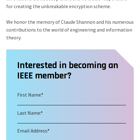
for creating the unbreakable encryption scheme.
We honor the memory of Claude Shannon and his numerous
contributions to the world of engineering and information
theory.
Interested in becoming an
IEEE member?
First Name:
*
Last Name:
*
Email Address:
*