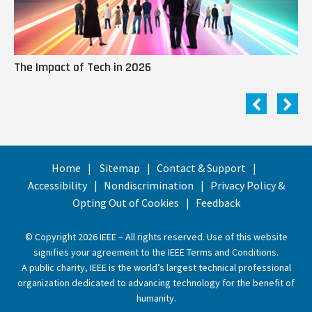
The Impact of Tech in 2026
Me
Home
Sitemap
Contact & Support
Accessibility
Nondiscrimination
Privacy Policy &
Opting Out of Cookies
Feedback
© Copyright 2026 IEEE – All rights reserved. Use of this website
signifies your agreement to the
IEEE Terms and Conditions
.
A public charity, IEEE is the world’s largest technical professional
organization dedicated to advancing technology for the benefit of
humanity.