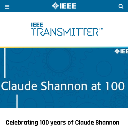
OPEN
O
NAVIGATION
S
Celebrating 100 years of Claude Shannon