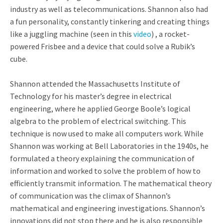
industry as well as telecommunications. Shannon also had
a fun personality, constantly tinkering and creating things
like a juggling machine (seen in this
video
) , a rocket-
powered Frisbee and a device that could solve a Rubik’s
cube.
Shannon attended the Massachusetts Institute of
Technology for his master’s degree in electrical
engineering, where he applied George Boole’s logical
algebra to the problem of electrical switching. This
technique is now used to make all computers work. While
Shannon was working at Bell Laboratories in the 1940s, he
formulated a theory explaining the communication of
information and worked to solve the problem of how to
efficiently transmit information. The mathematical theory
of communication was the climax of Shannon’s
mathematical and engineering investigations. Shannon’s
innovations did not stop there and he is also responsible