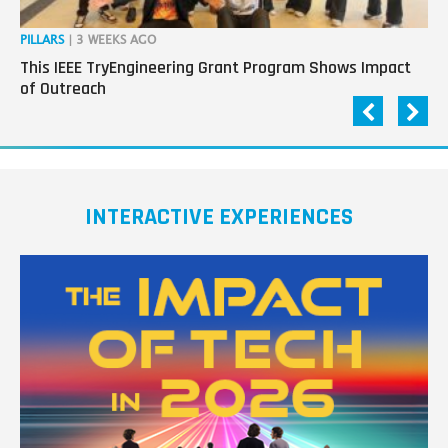
PILLARS
| 3 WEEKS AGO
OP
This IEEE TryEngineering Grant Program Shows Impact
Ho
of Outreach
Ev
INTERACTIVE EXPERIENCES