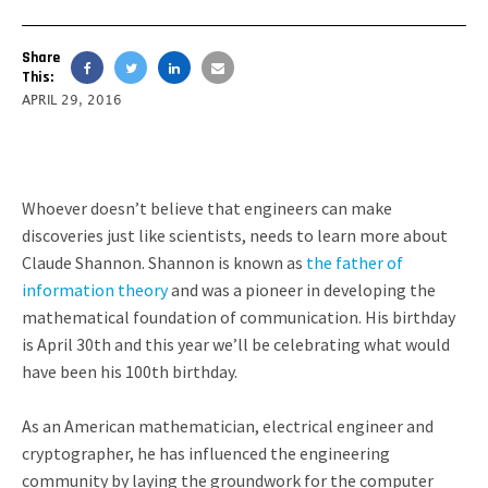
Share
This:
APRIL 29, 2016
Whoever doesn’t believe that engineers can make
discoveries just like scientists, needs to learn more about
Claude Shannon. Shannon is known as
the father of
information theory
and was a pioneer in developing the
mathematical foundation of communication. His birthday
is April 30th and this year we’ll be celebrating what would
have been his 100th birthday.
As an American mathematician, electrical engineer and
cryptographer, he has influenced the engineering
community by laying the groundwork for the computer