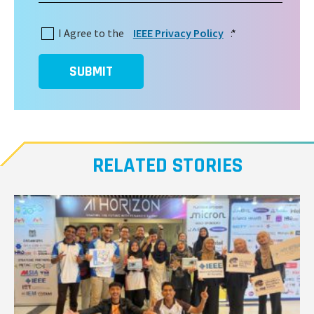
I Agree to the
IEEE Privacy Policy
:
*
SUBMIT
RELATED STORIES