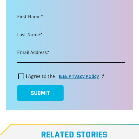
First Name:
*
Last Name:
*
Email Address:
*
I Agree to the
IEEE Privacy Policy
:
*
SUBMIT
RELATED STORIES