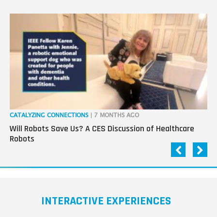
CATALYZING CONNECTIONS
| 7 MONTHS AGO
RO
Will Robots Save Us? A CES Discussion of Healthcare
Wo
Robots
INTERACTIVE EXPERIENCES