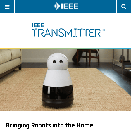
OPEN
O
NAVIGATION
S
Bringing Robots into the Home