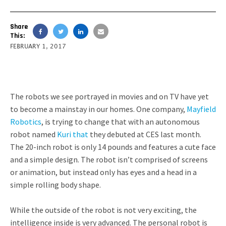
Share
This:
FEBRUARY 1, 2017
The robots we see portrayed in movies and on TV have yet
to become a mainstay in our homes. One company,
Mayfield
Robotics
, is trying to change that with an autonomous
robot named
Kuri
that
they debuted at CES last month.
The 20-inch robot is only 14 pounds and features a cute face
and a simple design. The robot isn’t comprised of screens
or animation, but instead only has eyes and a head in a
simple rolling body shape.
While the outside of the robot is not very exciting, the
intelligence inside is very advanced. The personal robot is