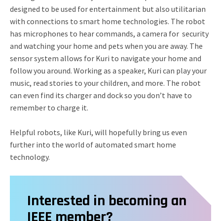
designed to be used for entertainment but also utilitarian
with connections to smart home technologies. The robot
has microphones to hear commands, a camera for security
and watching your home and pets when you are away. The
sensor system allows for Kuri to navigate your home and
follow you around. Working as a speaker, Kuri can play your
music, read stories to your children, and more. The robot
can even find its charger and dock so you don’t have to
remember to charge it.
Helpful robots, like Kuri, will hopefully bring us even
further into the world of automated smart home
technology.
Interested in becoming an
IEEE member?