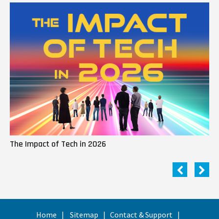
The Impact of Tech in 2026
Me
Home
Sitemap
Contact & Support