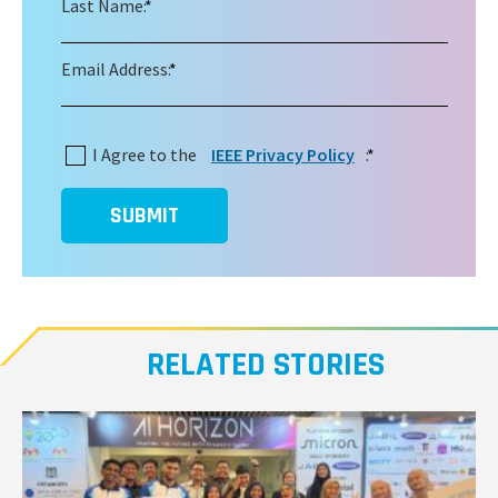
Last Name:
*
Email Address:
*
I Agree to the
IEEE Privacy Policy
:
*
SUBMIT
RELATED STORIES