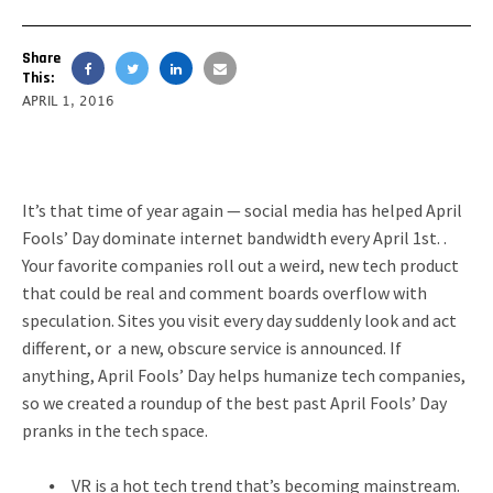
Share
This:
APRIL 1, 2016
It’s that time of year again — social media has helped April
Fools’ Day dominate internet bandwidth every April 1st. .
Your favorite companies roll out a weird, new tech product
that could be real and comment boards overflow with
speculation. Sites you visit every day suddenly look and act
different, or a new, obscure service is announced. If
anything, April Fools’ Day helps humanize tech companies,
so we created a roundup of the best past April Fools’ Day
pranks in the tech space.
VR is a hot tech trend that’s becoming mainstream.