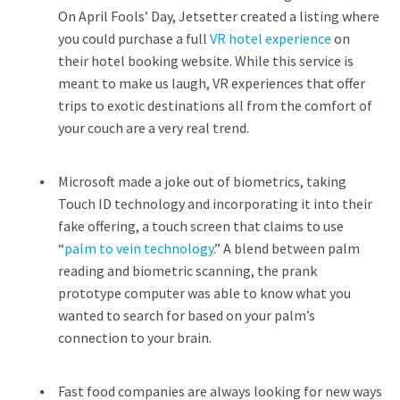
On April Fools’ Day, Jetsetter created a listing where
you could purchase a full
VR hotel experience
on
their hotel booking website. While this service is
meant to make us laugh, VR experiences that offer
trips to exotic destinations all from the comfort of
your couch are a very real trend.
Microsoft made a joke out of biometrics, taking
Touch ID technology and incorporating it into their
fake offering, a touch screen that claims to use
“
palm to vein technology
.” A blend between palm
reading and biometric scanning, the prank
prototype computer was able to know what you
wanted to search for based on your palm’s
connection to your brain.
Fast food companies are always looking for new ways