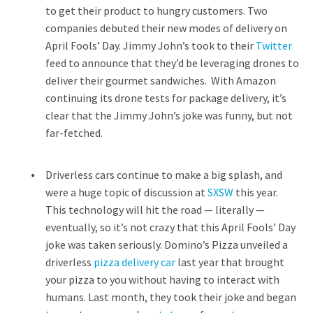
to get their product to hungry customers. Two
companies debuted their new modes of delivery on
April Fools’ Day. Jimmy John’s took to their
Twitter
feed to announce that they’d be leveraging drones to
deliver their gourmet sandwiches. With Amazon
continuing its drone tests for package delivery, it’s
clear that the Jimmy John’s joke was funny, but not
far-fetched.
Driverless cars continue to make a big splash, and
were a huge topic of discussion at
SXSW
this year.
This technology will hit the road — literally —
eventually, so it’s not crazy that this April Fools’ Day
joke was taken seriously. Domino’s Pizza unveiled a
driverless
pizza delivery car
last year that brought
your pizza to you without having to interact with
humans. Last month, they took their joke and began