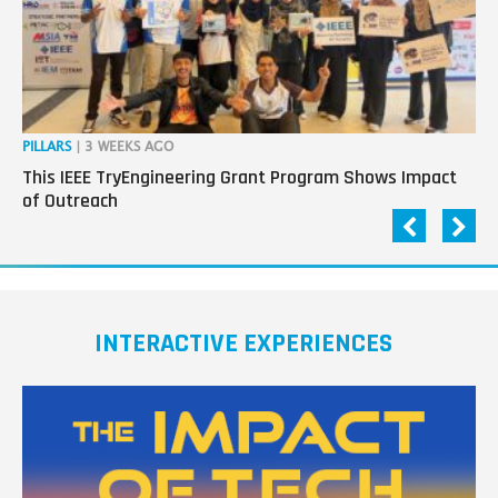
PILLARS
| 3 WEEKS AGO
OP
This IEEE TryEngineering Grant Program Shows Impact
Ho
of Outreach
Ev
INTERACTIVE EXPERIENCES