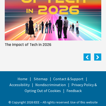
The Impact of Tech in 2026
Me
Home
Sitemap
Contact & Support
Accessibility
Nondiscrimination
Privacy Policy &
Opting Out of Cookies
Feedback
© Copyright 2026 IEEE – All rights reserved. Use of this website