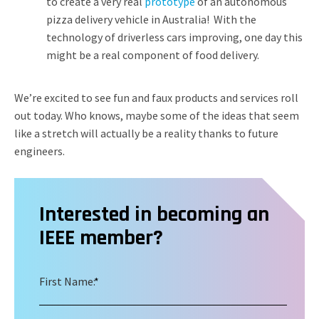
to create a very real
prototype
of an autonomous
pizza delivery vehicle in Australia! With the
technology of driverless cars improving, one day this
might be a real component of food delivery.
We’re excited to see fun and faux products and services roll
out today. Who knows, maybe some of the ideas that seem
like a stretch will actually be a reality thanks to future
engineers.
Interested in becoming an
IEEE member?
First Name:
*