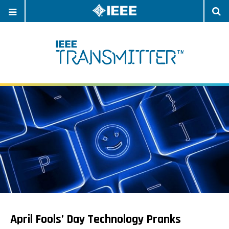
OPEN
O
NAVIGATION
S
April Fools’ Day Technology Pranks