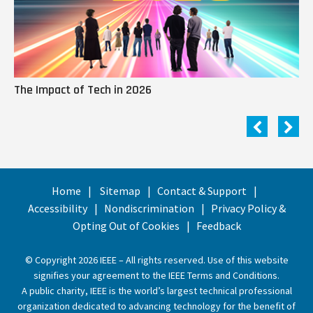
The Impact of Tech in 2026
Me
Home
Sitemap
Contact & Support
Accessibility
Nondiscrimination
Privacy Policy &
Opting Out of Cookies
Feedback
© Copyright 2026 IEEE – All rights reserved. Use of this website
signifies your agreement to the
IEEE Terms and Conditions
.
A public charity, IEEE is the world’s largest technical professional
organization dedicated to advancing technology for the benefit of