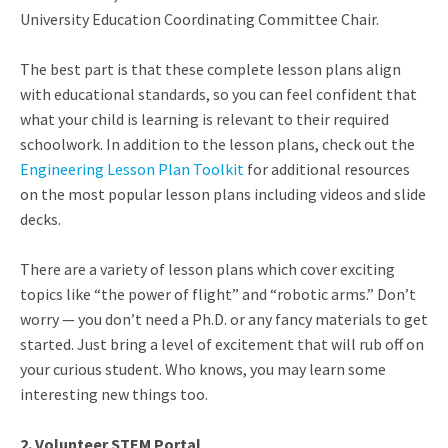
University Education Coordinating Committee Chair.
The best part is that these complete lesson plans align
with educational standards, so you can feel confident that
what your child is learning is relevant to their required
schoolwork. In addition to the lesson plans, check out the
Engineering Lesson Plan Toolkit
for additional resources
on the most popular lesson plans including videos and slide
decks.
There are a variety of lesson plans which cover exciting
topics like “the power of flight” and “robotic arms.” Don’t
worry — you don’t need a Ph.D. or any fancy materials to get
started. Just bring a level of excitement that will rub off on
your curious student. Who knows, you may learn some
interesting new things too.
2. Volunteer STEM Portal