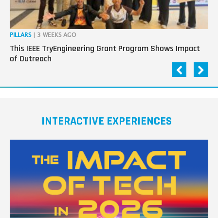
PILLARS
| 3 WEEKS AGO
OP
This IEEE TryEngineering Grant Program Shows Impact
Ho
of Outreach
Ev
INTERACTIVE EXPERIENCES