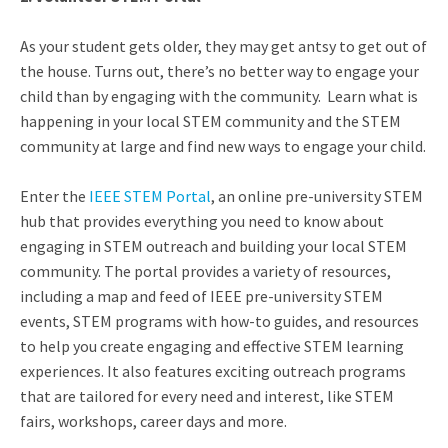
As your student gets older, they may get antsy to get out of
the house. Turns out, there’s no better way to engage your
child than by engaging with the community. Learn what is
happening in your local STEM community and the STEM
community at large and find new ways to engage your child.
Enter the
IEEE STEM Portal
, an online pre-university STEM
hub that provides everything you need to know about
engaging in STEM outreach and building your local STEM
community. The portal provides a variety of resources,
including a map and feed of IEEE pre-university STEM
events, STEM programs with how-to guides, and resources
to help you create engaging and effective STEM learning
experiences. It also features exciting outreach programs
that are tailored for every need and interest, like STEM
fairs, workshops, career days and more.