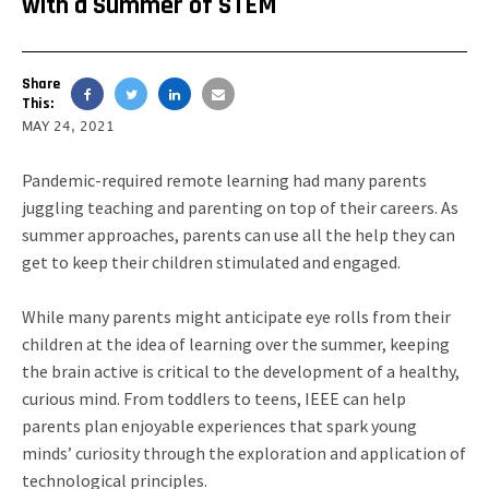
with a Summer of STEM
Share
This:
MAY 24, 2021
Pandemic-required remote learning had many parents
juggling teaching and parenting on top of their careers. As
summer approaches, parents can use all the help they can
get to keep their children stimulated and engaged.
While many parents might anticipate eye rolls from their
children at the idea of learning over the summer, keeping
the brain active is critical to the development of a healthy,
curious mind. From toddlers to teens, IEEE can help
parents plan enjoyable experiences that spark young
minds’ curiosity through the exploration and application of
technological principles.