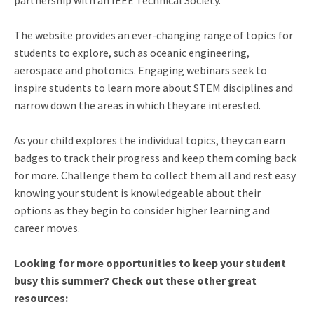
partnership with an IEEE Technical Society.
The website provides an ever-changing range of topics for
students to explore, such as oceanic engineering,
aerospace and photonics. Engaging webinars seek to
inspire students to learn more about STEM disciplines and
narrow down the areas in which they are interested.
As your child explores the individual topics, they can earn
badges to track their progress and keep them coming back
for more. Challenge them to collect them all and rest easy
knowing your student is knowledgeable about their
options as they begin to consider higher learning and
career moves.
Looking for more opportunities to keep your student
busy this summer? Check out these other great
resources: