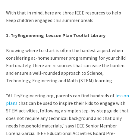
With that in mind, here are three IEEE resources to help
keep children engaged this summer break:
1. TryEngineering
Lesson Plan Toolkit Library
Knowing where to start is often the hardest aspect when
considering at-home summer programming for your child.
Fortunately, there are resources that can ease the burden
and ensure a well-rounded approach to Science,
Technology, Engineering and Math (STEM) learning.
“At TryEngineering.org, parents can find hundreds of
lesson
plans
that can be used to inspire their kids to engage with
STEM activities,
following a simple step-by-step guide that
does not require any technical background and that only
needs household materials,” says IEEE Senior Member
Lorena Garcia, IEEE Educational Activities Board Pre-