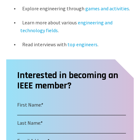
Explore engineering through
games and activities
.
Learn more about various
engineering and
technology fields
.
Read interviews with
top engineers
.
Interested in becoming an
IEEE member?
First Name:
*
Last Name:
*