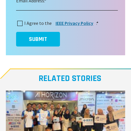
Email Address:
*
I Agree to the
IEEE Privacy Policy
:
*
SUBMIT
RELATED STORIES