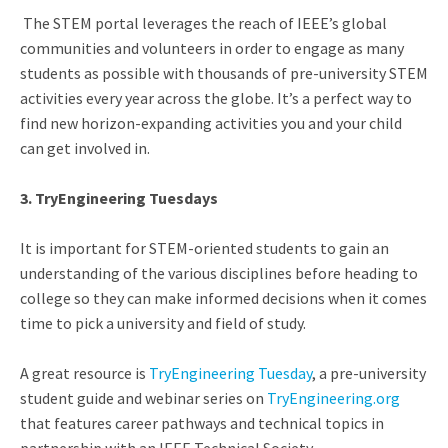
The STEM portal leverages the reach of IEEE’s global
communities and volunteers in order to
engage as many
students as possible with thousands of pre-university STEM
activities every year across the globe.
It’s a perfect way to
find new horizon-expanding activities you and your child
can get involved in.
3. TryEngineering Tuesdays
It is important for STEM-oriented students to gain an
understanding of the various disciplines before heading to
college so they can make informed decisions when it comes
time to pick a university and field of study.
A great resource is
TryEngineering Tuesday
, a pre-university
student guide and webinar series on
TryEngineering.org
that features career pathways and technical topics in