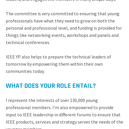
The committee is very committed to ensuring that young
professionals have what they need to grow on both the
personal and professional level, and funding is provided for
things like networking events, workshops and panels and
technical conferences.
IEEE YP also helps to prepare the technical leaders of
tomorrow by empowering them within their own
communities today.
WHAT DOES YOUR ROLE ENTAIL?
I represent the interests of over 130,000 young
professional members. I’m also empowered to provide
input to IEEE leadership in different forums to ensure that
IEEE products, services and strategy serves the needs of the