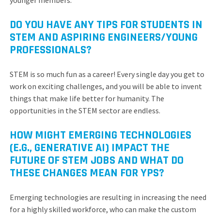
younger members.
DO YOU HAVE ANY TIPS FOR STUDENTS IN
STEM AND ASPIRING ENGINEERS/YOUNG
PROFESSIONALS?
STEM is so much fun as a career! Every single day you get to
work on exciting challenges, and you will be able to invent
things that make life better for humanity. The
opportunities in the STEM sector are endless.
HOW MIGHT EMERGING TECHNOLOGIES
(E.G., GENERATIVE AI) IMPACT THE
FUTURE OF STEM JOBS AND WHAT DO
THESE CHANGES MEAN FOR YPS?
Emerging technologies are resulting in increasing the need
for a highly skilled workforce, who can make the custom