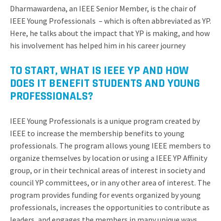
Dharmawardena, an IEEE Senior Member, is the chair of
IEEE Young Professionals – which is often abbreviated as YP.
Here, he talks about the impact that YP is making, and how
his involvement has helped him in his career journey
TO START, WHAT IS IEEE YP AND HOW
DOES IT BENEFIT STUDENTS AND YOUNG
PROFESSIONALS?
IEEE Young Professionals is a unique program created by
IEEE to increase the membership benefits to young
professionals. The program allows young IEEE members to
organize themselves by location or using a IEEE YP Affinity
group, or in their technical areas of interest in society and
council YP committees, or in any other area of interest. The
program provides funding for events organized by young
professionals, increases the opportunities to contribute as
leaders, and engages the members in many unique ways.