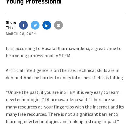
Young Professional
Share
This:
MARCH 28, 2024
It is, according to Hasala Dharmawardena, a great time to
be a young professional in STEM.
Artificial intelligence is on the rise. Technical skills are in
demand. And the barrier to entry into these fields is falling.
“Unlike the past, if you are in STEM it is very easy to learn
new technologies,” Dharmawardena said. “There are so
many resources at your fingertips with the internet and its
many free resources. There is not a significant barrier to
learning new technologies and making a strong impact.”