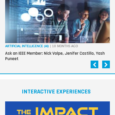
ARTIFICIAL INTELLIGENCE (AI)
| 10 MONTHS AGO
CA
Ask an IEEE Member: Nick Volpe, Jenifer Castillo, Yash
IE
Puneet
Co
INTERACTIVE EXPERIENCES