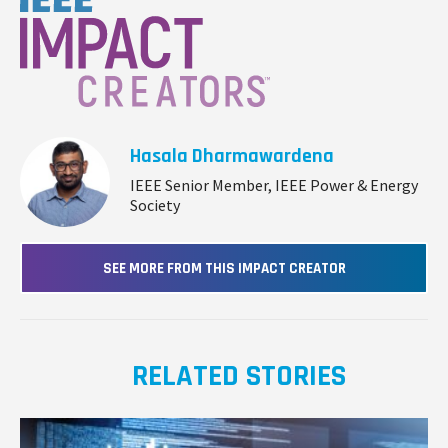
Hasala Dharmawardena
IEEE Senior Member, IEEE Power & Energy
Society
SEE MORE FROM THIS IMPACT CREATOR
RELATED STORIES