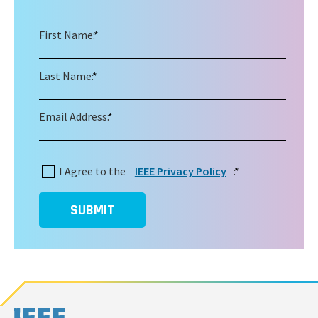
First Name:
*
Last Name:
*
Email Address:
*
I Agree to the
IEEE Privacy Policy
:
*
SUBMIT