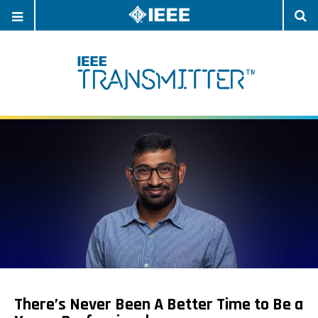
OPEN
O
NAVIGATION
S
There’s Never Been A Better Time to Be a