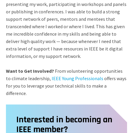
presenting my work, participating in workshops and panels
or publishing in conferences. I was able to build a strong
support network of peers, mentors and mentees that
transcended where I worked or where I lived. This has given
me incredible confidence in my skills and being able to
deliver high quality work — because whenever I need that
extra level of support I have resources in IEEE be it digital
information, or my support network.
Want to Get Involved?
From volunteering opportunities
to climate leadership,
IEEE Young Professionals
offers ways
for you to leverage your technical skills to make a
difference.
Interested in becoming an
IEEE member?