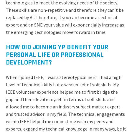
technologies to meet the evolving needs of the society.
These skills are non-repetitive and therefore they can’t be
replaced by AI. Therefore, if you can become a technical
expert and an SME your value will exponentially increase as
the emerging technologies move forward in time.
HOW DID JOINING YP BENEFIT YOUR
PERSONAL LIFE OR PROFESSIONAL
DEVELOPMENT?
When I joined IEEE, I was a stereotypical nerd. I had a high
level of technical skills but a weaker set of soft skills. My
IEEE volunteer experience helped me to first bridge the
gap and then elevate myself in terms of soft skills and
allowed me to become an industry subject matter expert
and trusted advisor in my field. The technical engagements
within IEEE helped me connect me with my peers and
experts, expand my technical knowledge in many ways, be it