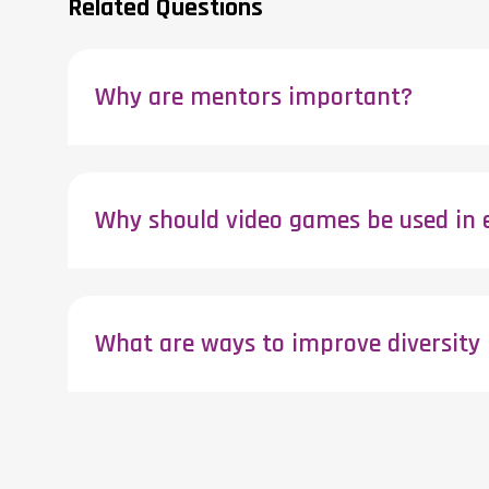
Related Questions
Why are mentors important?
Why should video games be used in 
What are ways to improve diversity