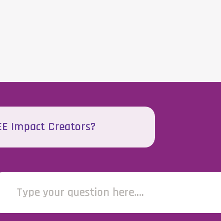
EEE Impact Creators?
Type your question here....