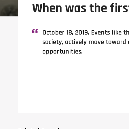
When was the firs
October 18, 2019. Events like t
society, actively move toward
opportunities.