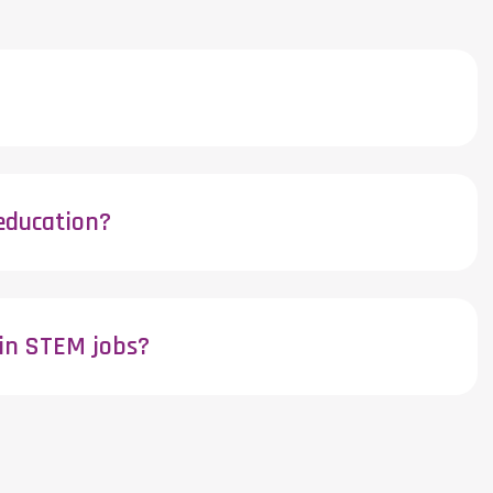
education?
 in STEM jobs?