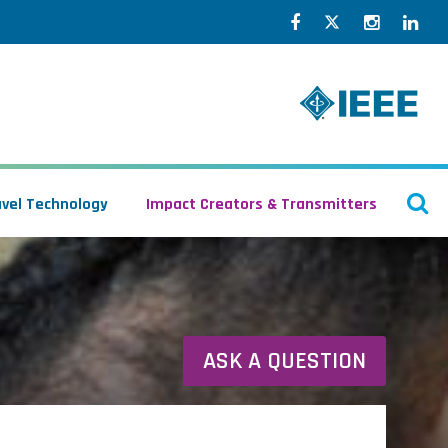
Facebook
Twitter
Instagr
Lin
O
avel Technology
Impact Creators & Transmitters
S
ASK A QUESTION