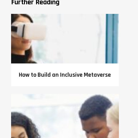
Further Reading
How to Build an Inclusive Metaverse