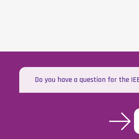
Do you have a question for the I