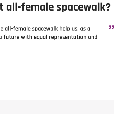
t all-female spacewalk?
he all-female spacewalk help us, as a
 a future with equal representation and