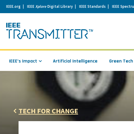
IEEE.org
IEEE
Xplore
Digital Library
IEEE Standards
IEEE Spectr
se
igation
IEEE’s Impact
Artificial Intelligence
Green Tech
TECH FOR CHANGE