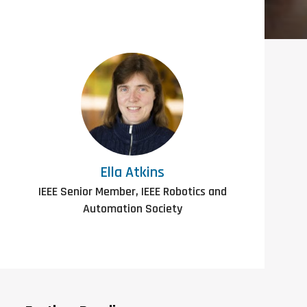
Ella Atkins
IEEE Senior Member, IEEE Robotics and
Automation Society