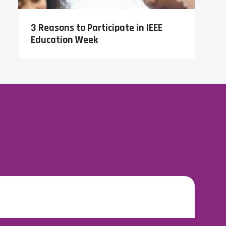
3 Reasons to Participate in IEEE
Education Week