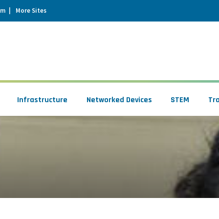
um
More Sites
Infrastructure
Networked Devices
STEM
Tr