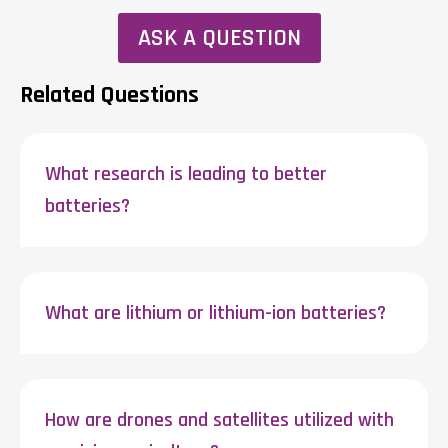
ASK A QUESTION
Related Questions
What research is leading to better
batteries?
What are lithium or lithium-ion batteries?
How are drones and satellites utilized with