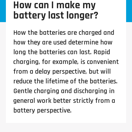
How can I make my
battery last longer?
How the batteries are charged and
how they are used determine how
long the batteries can last. Rapid
charging, for example, is convenient
from a delay perspective, but will
reduce the lifetime of the batteries.
Gentle charging and discharging in
general work better strictly from a
battery perspective.