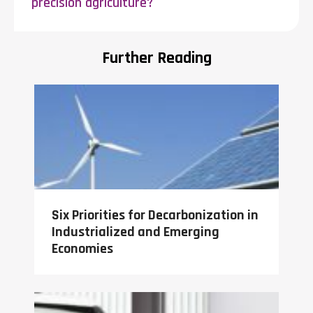
precision agriculture?
Further Reading
Six Priorities for Decarbonization in
Industrialized and Emerging
Economies