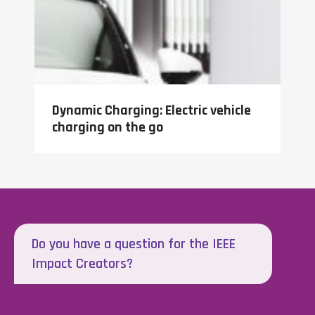
Dynamic Charging: Electric vehicle
charging on the go
Do you have a question for the IEEE
Impact Creators?