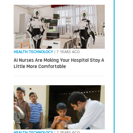
HEALTH TECHNOLOGY
| 7 YEARS AGO
AI Nurses Are Making Your Hospital Stay A
Little More Comfortable
HEALTH TECHNOLOGY
| 7 YEARS AGO