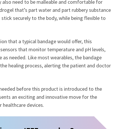
ey also need to be malleable and comfortable for
drogel that’s part water and part rubbery substance
tick securely to the body, while being flexible to
n that a typical bandage would offer, this
sensors that monitor temperature and pH levels,
ine as needed. Like most wearables, the bandage
s the healing process, alerting the patient and doctor
needed before this product is introduced to the
ents an exciting and innovative move for the
 healthcare devices.