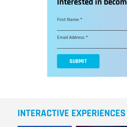
Interested in beco
First Name:
*
Email Address:
*
SUBMIT
INTERACTIVE EXPERIENCES