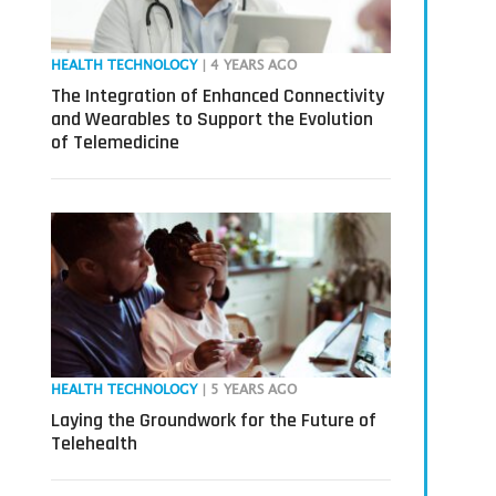
HEALTH TECHNOLOGY
| 4 YEARS AGO
The Integration of Enhanced Connectivity
and Wearables to Support the Evolution
of Telemedicine
HEALTH TECHNOLOGY
| 5 YEARS AGO
Laying the Groundwork for the Future of
Telehealth