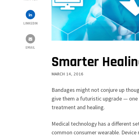
LINKEDIN
EMAIL
Smarter Heali
MARCH 14, 2016
Bandages might not conjure up thoug
give them a futuristic upgrade — one
treatment and healing.
Medical technology has a different se
common consumer wearable. Device ma