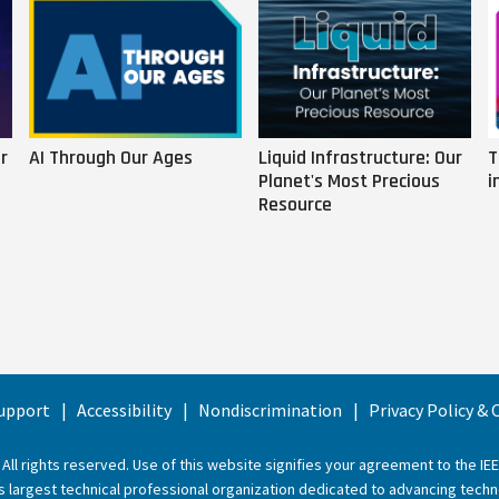
r
AI Through Our Ages
Liquid Infrastructure: Our
T
Planet's Most Precious
i
Resource
upport
Accessibility
Nondiscrimination
Privacy Policy &
 All rights reserved. Use of this website signifies your agreement to the
IE
ld’s largest technical professional organization dedicated to advancing techn