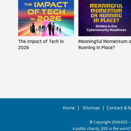
The Impact of Tech in
Meaningful Momentum o
2026
Running in Place?
Home
Sitemap
Contact & S
© Copyright 2026 IEEE –
A public charity, IEEE is the wor