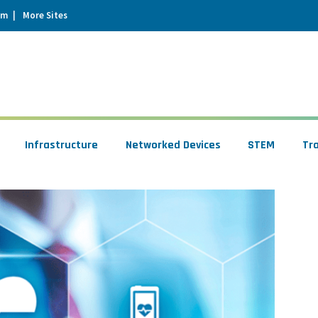
um
More Sites
Infrastructure
Networked Devices
STEM
Tr