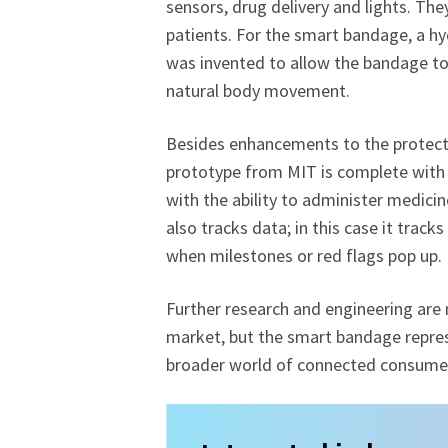
sensors, drug delivery and lights. Th
patients. For the smart bandage, a hy
was invented to allow the bandage to s
natural body movement.
Besides enhancements to the protectio
prototype from MIT is complete with 
with the ability to administer medic
also tracks data; in this case it track
when milestones or red flags pop up.
Further research and engineering are 
market, but the smart bandage repres
broader world of connected consumer