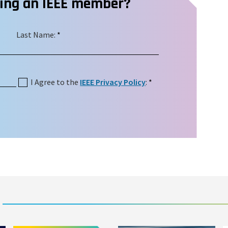
ming an IEEE member?
Last Name:
*
I Agree to the
IEEE Privacy Policy
:
*