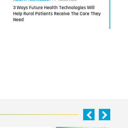
3 Ways Future Health Technologies Will
Help Rural Patients Receive The Care They
Need