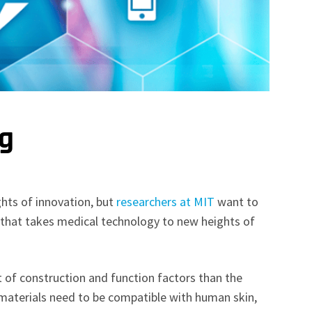
ng
hts of innovation, but
researchers at MIT
want to
 that takes medical technology to new heights of
t of construction and function factors than the
terials need to be compatible with human skin,