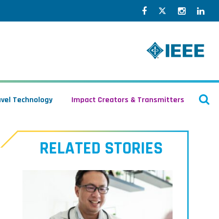
Facebook
Twitter
Instagr
Lin
O
avel Technology
Impact Creators & Transmitters
S
RELATED STORIES