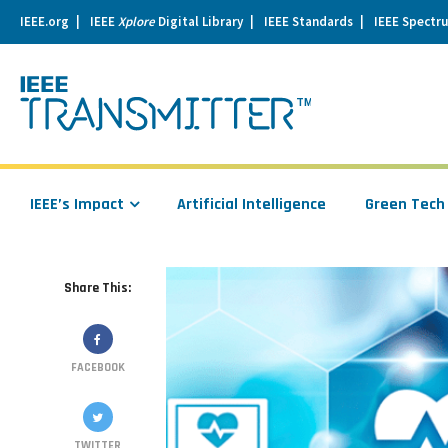
IEEE.org
IEEE
Xplore
Digital Library
IEEE Standards
IEEE Spectr
se
igation
IEEE’s Impact
Artificial Intelligence
Green Tech
Share This:
FACEBOOK
TWITTER