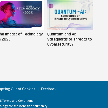
he Impact of Technology
Quantum and AI:
Why AI
n 2025
Safeguards or Threats to
Us
Cybersecurity?
 Opting Out of Cookies
Feedback
EE Terms and Conditions
.
ology for the benefit of humanity.