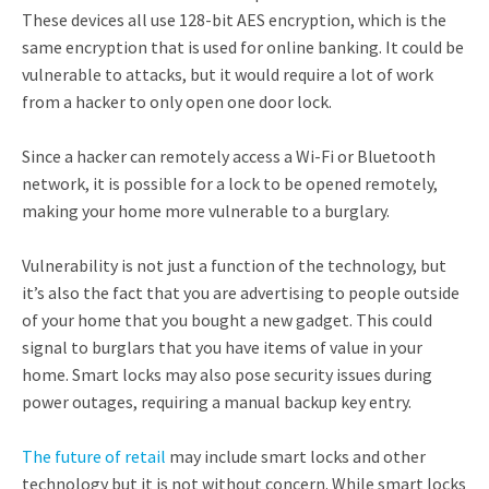
These devices all use 128-bit AES encryption, which is the
same encryption that is used for online banking. It could be
vulnerable to attacks, but it would require a lot of work
from a hacker to only open one door lock.
Since a hacker can remotely access a Wi-Fi or Bluetooth
network, it is possible for a lock to be opened remotely,
making your home more vulnerable to a burglary.
Vulnerability is not just a function of the technology, but
it’s also the fact that you are advertising to people outside
of your home that you bought a new gadget. This could
signal to burglars that you have items of value in your
home. Smart locks may also pose security issues during
power outages, requiring a manual backup key entry.
The future of retail
may include smart locks and other
technology but it is not without concern. While smart locks