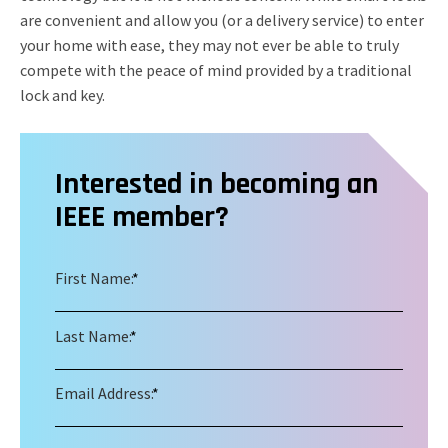
are convenient and allow you (or a delivery service) to enter
your home with ease, they may not ever be able to truly
compete with the peace of mind provided by a traditional
lock and key.
Interested in becoming an
IEEE member?
First Name:
*
Last Name:
*
Email Address:
*