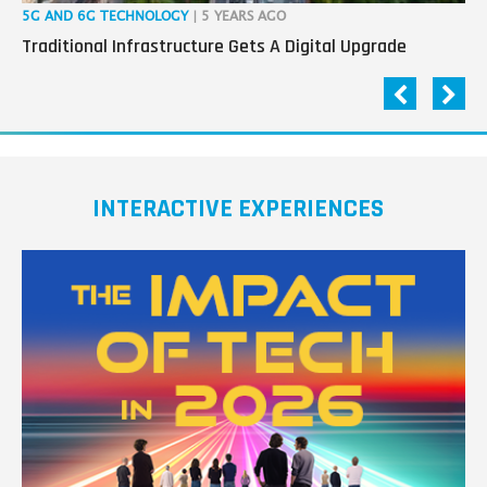
5G AND 6G TECHNOLOGY
| 5 YEARS AGO
IOT
Traditional Infrastructure Gets A Digital Upgrade
3 
INTERACTIVE EXPERIENCES