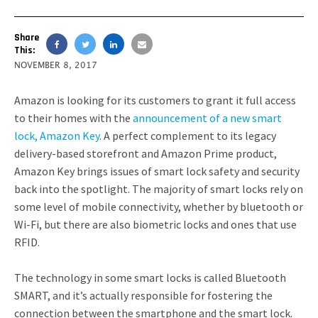
Share
This:
NOVEMBER 8, 2017
Amazon is looking for its customers to grant it full access
to their homes with the
announcement of a new smart
lock, Amazon Key
. A perfect complement to its legacy
delivery-based storefront and Amazon Prime product,
Amazon Key brings issues of smart lock safety and security
back into the spotlight. The majority of smart locks rely on
some level of mobile connectivity, whether by bluetooth or
Wi-Fi, but there are also biometric locks and ones that use
RFID.
The technology in some smart locks is called Bluetooth
SMART, and it’s actually responsible for fostering the
connection between the smartphone and the smart lock.