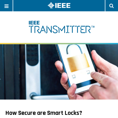
OPEN
O
NAVIGATION
S
How Secure are Smart Locks?