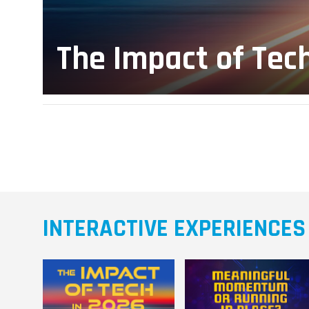
The Impact of Tec
INTERACTIVE EXPERIENCES