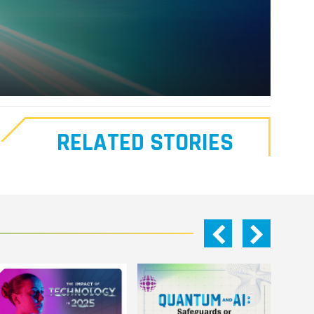
RELATED STORIES