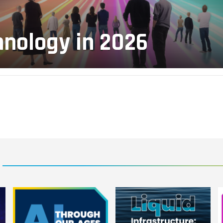
hnology in 2026