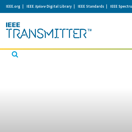
IEEE.org
IEEE
Xplore
Digital Library
IEEE Standards
IEEE Spectr
se
igation
Open
Search