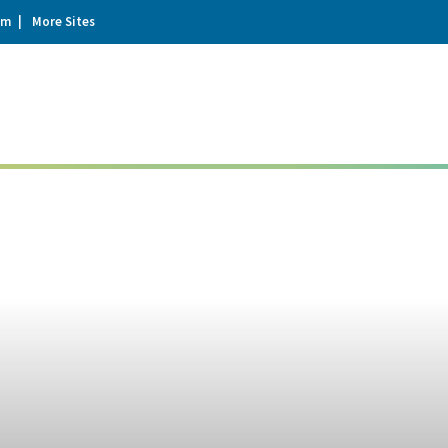
um
More Sites