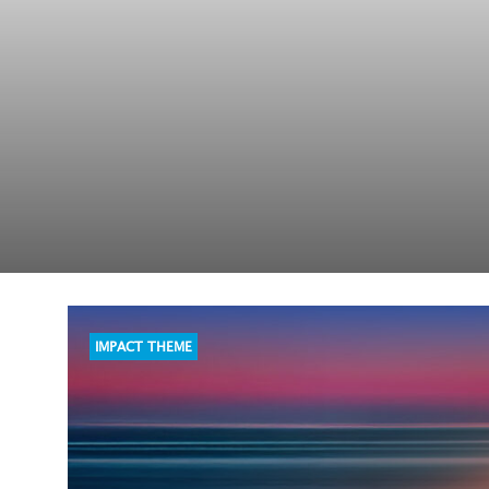
IMPACT THEME