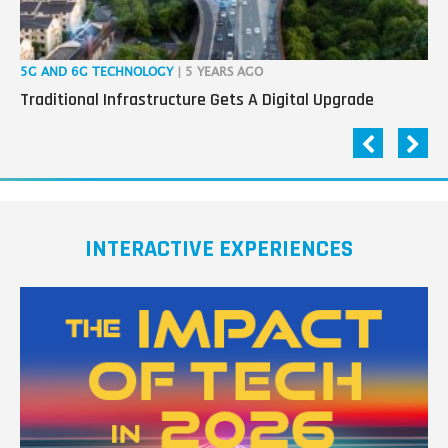
5G AND 6G TECHNOLOGY
| 5 YEARS AGO
IOT
Traditional Infrastructure Gets A Digital Upgrade
3 
INTERACTIVE EXPERIENCES