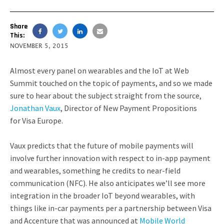
Share
This:
NOVEMBER 5, 2015
Almost every panel on wearables and the IoT at Web
Summit touched on the topic of payments, and so we made
sure to hear about the subject straight from the source,
Jonathan Vaux
,
Director of New Payment Propositions
for
Visa Europe.
Vaux predicts that the future of mobile payments will
involve further innovation with respect to in-app payment
and wearables, something he credits to near-field
communication (NFC). He also anticipates we’ll see more
integration in the broader IoT beyond wearables, with
things like in-car payments per a partnership between Visa
and Accenture that was announced at
Mobile World