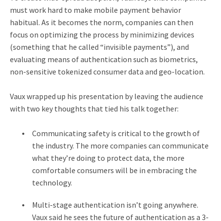
must work hard to make mobile payment behavior
habitual. As it becomes the norm, companies can then
focus on optimizing the process by minimizing devices
(something that he called “invisible payments”), and
evaluating means of authentication such as biometrics,
non-sensitive tokenized consumer data and geo-location.
Vaux wrapped up his presentation by leaving the audience
with two key thoughts that tied his talk together:
Communicating safety is critical to the growth of
the industry. The more companies can communicate
what they’re doing to protect data, the more
comfortable consumers will be in embracing the
technology.
Multi-stage authentication isn’t going anywhere.
Vaux said he sees the future of authentication as a 3-