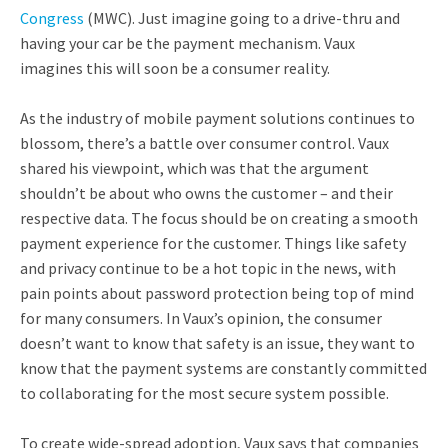
Congress
(MWC). Just imagine going to a drive-thru and
having your car be the payment mechanism. Vaux
imagines this will soon be a consumer reality.
As the industry of mobile payment solutions continues to
blossom, there’s a battle over consumer control. Vaux
shared his viewpoint, which was that the argument
shouldn’t be about who owns the customer – and their
respective data. The focus should be on creating a smooth
payment experience for the customer. Things like safety
and privacy continue to be a hot topic in the news, with
pain points about password protection being top of mind
for many consumers. In Vaux’s opinion, the consumer
doesn’t want to know that safety is an issue, they want to
know that the payment systems are constantly committed
to collaborating for the most secure system possible.
To create wide-spread adoption, Vaux says that companies