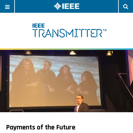
OPEN
O
NAVIGATION
S
Payments of the Future