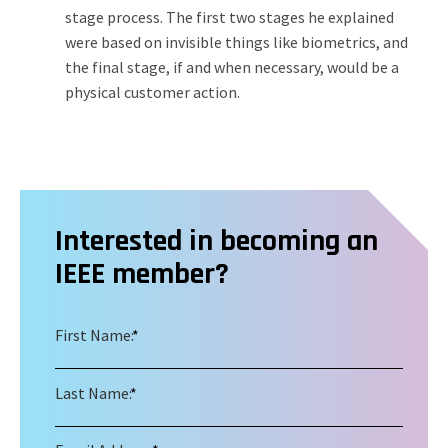
stage process. The first two stages he explained
were based on invisible things like biometrics, and
the final stage, if and when necessary, would be a
physical customer action.
Interested in becoming an
IEEE member?
First Name:
*
Last Name:
*