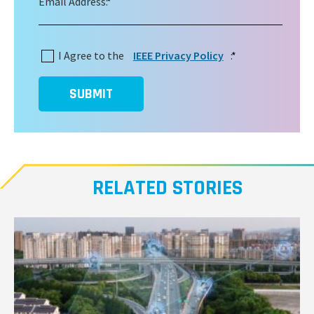
Email Address:
*
I Agree to the
IEEE Privacy Policy
:
*
SUBMIT
RELATED STORIES