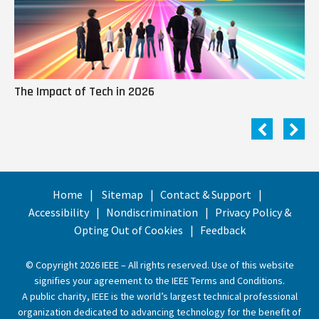
The Impact of Tech in 2026
Me
Home
Sitemap
Contact & Support
Accessibility
Nondiscrimination
Privacy Policy &
Opting Out of Cookies
Feedback
© Copyright 2026 IEEE – All rights reserved. Use of this website
signifies your agreement to the
IEEE Terms and Conditions
.
A public charity, IEEE is the world’s largest technical professional
organization dedicated to advancing technology for the benefit of