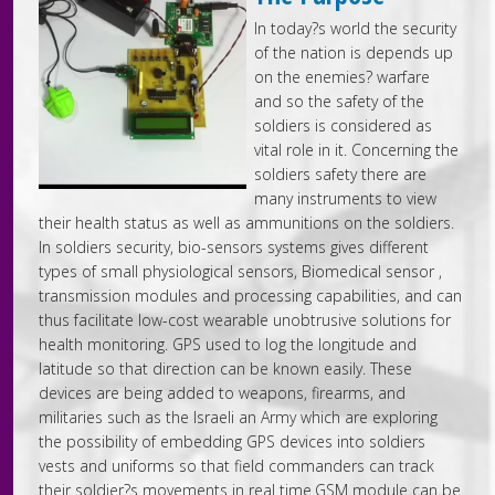
In today?s world the security
of the nation is depends up
on the enemies? warfare
and so the safety of the
soldiers is considered as
vital role in it. Concerning the
soldiers safety there are
many instruments to view
their health status as well as ammunitions on the soldiers.
In soldiers security, bio-sensors systems gives different
types of small physiological sensors, Biomedical sensor ,
transmission modules and processing capabilities, and can
thus facilitate low-cost wearable unobtrusive solutions for
health monitoring. GPS used to log the longitude and
latitude so that direction can be known easily. These
devices are being added to weapons, firearms, and
militaries such as the Israeli an Army which are exploring
the possibility of embedding GPS devices into soldiers
vests and uniforms so that field commanders can track
their soldier?s movements in real time.GSM module can be