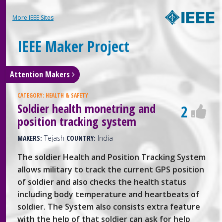
More IEEE Sites
IEEE Maker Project
Attention Makers
CATEGORY:
HEALTH & SAFETY
Soldier health monetring and
2
position tracking system
MAKERS:
Tejash
COUNTRY:
India
The soldier Health and Position Tracking System
allows military to track the current GPS position
of soldier and also checks the health status
including body temperature and heartbeats of
soldier. The System also consists extra feature
with the help of that soldier can ask for help