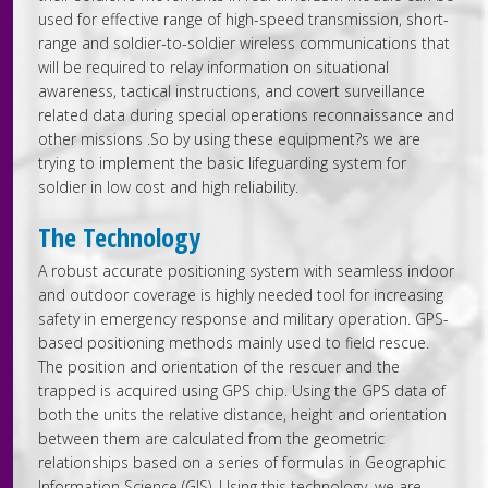
used for effective range of high-speed transmission, short-
range and soldier-to-soldier wireless communications that
will be required to relay information on situational
awareness, tactical instructions, and covert surveillance
related data during special operations reconnaissance and
other missions .So by using these equipment?s we are
trying to implement the basic lifeguarding system for
soldier in low cost and high reliability.
The Technology
A robust accurate positioning system with seamless indoor
and outdoor coverage is highly needed tool for increasing
safety in emergency response and military operation. GPS-
based positioning methods mainly used to field rescue.
The position and orientation of the rescuer and the
trapped is acquired using GPS chip. Using the GPS data of
both the units the relative distance, height and orientation
between them are calculated from the geometric
relationships based on a series of formulas in Geographic
Information Science (GIS). Using this technology, we are