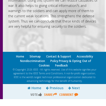
information. Using this system we can reduce casualties of
war. It also helps to giving critical information?s and
warnings to the soldiers and can apply more of them to
the current weak locations. This strengthens the defense
system. Thus we can conclude that these kinds of devices
are very helpful for ensuring security to the soldiers.
Home
Sitemap
Contact & Support
Accessibility
Nondiscrimination
Policy Privacy & Opting Out of
Cookies
Feedback
© Copyright 2026 IEEE - All rights reserved. Use of this website signifies your
agreement to the IEEE
Terms and Conditions
. A not-for-profit organization,
IEEE is the world’s largest technical professional organization dedicated to
advancing technology for the benefit of humanity.
Home
Previous
Next
VOTE
SHARE
COMMENT