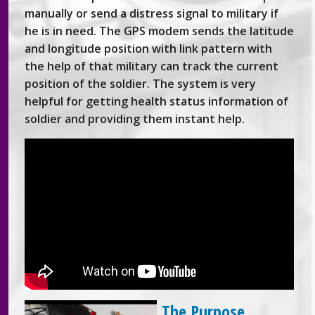
manually or send a distress signal to military if
he is in need. The GPS modem sends the latitude
and longitude position with link pattern with
the help of that military can track the current
position of the soldier. The system is very
helpful for getting health status information of
soldier and providing them instant help.
The Purpose