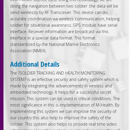
doing the navigation between two soldier .the data will be
send wirelessly by RF Transceiver. This device can do
accurate coordination via wireless communication, helping
soldier for situational awareness. GPS module have serial
interface. Receiver information are broadcast via this
interface in a special data format. This format
standardized by the National Marine Electronics
Association (NMEA).
Additional Details
The ?SOLDIER TRACKING AND HEALTH MONITORING
SYSTEM? is an effective security and safety system which is
made by integrating the advancements in wireless and
embedded technology. It helps for a successful secret
mission. This system can be used in critical conditions. The
most significance in this is implementation of M-Health. By
implementing this system we can improve the security of
our country this also help to improve the safety of the
soldier. This system also helps to provide real time video