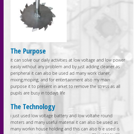
The Purpose
it can solve our daily activities at low voltage and low power
easily without any problem and by just adding cleaner as
peripheral it can also be used ad many work claner,
mixing,moping, and for entertainment also my main
purpose it to present in arket to remove the stress as all
pupils are busy in todays life
The Technology
i just used low voltage battery and low voltahe round
moters and many useful material it can also be used as
many workin house holding and this can also b e used is