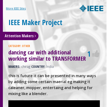
More IEEE Sites
IEEE Maker Project
Attention Makers
CATEGORY:
OTHER
dancing car with additional
1
working similar to TRANSFORMER
MAKERS:
chirag
COUNTRY:
India
this is future it can be presented in many ways
by adding some certain maerial eg making it
caleaner, mopper, entertaing and helping for
mixing like a blender.