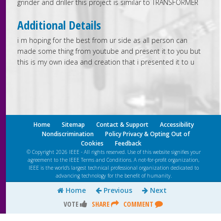
grinder and driller this project is similar to TRANSFORMER
Additional Details
i m hoping for the best from ur side as all person can
made some thing from youtube and present it to you but
this is my own idea and creation that i presented it to u
Home
Sitemap
Contact & Support
Accessibility
Nondiscrimination
Policy Privacy & Opting Out of
Cookies
Feedback
© Copyright 2026 IEEE - All rights reserved. Use of this website signifies your
agreement to the IEEE
Terms and Conditions
. A not-for-profit organization,
IEEE is the world’s largest technical professional organization dedicated to
advancing technology for the benefit of humanity.
Home
Previous
Next
VOTE
SHARE
COMMENT