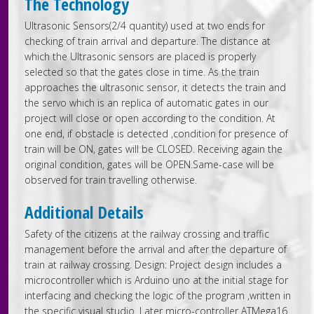
The Technology
Ultrasonic Sensors(2/4 quantity) used at two ends for
checking of train arrival and departure. The distance at
which the Ultrasonic sensors are placed is properly
selected so that the gates close in time. As the train
approaches the ultrasonic sensor, it detects the train and
the servo which is an replica of automatic gates in our
project will close or open according to the condition. At
one end, if obstacle is detected ,condition for presence of
train will be ON, gates will be CLOSED. Receiving again the
original condition, gates will be OPEN.Same-case will be
observed for train travelling otherwise.
Additional Details
Safety of the citizens at the railway crossing and traffic
management before the arrival and after the departure of
train at railway crossing. Design: Project design includes a
microcontroller which is Arduino uno at the initial stage for
interfacing and checking the logic of the program ,written in
the specific visual studio. Later micro-controller ATMega16