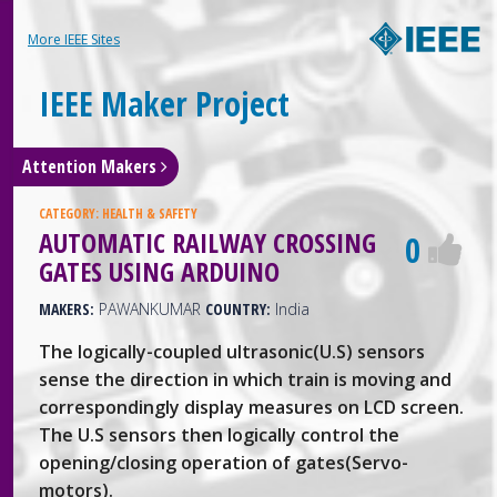
More IEEE Sites
IEEE Maker Project
Attention Makers
CATEGORY:
HEALTH & SAFETY
AUTOMATIC RAILWAY CROSSING
0
GATES USING ARDUINO
MAKERS:
PAWANKUMAR
COUNTRY:
India
The logically-coupled ultrasonic(U.S) sensors
sense the direction in which train is moving and
correspondingly display measures on LCD screen.
The U.S sensors then logically control the
opening/closing operation of gates(Servo-
motors).