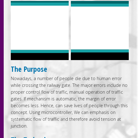
The Purpose
Nowadays, a number of people die due to human error
while crossing the railway gate. The major errors include no
proper control flow of traffic, manual operation of traffic
gates. If mechanism is automatic, the margin of error
becomes less. Hence, can save lives of people through this
concept. Using microcontroller, We can emphasis on
systematic flow of traffic and therefore avoid tension at
junction.