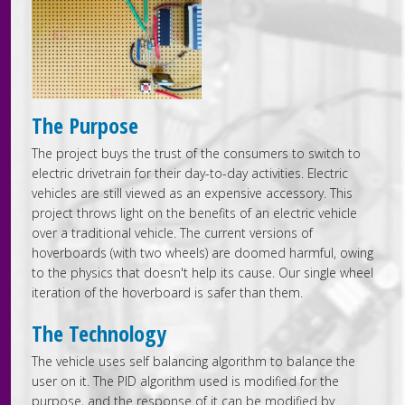
The Purpose
The project buys the trust of the consumers to switch to
electric drivetrain for their day-to-day activities. Electric
vehicles are still viewed as an expensive accessory. This
project throws light on the benefits of an electric vehicle
over a traditional vehicle. The current versions of
hoverboards (with two wheels) are doomed harmful, owing
to the physics that doesn't help its cause. Our single wheel
iteration of the hoverboard is safer than them.
The Technology
The vehicle uses self balancing algorithm to balance the
user on it. The PID algorithm used is modified for the
purpose, and the response of it can be modified by