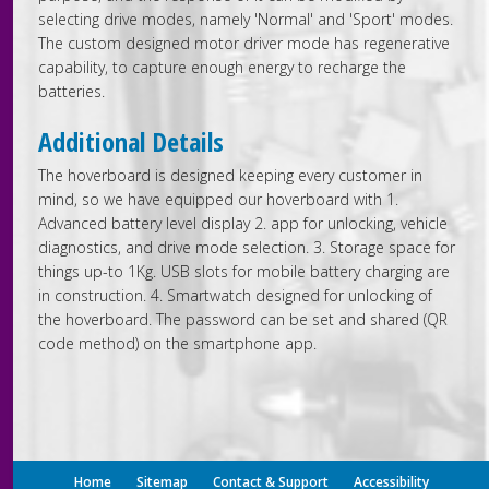
selecting drive modes, namely 'Normal' and 'Sport' modes.
The custom designed motor driver mode has regenerative
capability, to capture enough energy to recharge the
batteries.
Additional Details
The hoverboard is designed keeping every customer in
mind, so we have equipped our hoverboard with 1.
Advanced battery level display 2. app for unlocking, vehicle
diagnostics, and drive mode selection. 3. Storage space for
things up-to 1Kg. USB slots for mobile battery charging are
in construction. 4. Smartwatch designed for unlocking of
the hoverboard. The password can be set and shared (QR
code method) on the smartphone app.
Home
Sitemap
Contact & Support
Accessibility