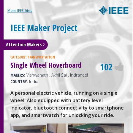
More IEEE Sites
IEEE Maker Project
Attention Makers
CATEGORY:
TRANSPORTATION
SIngle Wheel Hoverboard
102
MAKERS:
Vishwanath , Akhil Sai , Indraneel
COUNTRY:
India
A personal electric vehicle, running on a single
wheel. Also equipped with battery level
indicator, bluetooth connectivity to smartphone
app, and smartwatch for unlocking your ride.