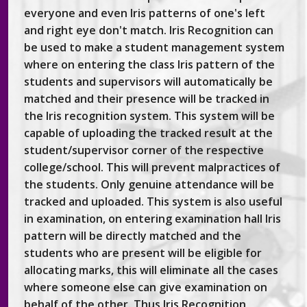
everyone and even Iris patterns of one's left
and right eye don't match. Iris Recognition can
be used to make a student management system
where on entering the class Iris pattern of the
students and supervisors will automatically be
matched and their presence will be tracked in
the Iris recognition system. This system will be
capable of uploading the tracked result at the
student/supervisor corner of the respective
college/school. This will prevent malpractices of
the students. Only genuine attendance will be
tracked and uploaded. This system is also useful
in examination, on entering examination hall Iris
pattern will be directly matched and the
students who are present will be eligible for
allocating marks, this will eliminate all the cases
where someone else can give examination on
behalf of the other. Thus Iris Recognition