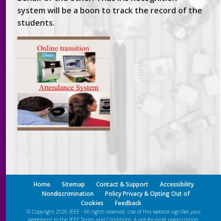
system will be a boon to track the record of the
students.
Home
Sitemap
Contact & Support
Accessibility
Nondiscrimination
Policy Privacy & Opting Out of
Cookies
Feedback
© Copyright 2026 IEEE - All rights reserved. Use of this website signifies your
agreement to the IEEE
Terms and Conditions
. A not-for-profit organization,