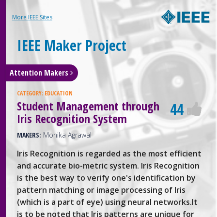
More IEEE Sites
IEEE Maker Project
Attention Makers
CATEGORY:
EDUCATION
Student Management through
44
Iris Recognition System
MAKERS:
Monika Agrawal
Iris Recognition is regarded as the most efficient
and accurate bio-metric system. Iris Recognition
is the best way to verify one's identification by
pattern matching or image processing of Iris
(which is a part of eye) using neural networks.It
is to be noted that Iris patterns are unique for