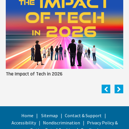
The Impact of Tech in 2026
Me
Home
Sitemap
Contact & Support
Accessibility
Nondiscrimination
Privacy Policy &