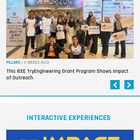
PILLARS
| 3 WEEKS AGO
OP
This IEEE TryEngineering Grant Program Shows Impact
Ho
of Outreach
Ev
INTERACTIVE EXPERIENCES