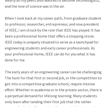
Nearly all my peers also wanted to become technologists,
and the love of science was in the air.
When I look back at my career path, from graduate student
to professor, researcher, entrepreneur, and now president
of IEEE, I am struck by the role that IEEE has played. It has
been a professional home that offers a stepping stone.
IEEE today is uniquely situated to serve as a launchpad for
engineering students and early career professionals. As
your professional home, IEEE can do for you what it has
done for me.
The early years of an engineering career can be challenging.
The hunt for that first or second job, or the competition to
get into a competitive graduate school, require intense
effort. Whether in academia or in the private sector, there is
a perpetual demand for lifelong learning. Many students
only learn after landing their first job that the rather