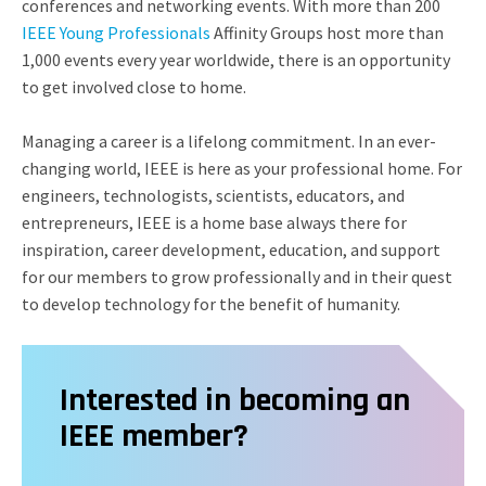
conferences and networking events. With more than 200
IEEE Young Professionals
Affinity Groups host more than
1,000 events every year worldwide, there is an opportunity
to get involved close to home.
Managing a career is a lifelong commitment. In an ever-
changing world, IEEE is here as your professional home. For
engineers, technologists, scientists, educators, and
entrepreneurs, IEEE is a home base always there for
inspiration, career development, education, and support
for our members to grow professionally and in their quest
to develop technology for the benefit of humanity.
Interested in becoming an
IEEE member?