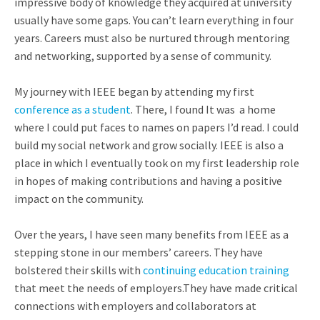
impressive body of knowledge they acquired at university
usually have some gaps. You can’t learn everything in four
years. Careers must also be nurtured through mentoring
and networking, supported by a sense of community.
My journey with IEEE began by attending my first
conference as a student
. There, I found
It was a home
where I could put faces to names on papers I’d read. I could
build my social network and grow socially. IEEE is also a
place in which I eventually took on my first leadership role
in hopes of making contributions and having a positive
impact on the community.
Over the years, I have seen many benefits from IEEE as a
stepping stone in our members’ careers. They have
bolstered their skills with
continuing education training
that meet the needs of employers.They have made critical
connections with employers and collaborators at