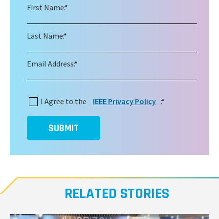
First Name:
*
Last Name:
*
Email Address:
*
I Agree to the
IEEE Privacy Policy
:
*
SUBMIT
RELATED STORIES