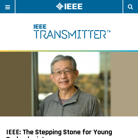
OPEN
O
NAVIGATION
S
IEEE: The Stepping Stone for Young