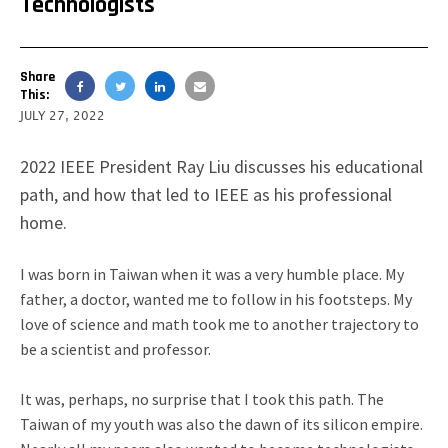
Technologists
Share
This:
JULY 27, 2022
2022 IEEE President Ray Liu discusses his educational
path, and how that led to IEEE as his professional
home.
I was born in Taiwan when it was a very humble place. My
father, a doctor, wanted me to follow in his footsteps.
My
love of science and math took me to another trajectory to
be a scientist and professor.
It was, perhaps, no surprise that I took this path. The
Taiwan of my youth was also the dawn of its silicon empire.