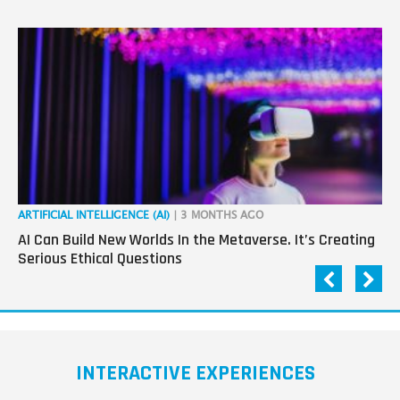
ARTIFICIAL INTELLIGENCE (AI)
| 3 MONTHS AGO
ART
AI Can Build New Worlds In the Metaverse. It’s Creating
Co
Serious Ethical Questions
Im
INTERACTIVE EXPERIENCES