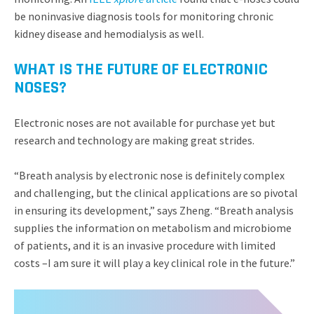
be noninvasive diagnosis tools for monitoring chronic
kidney disease and hemodialysis as well.
WHAT IS THE FUTURE OF ELECTRONIC
NOSES?
Electronic noses are not available for purchase yet but
research and technology are making great strides.
“Breath analysis by electronic nose is definitely complex
and challenging, but the clinical applications are so pivotal
in ensuring its development,” says Zheng. “Breath analysis
supplies the information on metabolism and microbiome
of patients, and it is an invasive procedure with limited
costs –I am sure it will play a key clinical role in the future.”