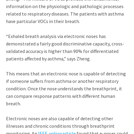
information on the physiologic and pathologic processes
related to respiratory diseases. The patients with asthma
have particular VOCs in their breath.
“Exhaled breath analysis via electronic noses has
demonstrated a fairly good discriminative capacity, cross-
validated accuracy is higher than 90% for differentiated
patients affected by asthma,” says Zheng.
This means that an electronic nose is capable of detecting
if someone suffers from asthma or another respiratory
condition. Once the nose understands the breathprint, it
can compare response patterns with different human
breath.
Electronic noses are also capable of detecting other
illnesses and chronic conditions through breathprint
monitoring. An
IEEE
xplore
article
found that e-noses could