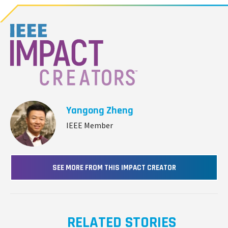
Yangong Zheng
IEEE Member
SEE MORE FROM THIS IMPACT CREATOR
RELATED STORIES