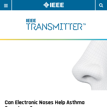
OPEN
O
NAVIGATION
S
Can Electronic Noses Help Asthma