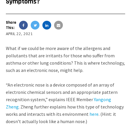
Symptoms?
Share
This:
APRIL 22, 2021
What if we could be more aware of the allergens and
pollutants that are irritants for those who suffer from
asthma or other lung conditions? This is where technology,
such as an electronic nose, might help.
“An electronic nose is a device composed of an array of
electronic chemical sensors and an appropriate pattern
recognition system,” explains IEEE Member
Yangong
Zheng
. Zheng further explains how this type of technology
works and interacts with its environment
here
. (Hint: it
doesn’t actually look like a human nose.)