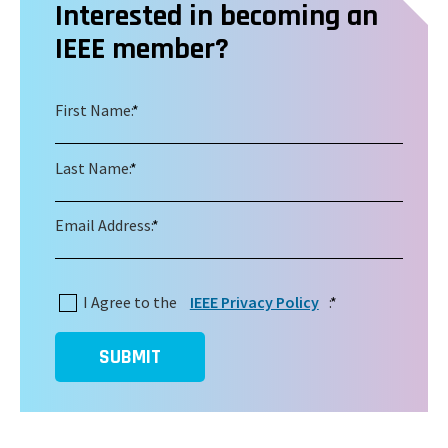
Interested in becoming an
IEEE member?
First Name:
*
Last Name:
*
Email Address:
*
I Agree to the
IEEE Privacy Policy
:
*
SUBMIT