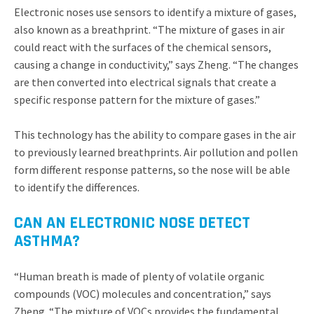
Electronic noses use sensors to identify a mixture of gases,
also known as a breathprint. “The mixture of gases in air
could react with the surfaces of the chemical sensors,
causing a change in conductivity,” says Zheng. “The changes
are then converted into electrical signals that create a
specific response pattern for the mixture of gases.”
This technology has the ability to compare gases in the air
to previously learned breathprints. Air pollution and pollen
form different response patterns, so the nose will be able
to identify the differences.
CAN AN ELECTRONIC NOSE DETECT
ASTHMA?
“Human breath is made of plenty of volatile organic
compounds (VOC) molecules and concentration,” says
Zheng. “The mixture of VOCs provides the fundamental