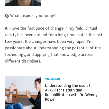
Q:
What inspires you today?
A:
I love the fast pace of change in my field. Virtual
reality has been around for a long time, but in the last
few years, the changes have been very rapid. I’m
passionate about understanding the potential of the
technology, and applying that knowledge across
different disciplines.
Read
VR/MR/AR
more
Understanding the use of
about
AR/VR for Health and
Understanding
Rehabilitation with Dr. Wendy
the
Powell
use
of