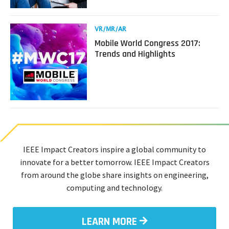
AR/VR
for
Health
Read
VR/MR/AR
and
more
Mobile World Congress 2017:
Rehabilitation
about
Trends and Highlights
with
Mobile
Dr.
World
Wendy
Congress
Powell
2017:
Trends
and
Highlights
IEEE Impact Creators inspire a global community to
innovate for a better tomorrow. IEEE Impact Creators
from around the globe share insights on engineering,
computing and technology.
LEARN MORE