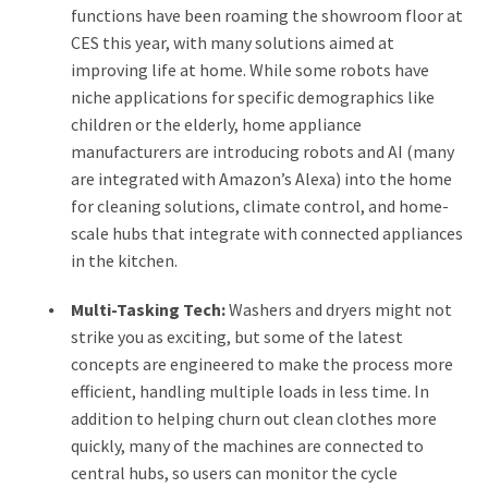
functions have been roaming the showroom floor at
CES this year, with many solutions aimed at
improving life at home. While some robots have
niche applications for specific demographics like
children or the elderly, home appliance
manufacturers are introducing robots and AI (many
are integrated with Amazon’s Alexa) into the home
for cleaning solutions, climate control, and home-
scale hubs that integrate with connected appliances
in the kitchen.
Multi-Tasking Tech:
Washers and dryers might not
strike you as exciting, but some of the latest
concepts are engineered to make the process more
efficient, handling multiple loads in less time. In
addition to helping churn out clean clothes more
quickly, many of the machines are connected to
central hubs, so users can monitor the cycle