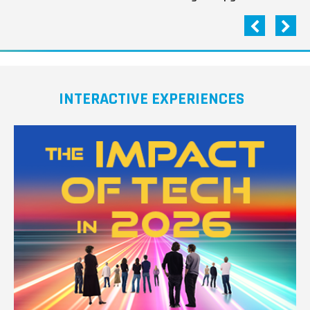
INTERACTIVE EXPERIENCES