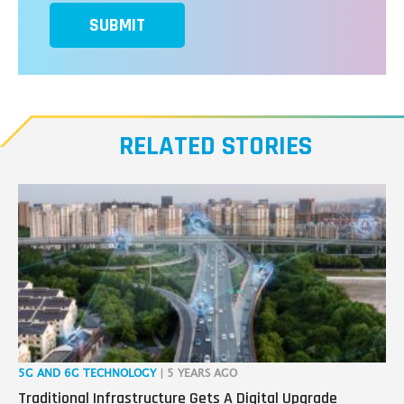
SUBMIT
RELATED STORIES
5G AND 6G TECHNOLOGY
| 5 YEARS AGO
IOT
Traditional Infrastructure Gets A Digital Upgrade
3 