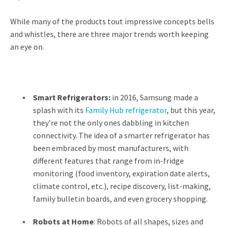
While many of the products tout impressive concepts bells
and whistles, there are three major trends worth keeping
an eye on.
Smart Refrigerators:
in 2016, Samsung made a
splash with its
Family Hub refrigerator
, but this year,
they’re not the only ones dabbling in kitchen
connectivity. The idea of a smarter refrigerator has
been embraced by most manufacturers, with
different features that range from in-fridge
monitoring (food inventory, expiration date alerts,
climate control, etc.), recipe discovery, list-making,
family bulletin boards, and even grocery shopping.
Robots at Home
:
Robots of all shapes, sizes and