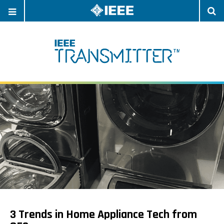
OPEN
O
NAVIGATION
S
3 Trends in Home Appliance Tech from