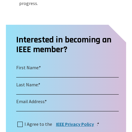
progress.
Interested in becoming an
IEEE member?
First Name:
*
Last Name:
*
Email Address:
*
I Agree to the
IEEE Privacy Policy
:
*