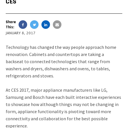
CES
Share
This:
JANUARY 8, 2017
Technology has changed the way people approach home
renovation. Cabinets and countertops are taking a
backseat to connected technologies that range from
washers and dryers, dishwashers and ovens, to tables,
refrigerators and stoves.
At CES 2017, major appliance manufacturers like LG,
Samsung and Bosch have each built interactive experiences
to showcase how although things may not be changing in
form, appliance functionality is pivoting toward more
connectivity and collaboration for the best possible
experience.