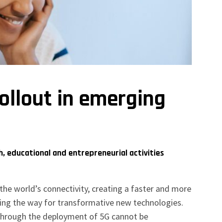
rollout in emerging
, educational and entrepreneurial activities
he world’s connectivity, creating a faster and more
ing the way for transformative new technologies.
 through the deployment of 5G cannot be