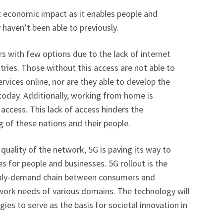
t economic impact as it enables people and
 haven’t been able to previously.
 with few options due to the lack of internet
tries. Those without this access are not able to
ervices online, nor are they able to develop the
 today. Additionally, working from home is
 access. This lack of access hinders the
 of these nations and their people.
quality of the network, 5G is paving its way to
s for people and businesses. 5G rollout is the
pply-demand chain between consumers and
twork needs of various domains. The technology will
ies to serve as the basis for societal innovation in