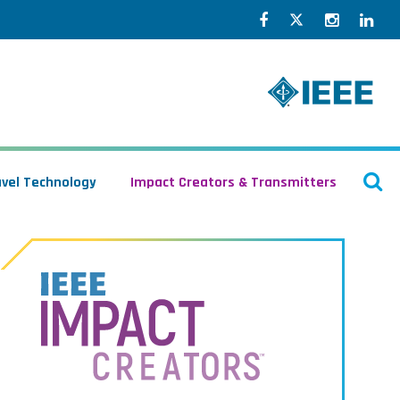
Facebook
Twitter
Instagr
Lin
O
avel Technology
Impact Creators & Transmitters
S