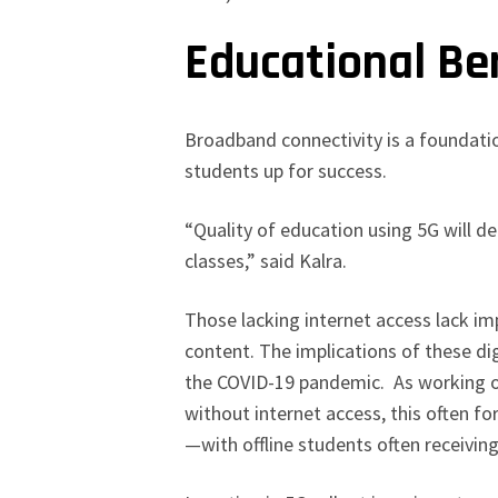
Educational Be
Broadband connectivity is a foundati
students up for success.
“Quality of education using 5G will d
classes,” said Kalra.
Those lacking internet access lack i
content. The implications of these d
the COVID-19 pandemic. As working or
without internet access, this often fo
—with offline students often receiving