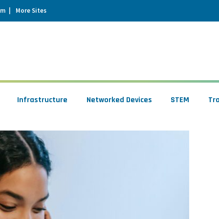
um
More Sites
Infrastructure
Networked Devices
STEM
Tr