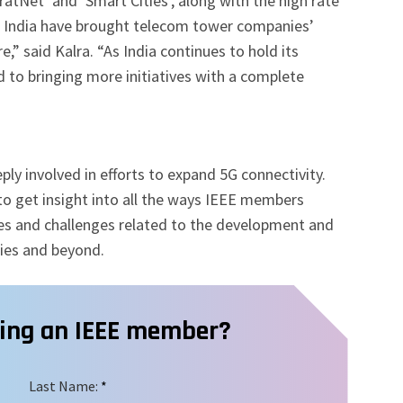
haratNet’ and ‘Smart Cities’, along with the high rate
of India have brought telecom tower companies’
e,” said Kalra. “As India continues to hold its
d to bringing more initiatives with a complete
y involved in efforts to expand 5G connectivity.
to get insight into all the ways IEEE members
es and challenges related to the development and
gies and beyond.
ming an IEEE member?
Last Name:
*