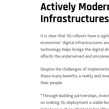
Actively Modern
Infrastructure
It is clear that 5G rollouts have a sig
economies’ digital infrastructures and
technology helps bridge the digital di
affords the underserved and unconnec
Despite the challenges of implementa
these many benefits a reality and inv
their people.
“Through building partnerships, invest
on making 5G deployment a viable bus