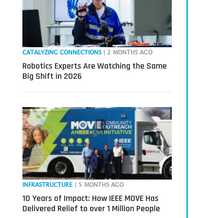
CATALYZING CONNECTIONS
| 2 MONTHS AGO
Robotics Experts Are Watching the Same
Big Shift in 2026
INFRASTRUCTURE
| 5 MONTHS AGO
10 Years of Impact: How IEEE MOVE Has
Delivered Relief to over 1 Million People