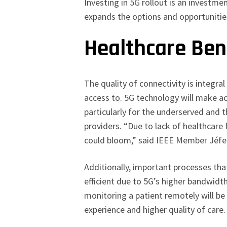
Investing in 5G rollout is an investm
expands the options and opportuniti
Healthcare Ben
The quality of connectivity is integral
access to. 5G technology will make ac
particularly for the underserved and
providers. “Due to lack of healthcare f
could bloom,” said IEEE Member Jéf
Additionally, important processes tha
efficient due to 5G’s higher bandwidt
monitoring a patient remotely will b
experience and higher quality of care.