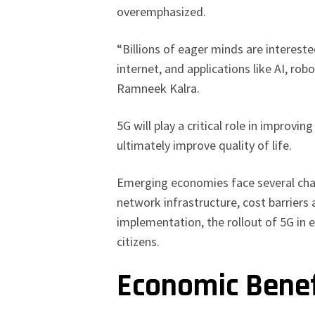
overemphasized.
“Billions of eager minds are intereste
internet, and applications like AI, ro
Ramneek Kalra.
5G will play a critical role in improvin
ultimately improve quality of life.
Emerging economies face several chal
network infrastructure, cost barriers
implementation, the rollout of 5G in
citizens.
Economic Bene