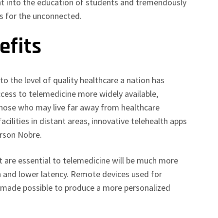
ent into the education of students and tremendously
es for the unconnected.
efits
 to the level of quality healthcare a nation has
cess to telemedicine more widely available,
 those who may live far away from healthcare
acilities in distant areas, innovative telehealth apps
erson Nobre.
t are essential to telemedicine will be much more
h and lower latency. Remote devices used for
e made possible to produce a more personalized