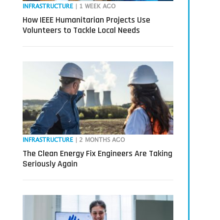
INFRASTRUCTURE
| 1 WEEK AGO
How IEEE Humanitarian Projects Use
Volunteers to Tackle Local Needs
INFRASTRUCTURE
| 2 MONTHS AGO
The Clean Energy Fix Engineers Are Taking
Seriously Again