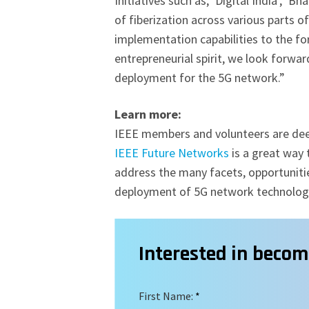
Initiatives such as, ‘Digital India’, ‘B
of fiberization across various parts 
implementation capabilities to the for
entrepreneurial spirit, we look forwar
deployment for the 5G network.”
Learn more:
IEEE members and volunteers are deepl
IEEE Future Networks
is a great way 
address the many facets, opportuniti
deployment of 5G network technolo
Interested in beco
First Name:
*