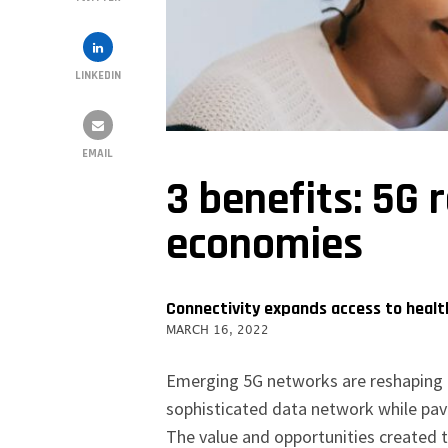
LINKEDIN
EMAIL
3 benefits: 5G 
economies
Connectivity expands access to health
MARCH 16, 2022
Emerging 5G networks are reshaping t
sophisticated data network while pav
The value and opportunities created