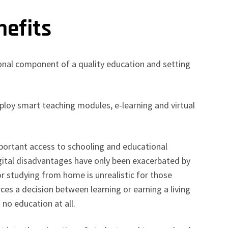
nefits
onal component of a quality education and setting
eploy smart teaching modules, e-learning and virtual
mportant access to schooling and educational
igital disadvantages have only been exacerbated by
 studying from home is unrealistic for those
rces a decision between learning or earning a living
 no education at all.