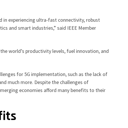
d in experiencing ultra-fast connectivity, robust
botics and smart industries,” said IEEE Member
g the world’s productivity levels, fuel innovation, and
lenges for 5G implementation, such as the lack of
 and much more. Despite the challenges of
 emerging economies afford many benefits to their
fits