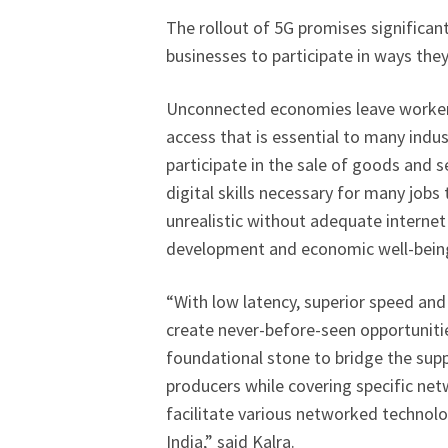
The rollout of 5G promises significan
businesses to participate in ways they
Unconnected economies leave workers
access that is essential to many indus
participate in the sale of goods and s
digital skills necessary for many jobs
unrealistic without adequate internet
development and economic well-being
“With low latency, superior speed and 
create never-before-seen opportunitie
foundational stone to bridge the su
producers while covering specific ne
facilitate various networked technolog
India,” said Kalra.