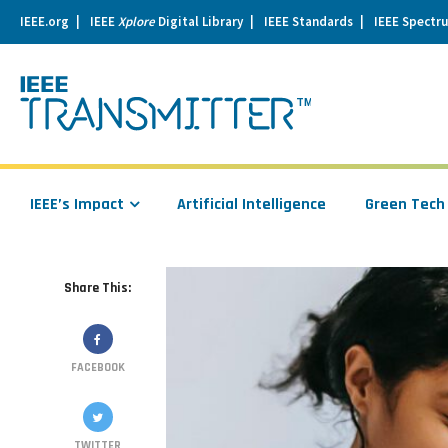
IEEE.org
IEEE
Xplore
Digital Library
IEEE Standards
IEEE Spectr
se
igation
IEEE’s Impact
Artificial Intelligence
Green Tech
Share This:
FACEBOOK
TWITTER