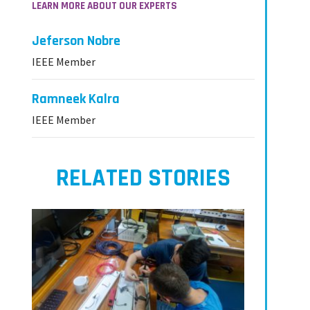
LEARN MORE ABOUT OUR EXPERTS
Jeferson Nobre
IEEE Member
Ramneek Kalra
IEEE Member
RELATED STORIES