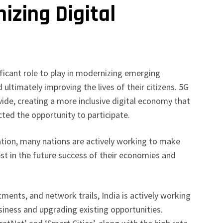
izing Digital
s
nificant role to play in modernizing emerging
 ultimately improving the lives of their citizens. 5G
vide, creating a more inclusive digital economy that
ted the opportunity to participate.
tion, many nations are actively working to make
est in the future success of their economies and
ments, and network trails, India is actively working
iness and upgrading existing opportunities.