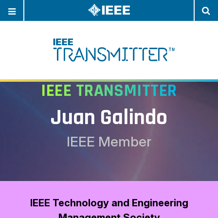
OPEN
O
NAVIGATION
S
IEEE TRANSMITTER
Juan Galindo
IEEE Member
IEEE Technology and Engineering
Management Society