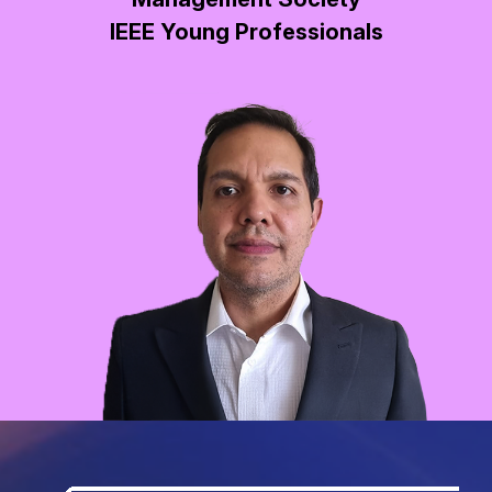
IEEE Young Professionals