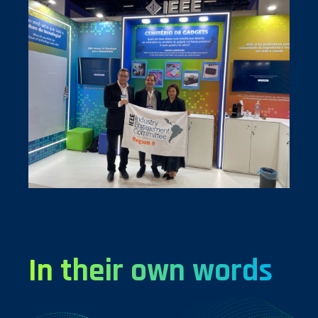
In their own words