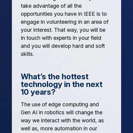
take advantage of all the
opportunities you have in IEEE is to
engage in volunteering in an area of
your interest. That way, you will be
in touch with experts in your field
and you will develop hard and soft
skills.
What’s the hottest
technology in the next
10 years?
The use of edge computing and
Gen AI in robotics will change the
way we interact with the world, as
well as, more automation in our