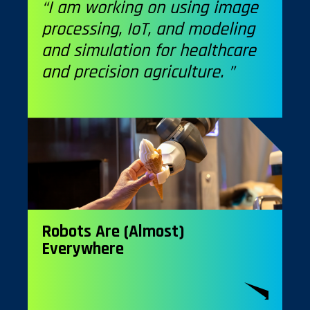
“I am working on using image
processing, IoT, and modeling
and simulation for healthcare
and precision agriculture. ”
Robots Are (Almost)
Everywhere