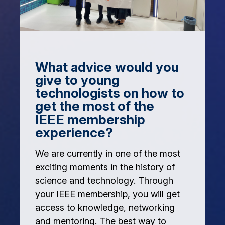
What advice would you
give to young
technologists on how to
get the most of the
IEEE membership
experience?
We are currently in one of the most
exciting moments in the history of
science and technology. Through
your IEEE membership, you will get
access to knowledge, networking
and mentoring. The best way to