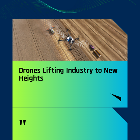
Drones Lifting Industry to New
Heights