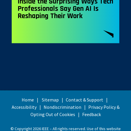
Inside the Surprising Ways Tech
Professionals Say Gen AI Is
Reshaping Their Work
Home
Sitemap
Contact & Support
Accessibility
Nondiscrimination
Privacy Policy &
Opting Out of Cookies
Feedback
© Copyright 2026 IEEE – All rights reserved. Use of this website