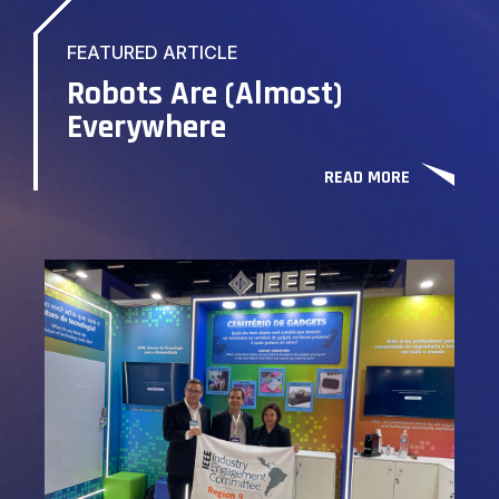
FEATURED ARTICLE
Robots Are (Almost)
Everywhere
READ MORE