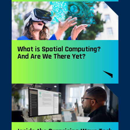
What is Spatial Computing?
And Are We There Yet?