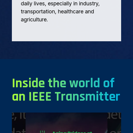
daily lives, especially in industry,
transportation, healthcare and
agriculture.
Inside the world of
an IEEE Transmitter