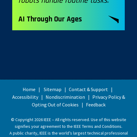
robots handle routine tasks.”
AI Through Our Ages
Home
Sitemap
Contact & Support
Accessibility
Nondiscrimination
Privacy Policy &
Opting Out of Cookies
Feedback
© Copyright 2026 IEEE – All rights reserved. Use of this website
signifies your agreement to the
IEEE Terms and Conditions
.
A public charity, IEEE is the world’s largest technical professional