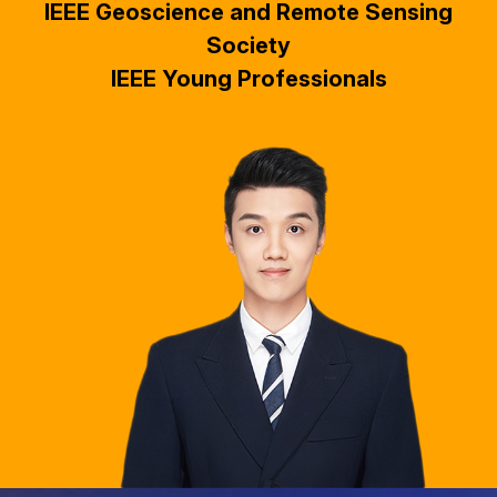
IEEE Geoscience and Remote Sensing
Society
IEEE Young Professionals