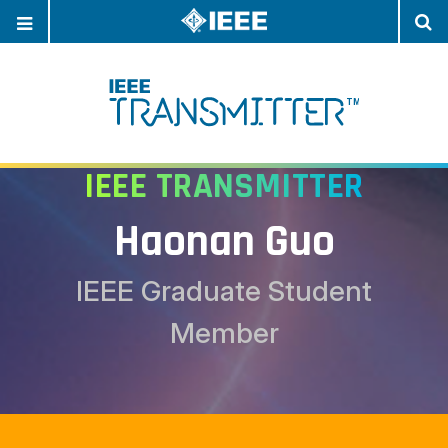
OPEN
O
NAVIGATION
S
IEEE TRANSMITTER
Haonan Guo
IEEE Graduate Student
Member