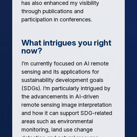
has also enhanced my visibility
through publications and
participation in conferences.
What intrigues you right
now?
I’m currently focused on AI remote
sensing and its applications for
sustainability development goals
(SDGs). I’m particularly intrigued by
the advancements in AI-driven
remote sensing image interpretation
and how it can support SDG-related
areas such as environmental
monitoring, land use change