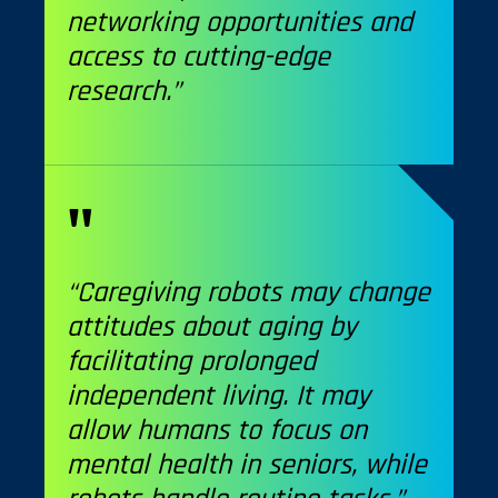
networking opportunities and
access to cutting-edge
research.”
“Caregiving robots may change
attitudes about aging by
facilitating prolonged
independent living. It may
allow humans to focus on
mental health in seniors, while