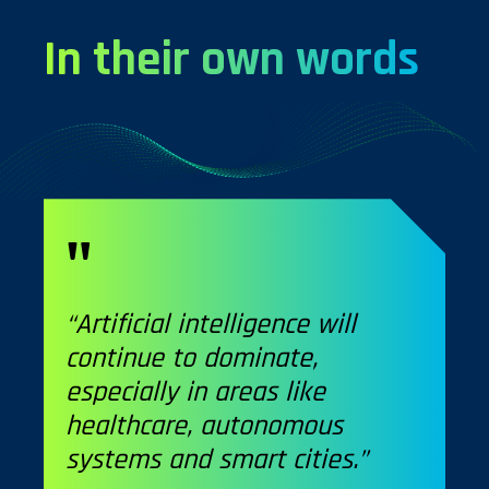
In their own words
“Artificial intelligence will
continue to dominate,
especially in areas like
healthcare, autonomous
systems and smart cities.”