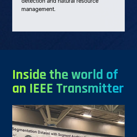
detection and natural resource
management.
Inside the world of
an IEEE Transmitter