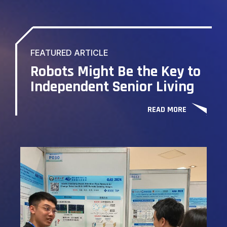
FEATURED ARTICLE
Robots Might Be the Key to
Independent Senior Living
READ MORE