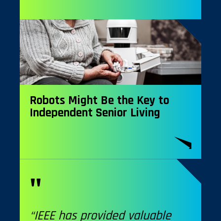
Robots Might Be the Key to
Independent Senior Living
“IEEE has provided valuable