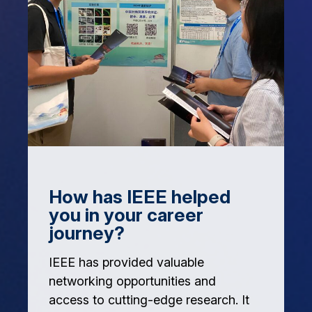
How has IEEE helped
you in your career
journey?
IEEE has provided valuable
networking opportunities and
access to cutting-edge research. It