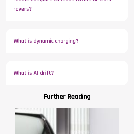
rovers?
What is dynamic charging?
What is AI drift?
Further Reading