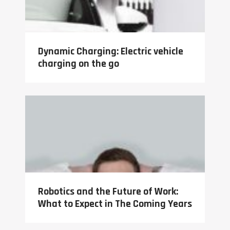
Dynamic Charging: Electric vehicle
charging on the go
Robotics and the Future of Work:
What to Expect in The Coming Years