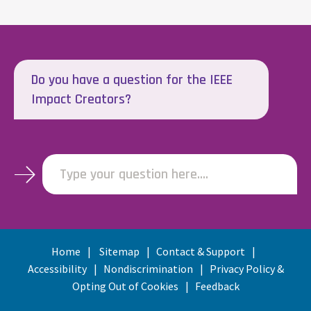
Do you have a question for the IEEE
Impact Creators?
Type your question here....
Home
Sitemap
Contact & Support
Accessibility
Nondiscrimination
Privacy Policy &
Opting Out of Cookies
Feedback