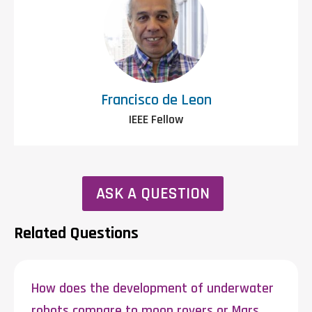
Francisco de Leon
IEEE Fellow
ASK A QUESTION
Related Questions
How does the development of underwater
robots compare to moon rovers or Mars