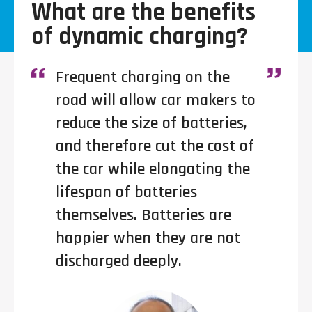
What are the benefits
of dynamic charging?
Frequent charging on the
road will allow car makers to
reduce the size of batteries,
and therefore cut the cost of
the car while elongating the
lifespan of batteries
themselves. Batteries are
happier when they are not
discharged deeply.