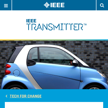
OPEN
O
NAVIGATION
S
TECH FOR CHANGE