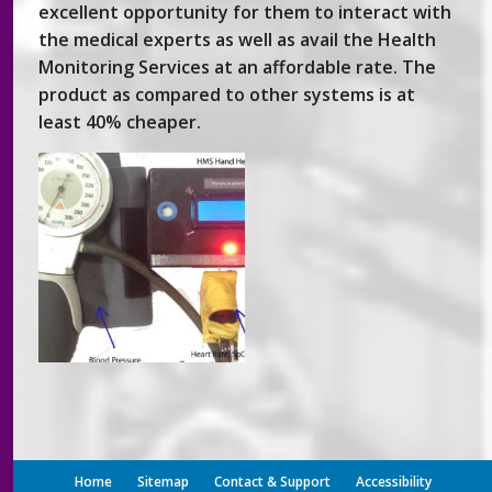
excellent opportunity for them to interact with
the medical experts as well as avail the Health
Monitoring Services at an affordable rate. The
product as compared to other systems is at
least 40% cheaper.
Home
Sitemap
Contact & Support
Accessibility