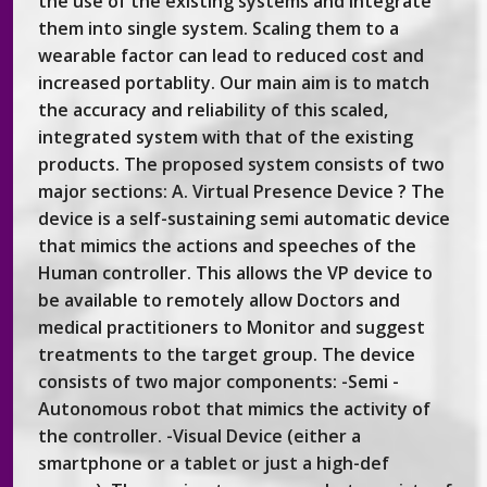
the use of the existing systems and integrate
them into single system. Scaling them to a
wearable factor can lead to reduced cost and
increased portablity. Our main aim is to match
the accuracy and reliability of this scaled,
integrated system with that of the existing
products. The proposed system consists of two
major sections: A. Virtual Presence Device ? The
device is a self-sustaining semi automatic device
that mimics the actions and speeches of the
Human controller. This allows the VP device to
be available to remotely allow Doctors and
medical practitioners to Monitor and suggest
treatments to the target group. The device
consists of two major components: -Semi -
Autonomous robot that mimics the activity of
the controller. -Visual Device (either a
smartphone or a tablet or just a high-def