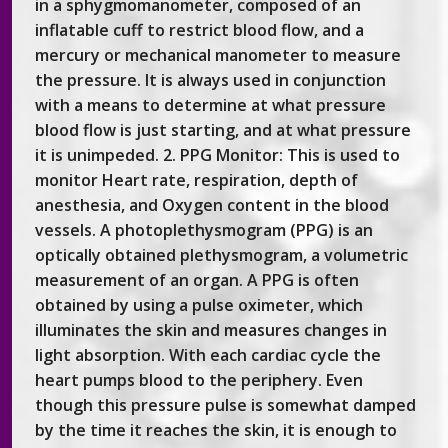
in a sphygmomanometer, composed of an
inflatable cuff to restrict blood flow, and a
mercury or mechanical manometer to measure
the pressure. It is always used in conjunction
with a means to determine at what pressure
blood flow is just starting, and at what pressure
it is unimpeded. 2. PPG Monitor: This is used to
monitor Heart rate, respiration, depth of
anesthesia, and Oxygen content in the blood
vessels. A photoplethysmogram (PPG) is an
optically obtained plethysmogram, a volumetric
measurement of an organ. A PPG is often
obtained by using a pulse oximeter, which
illuminates the skin and measures changes in
light absorption. With each cardiac cycle the
heart pumps blood to the periphery. Even
though this pressure pulse is somewhat damped
by the time it reaches the skin, it is enough to