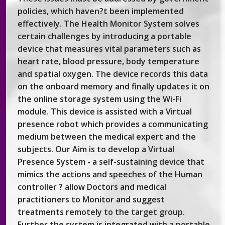
policies, which haven?t been implemented
effectively. The Health Monitor System solves
certain challenges by introducing a portable
device that measures vital parameters such as
heart rate, blood pressure, body temperature
and spatial oxygen. The device records this data
on the onboard memory and finally updates it on
the online storage system using the Wi-Fi
module. This device is assisted with a Virtual
presence robot which provides a communicating
medium between the medical expert and the
subjects. Our Aim is to develop a Virtual
Presence System - a self-sustaining device that
mimics the actions and speeches of the Human
controller ? allow Doctors and medical
practitioners to Monitor and suggest
treatments remotely to the target group.
Further the system is integrated with a portable