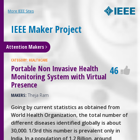
More IEEE Sites
IEEE Maker Project
Attention Makers
CATEGORY:
HEALTHCARE
Portable Non Invasive Health
46
Monitoring System with Virtual
Presence
MAKERS:
Theja Ram
Going by current statistics as obtained from
World Health Organization, the total number of
different diseases identified globally is about
30,000. 1/3rd this number is prevalent only in
India. In a population of 1.2 Billion, around