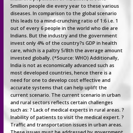
5million people die every year to these various
diseases. In comparison to the global scenario
this leads to a mind-crunching ratio of 1:6 i.e. 1
out of every 6 people in the world who die are
Indians. But the industry and the government
invest only 4% of the country?s GDP in health
care, which is a paltry 5/8th the average amount
invested globally. (*Source: WHO) Additionally,
India is not as economically advanced such as
most developed countries, hence there is a
need for one to develop cost effective and
accurate systems that can help uplift the
current scenario. The current scenario in urban
and rural sectors reflects certain challenges
such as: ? Lack of medical experts in rural areas. ?
Inability of patients to visit the medical expert. ?
Traffic and transportation issues in urban areas.
These issues must be addressed by government