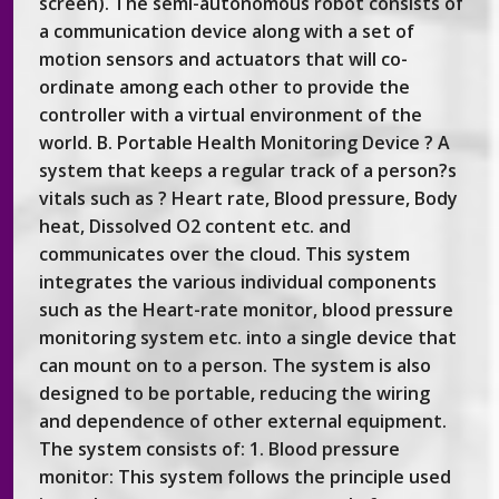
screen). The semi-autonomous robot consists of
a communication device along with a set of
motion sensors and actuators that will co-
ordinate among each other to provide the
controller with a virtual environment of the
world. B. Portable Health Monitoring Device ? A
system that keeps a regular track of a person?s
vitals such as ? Heart rate, Blood pressure, Body
heat, Dissolved O2 content etc. and
communicates over the cloud. This system
integrates the various individual components
such as the Heart-rate monitor, blood pressure
monitoring system etc. into a single device that
can mount on to a person. The system is also
designed to be portable, reducing the wiring
and dependence of other external equipment.
The system consists of: 1. Blood pressure
monitor: This system follows the principle used