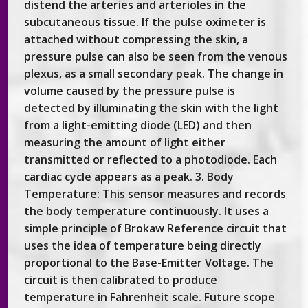
distend the arteries and arterioles in the
subcutaneous tissue. If the pulse oximeter is
attached without compressing the skin, a
pressure pulse can also be seen from the venous
plexus, as a small secondary peak. The change in
volume caused by the pressure pulse is
detected by illuminating the skin with the light
from a light-emitting diode (LED) and then
measuring the amount of light either
transmitted or reflected to a photodiode. Each
cardiac cycle appears as a peak. 3. Body
Temperature: This sensor measures and records
the body temperature continuously. It uses a
simple principle of Brokaw Reference circuit that
uses the idea of temperature being directly
proportional to the Base-Emitter Voltage. The
circuit is then calibrated to produce
temperature in Fahrenheit scale. Future scope