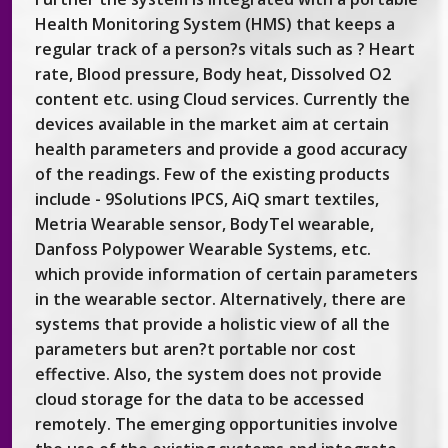
Health Monitoring System (HMS) that keeps a
regular track of a person?s vitals such as ? Heart
rate, Blood pressure, Body heat, Dissolved O2
content etc. using Cloud services. Currently the
devices available in the market aim at certain
health parameters and provide a good accuracy
of the readings. Few of the existing products
include - 9Solutions IPCS, AiQ smart textiles,
Metria Wearable sensor, BodyTel wearable,
Danfoss Polypower Wearable Systems, etc.
which provide information of certain parameters
in the wearable sector. Alternatively, there are
systems that provide a holistic view of all the
parameters but aren?t portable nor cost
effective. Also, the system does not provide
cloud storage for the data to be accessed
remotely. The emerging opportunities involve