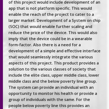
of this project would include development of an
app that is not platform specific. This would
enable the reach of the project to cater to a
larger market. Development of a System on chip
(SOC) that would enable further scaling and
reduce the price of the device. This would also
imply that the device could be in a wearable
form-factor. Also there is a need for a
development of a simple and effective interface
that would seamlessly integrate the various
aspects of this project. This product provides a
solution to the various classes of society that
include the elite class, upper middle class, lower
middle class and the below poverty line group.
The system can provide an individual with an
opportunity to monitor his health or provide a
group of individuals with the same. For the
people below poverty line this provides an