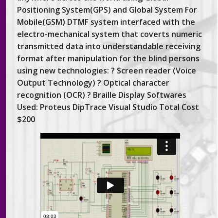
Positioning System(GPS) and Global System For
Mobile(GSM) DTMF system interfaced with the
electro-mechanical system that coverts numeric
transmitted data into understandable receiving
format after manipulation for the blind persons
using new technologies: ? Screen reader (Voice
Output Technology) ? Optical character
recognition (OCR) ? Braille Display Softwares
Used: Proteus DipTrace Visual Studio Total Cost
$200