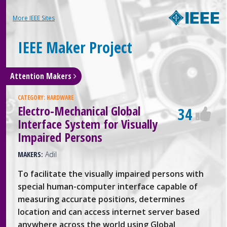
More IEEE Sites
IEEE Maker Project
Attention Makers
CATEGORY:
HARDWARE
Electro-Mechanical Global
34
Interface System for Visually
Impaired Persons
MAKERS:
Adil
To facilitate the visually impaired persons with
special human-computer interface capable of
measuring accurate positions, determines
location and can access internet server based
anywhere across the world using Global