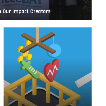
h Our Impact Creators
Read
more
about
Generation
AI
–
2018