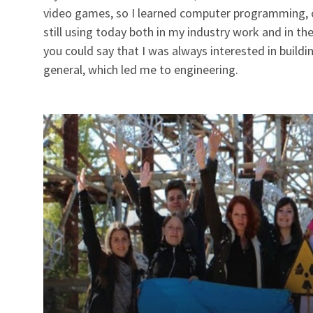
video games, so I learned computer programming, co
still using today both in my industry work and in the
you could say that I was always interested in buildin
general, which led me to engineering.
Read
more
about
Celebrating
10
Years
of
IEEE
Day
with
Our
Impact
Creators