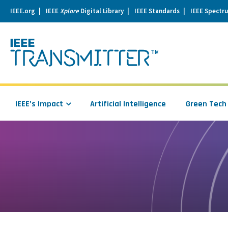
IEEE.org
IEEE
Xplore
Digital Library
IEEE Standards
IEEE Spectr
se
igation
IEEE’s Impact
Artificial Intelligence
Green Tech