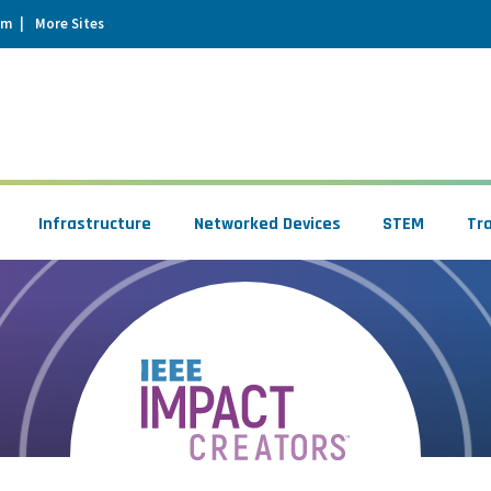
um
More Sites
Infrastructure
Networked Devices
STEM
Tr