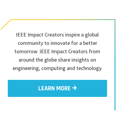
IEEE Impact Creators inspire a global
community to innovate for a better
tomorrow. IEEE Impact Creators from
around the globe share insights on
engineering, computing and technology.
LEARN MORE