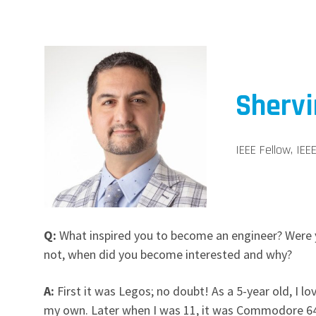
Sherv
IEEE Fellow, IE
Q:
What inspired you to become an engineer? Were y
not, when did you become interested and why?
A:
First it was Legos; no doubt! As a 5-year old, I 
my own. Later when I was 11, it was Commodore 64