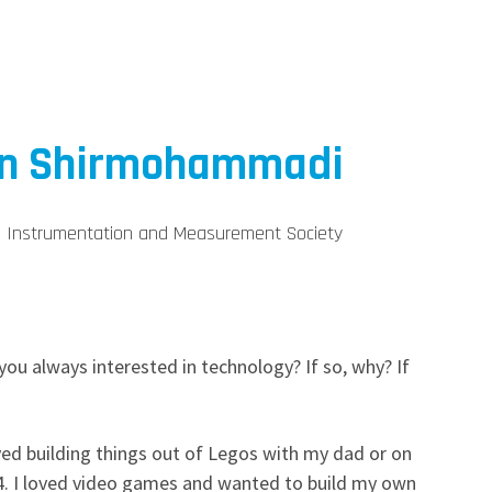
in Shirmohammadi
EE Instrumentation and Measurement Society
ou always interested in technology? If so, why? If
loved building things out of Legos with my dad or on
. I loved video games and wanted to build my own