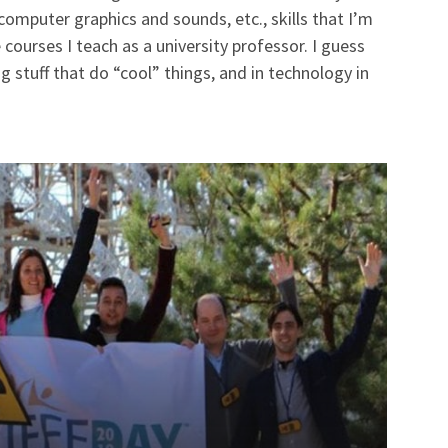
mputer graphics and sounds, etc., skills that I’m
 courses I teach as a university professor. I guess
g stuff that do “cool” things, and in technology in