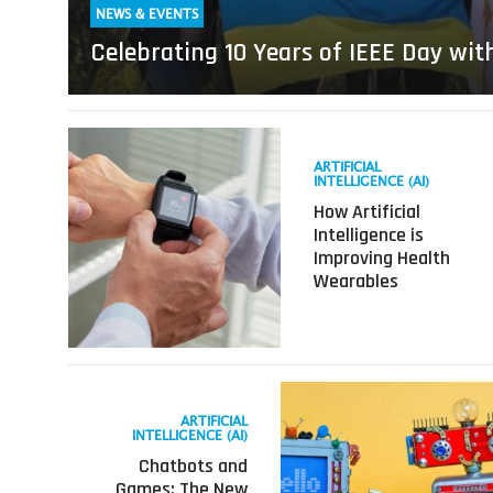
NEWS & EVENTS
Celebrating 10 Years of IEEE Day wit
Read
more
ARTIFICIAL
about
INTELLIGENCE (AI)
How
How Artificial
Artificial
Intelligence is
Intelligence
Improving Health
is
Wearables
Improving
Health
Wearables
Read
more
ARTIFICIAL
about
INTELLIGENCE (AI)
Chatbots
Chatbots and
and
Games: The New