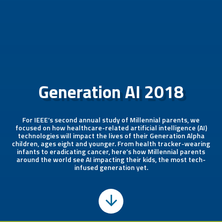
Generation AI 2018
For IEEE’s second annual study of Millennial parents, we
focused on how healthcare-related artificial intelligence (AI)
technologies will impact the lives of their Generation Alpha
children, ages eight and younger. From health tracker-wearing
infants to eradicating cancer, here’s how Millennial parents
around the world see AI impacting their kids, the most tech-
infused generation yet.
Scroll