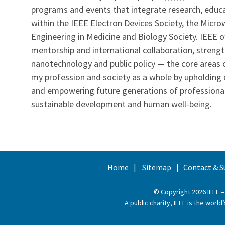
programs and events that integrate research, educati
within the IEEE Electron Devices Society, the Mic
Engineering in Medicine and Biology Society. IEEE of
mentorship and international collaboration, streng
nanotechnology and public policy — the core areas o
my profession and society as a whole by upholding et
and empowering future generations of professional
sustainable development and human well-being.
Home
Sitemap
Contact & S
© Copyright 2026 IEEE –
A public charity, IEEE is the wor