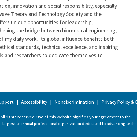
on, innovation and social responsibility, especially
rowave Theory and Technology Society and the
fers unique opportunities for leadership,
thening the bridge between biomedical engineering,
f my daily work. Its global influence benefits both
hical standards, technical excellence, and inspiring
s and researchers to dedicate themselves to
upport
Accessibility
Nondiscrimination
Privacy Policy &
 All rights reserved. Use of this website signifies your agreement to the
IE
ld’s largest technical professional organization dedicated to advancing techn