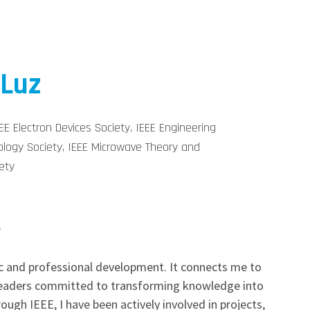
 Luz
E Electron Devices Society, IEEE Engineering
ology Society, IEEE Microwave Theory and
ety
?
 and professional development. It connects me to
 leaders committed to transforming knowledge into
rough IEEE, I have been actively involved in projects,