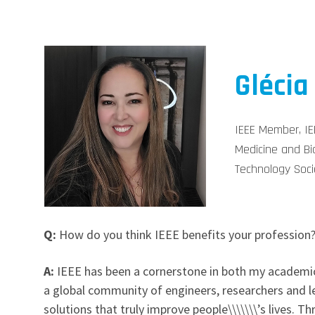
Glécia
IEEE Member, IEE
Medicine and Bi
Technology Soci
Q:
How do you think IEEE benefits your profession
A:
IEEE has been a cornerstone in both my academic
a global community of engineers, researchers and
solutions that truly improve people\\\\\\\’s lives. Th