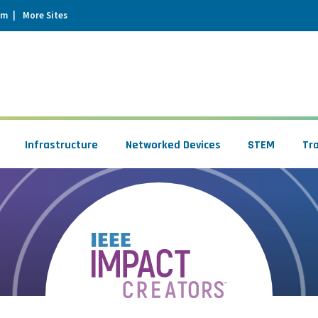
um
More Sites
Infrastructure
Networked Devices
STEM
Tr