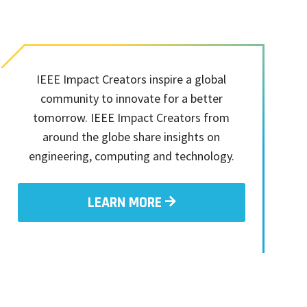
IEEE Impact Creators inspire a global
community to innovate for a better
tomorrow. IEEE Impact Creators from
around the globe share insights on
engineering, computing and technology.
LEARN MORE