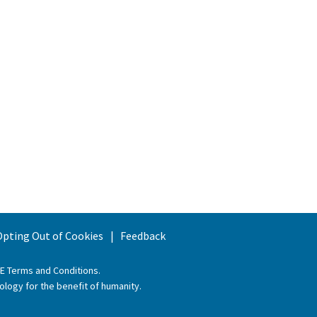
 Opting Out of Cookies
Feedback
EE Terms and Conditions
.
ology for the benefit of humanity.