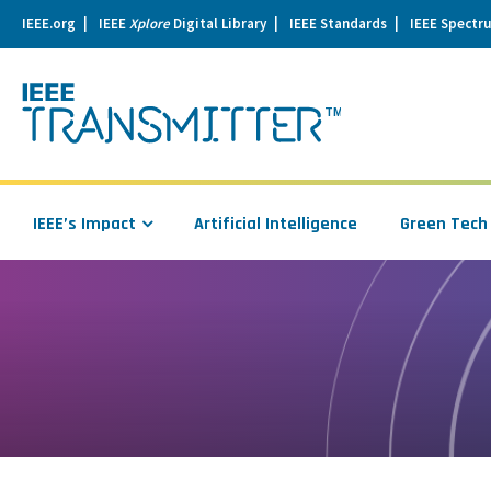
IEEE.org
IEEE
Xplore
Digital Library
IEEE Standards
IEEE Spectr
se
igation
IEEE’s Impact
Artificial Intelligence
Green Tech