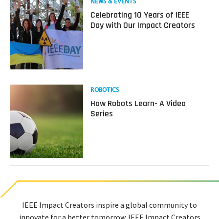
Read
NEWS & EVENTS
more
Celebrating 10 Years of IEEE
about
Day with Our Impact Creators
Celebrating
10
Years
of
IEEE
Day
with
Read
ROBOTICS
Our
more
How Robots Learn- A Video
Impact
about
Series
Creators
How
Robots
Learn-
A
Video
Series
IEEE Impact Creators inspire a global community to
innovate for a better tomorrow. IEEE Impact Creators