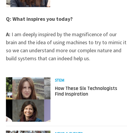
Q: What inspires you today?
A:
I am deeply inspired by the magnificence of our
brain and the idea of using machines to try to mimic it
so we can understand more our complex nature and
build systems that can indeed help us.
Read
STEM
more
How These Six Technologists
about
Find Inspiration
How
These
Six
Technologists
Find
Inspiration