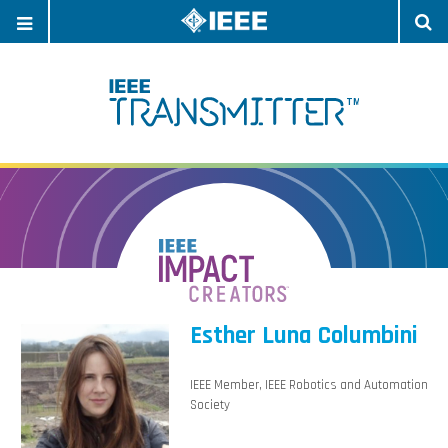
OPEN
O
NAVIGATION
S
Esther Luna Columbini
IEEE Member, IEEE Robotics and Automation
Society