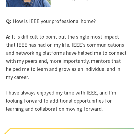
Q:
How is IEEE your professional home?
A:
It is difficult to point out the single most impact
that IEEE has had on my life. IEEE’s communications
and networking platforms have helped me to connect
with my peers and, more importantly, mentors that
helped me to learn and grow as an individual and in
my career.
I have always enjoyed my time with IEEE, and I’m
looking forward to additional opportunities for
learning and collaboration moving forward.