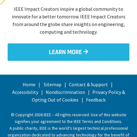
IEEE Impact Creators inspire a global community to
innovate for a better tomorrow. IEEE Impact Creators
from around the globe share insights on engineering,
computing and technology.
LEARN MORE
Home
Sitemap
Contact & Support
Accessibility
Nondiscrimination
Privacy Policy &
Opting Out of Cookies
Feedback
© Copyright 2026 IEEE – All rights reserved. Use of this website
signifies your agreement to the
IEEE Terms and Conditions
.
A public charity, IEEE is the world’s largest technical professional
organization dedicated to advancing technology for the benefit of