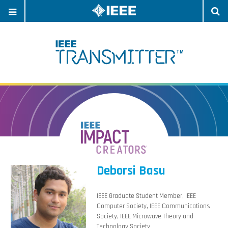
OPEN
O
NAVIGATION
S
Deborsi Basu
IEEE Graduate Student Member, IEEE
Computer Society, IEEE Communications
Society, IEEE Microwave Theory and
Technology Society