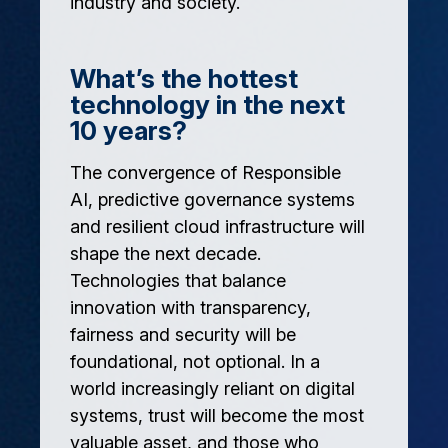
industry and society.
What’s the hottest
technology in the next
10 years?
The convergence of Responsible
AI, predictive governance systems
and resilient cloud infrastructure will
shape the next decade.
Technologies that balance
innovation with transparency,
fairness and security will be
foundational, not optional. In a
world increasingly reliant on digital
systems, trust will become the most
valuable asset, and those who