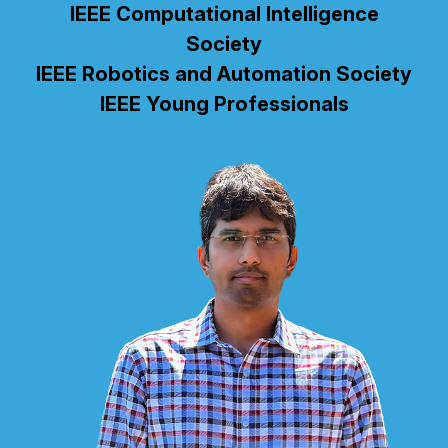
IEEE Computational Intelligence
Society
IEEE Robotics and Automation Society
IEEE Young Professionals