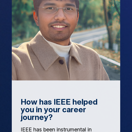
How has IEEE helped
you in your career
journey?
IEEE has been instrumental in