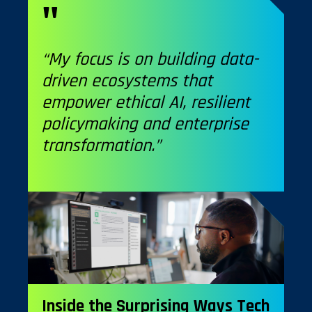
“My focus is on building data-
driven ecosystems that
empower ethical AI, resilient
policymaking and enterprise
transformation.”
Inside the Surprising Ways Tech