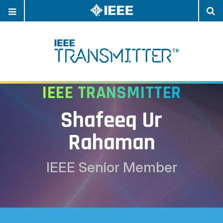
OPEN
O
NAVIGATION
S
IEEE TRANSMITTER
Shafeeq Ur
Rahaman
IEEE Senior Member