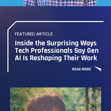
FEATURED ARTICLE
Inside the Surprising Ways
Tech Professionals Say Gen
AI Is Reshaping Their Work
READ MORE