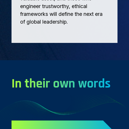
engineer trustworthy, ethical
frameworks will define the next era
of global leadership.
In their own words