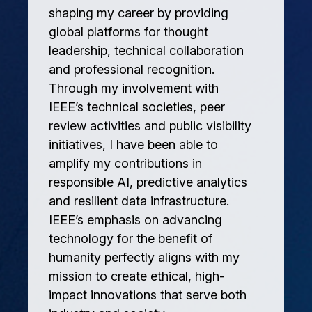
shaping my career by providing
global platforms for thought
leadership, technical collaboration
and professional recognition.
Through my involvement with
IEEE’s technical societies, peer
review activities and public visibility
initiatives, I have been able to
amplify my contributions in
responsible AI, predictive analytics
and resilient data infrastructure.
IEEE’s emphasis on advancing
technology for the benefit of
humanity perfectly aligns with my
mission to create ethical, high-
impact innovations that serve both