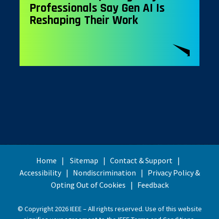
Professionals Say Gen AI Is
Reshaping Their Work
Home
Sitemap
Contact & Support
Accessibility
Nondiscrimination
Privacy Policy &
Opting Out of Cookies
Feedback
© Copyright 2026 IEEE – All rights reserved. Use of this website