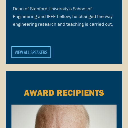
Dean of Stanford University’s School of
Engineering and IEEE Fellow, he changed the way
engineering research and teaching is carried out.
VIEW ALL SPEAKERS
AWARD RECIPIENTS