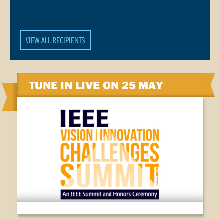
VIEW ALL RECIPIENTS
TUNE IN LIVE ON 25 MAY