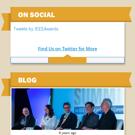
ON SOCIAL
Tweets by IEEEAwards
Find Us on Twitter for More
BLOG
8 years ago