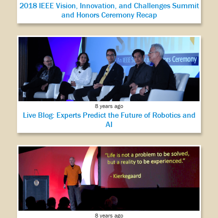
2018 IEEE Vision, Innovation, and Challenges Summit
and Honors Ceremony Recap
8 years ago
Live Blog: Experts Predict the Future of Robotics and
AI
8 years ago