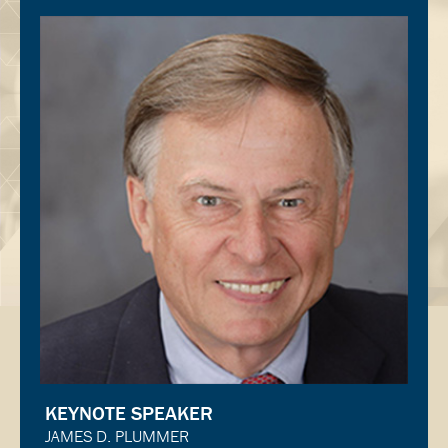
KEYNOTE SPEAKER
JAMES D. PLUMMER