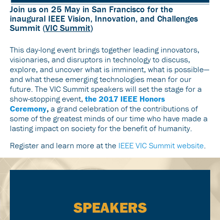
Join us on 25 May in San Francisco for the
inaugural IEEE Vision, Innovation, and Challenges
Summit (
VIC Summit
)
This day-long event brings together leading innovators,
visionaries, and disruptors in technology to discuss,
explore, and uncover what is imminent, what is possible—
and what these emerging technologies mean for our
future. The VIC Summit speakers will set the stage for a
show-stopping event,
the 2017 IEEE Honors
Ceremony
,
a grand celebration of the contributions of
some of the greatest minds of our time who have made a
lasting impact on society for the benefit of humanity.
Register and learn more at the
IEEE VIC Summit website
.
SPEAKERS