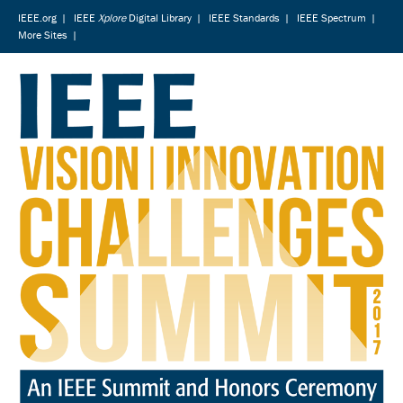
IEEE.org
|
IEEE
Xplore
Digital Library
|
IEEE Standards
|
IEEE Spectrum
|
More Sites
|