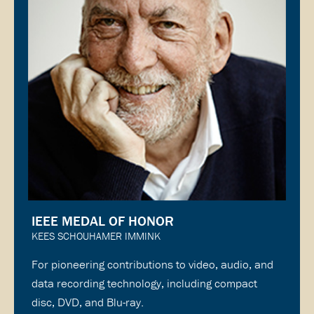
IEEE MEDAL OF HONOR
KEES SCHOUHAMER IMMINK
For pioneering contributions to video, audio, and
data recording technology, including compact
disc, DVD, and Blu-ray.