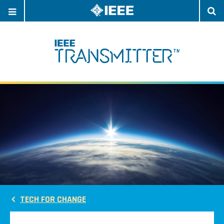
OPEN
O
NAVIGATION
S
TECH FOR CHANGE