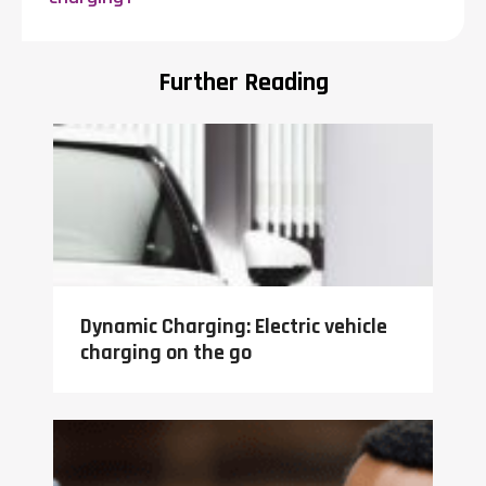
Further Reading
Dynamic Charging: Electric vehicle
charging on the go