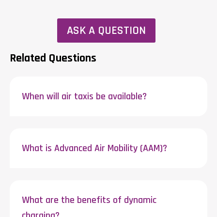
ASK A QUESTION
Related Questions
When will air taxis be available?
What is Advanced Air Mobility (AAM)?
What are the benefits of dynamic
charging?