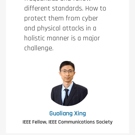
different standards. How to
protect them from cyber
and physical attacks in a
holistic manner is a major
challenge.
Guoliang Xing
IEEE Fellow, IEEE Communications Society