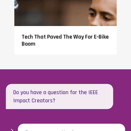
Tech That Paved The Way For E-Bike
Boom
Do you have a question for the IEEE
Impact Creators?