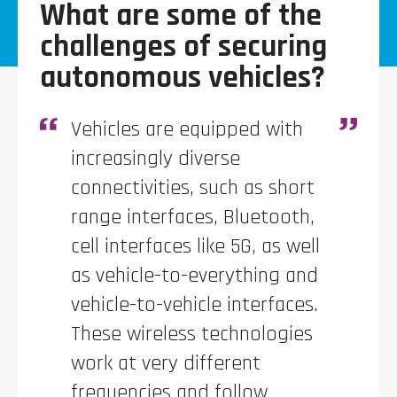
What are some of the
challenges of securing
autonomous vehicles?
V
ehicles are equipped with
increasingly diverse
connectivities, such as short
range interfaces, Bluetooth,
cell interfaces like 5G, as well
as vehicle-to-everything and
vehicle-to-vehicle interfaces.
These wireless technologies
work at very different
frequencies and follow