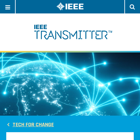
OPEN
O
NAVIGATION
S
TECH FOR CHANGE