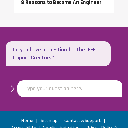
8 Reasons to Become An Engineer
Do you have a question for the IEEE
Impact Creators?
Type your question here....
Home
Sitemap
Contact & Support
Accessibility
Nondiscrimination
Privacy Policy &