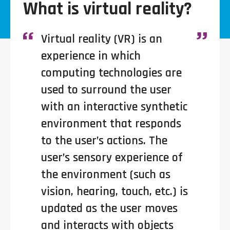
What is virtual reality?
Virtual reality (VR) is an
experience in which
computing technologies are
used to surround the user
with an interactive synthetic
environment that responds
to the user’s actions. The
user’s sensory experience of
the environment (such as
vision, hearing, touch, etc.) is
updated as the user moves
and interacts with objects