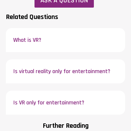
ASK A QUESTION
Related Questions
What is VR?
Is virtual reality only for entertainment?
Is VR only for entertainment?
Further Reading