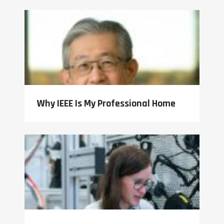
Why IEEE Is My Professional Home