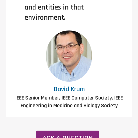
and entities in that
environment.
David Krum
IEEE Senior Member, IEEE Computer Society, IEEE
Engineering in Medicine and Biology Society