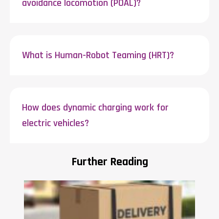
avoidance locomotion (POAL)?
What is Human-Robot Teaming (HRT)?
How does dynamic charging work for
electric vehicles?
Further Reading