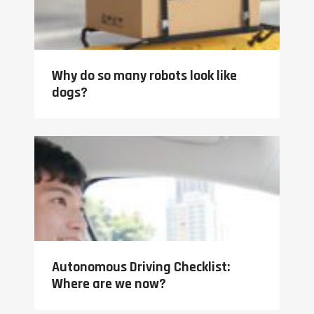
Why do so many robots look like
dogs?
Autonomous Driving Checklist:
Where are we now?