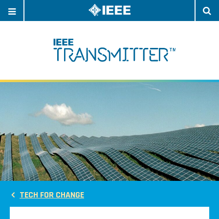
OPEN
O
NAVIGATION
S
TECH FOR CHANGE