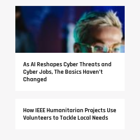
As AI Reshapes Cyber Threats and
Cyber Jobs, The Basics Haven’t
Changed
How IEEE Humanitarian Projects Use
Volunteers to Tackle Local Needs