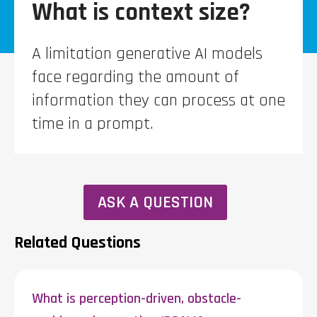
What is context size?
A limitation generative AI models
face regarding the amount of
information they can process at one
time in a prompt.
ASK A QUESTION
Related Questions
What is perception-driven, obstacle-