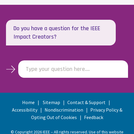
Do you have a question for the IEEE
Impact Creators?
Type your question here....
Home
Sitemap
Contact & Support
Accessibility
Nondiscrimination
Privacy Policy &
Opting Out of Cookies
Feedback
© Copyright 2026 IEEE – All rights reserved. Use of this website