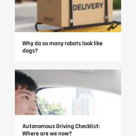
Why do so many robots look like
dogs?
Autonomous Driving Checklist:
Where are we now?