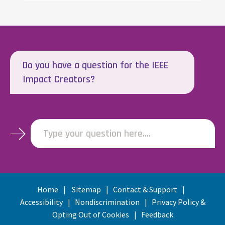
Do you have a question for the IEEE
Impact Creators?
Type your question here....
Home
Sitemap
Contact & Support
Accessibility
Nondiscrimination
Privacy Policy &
Opting Out of Cookies
Feedback