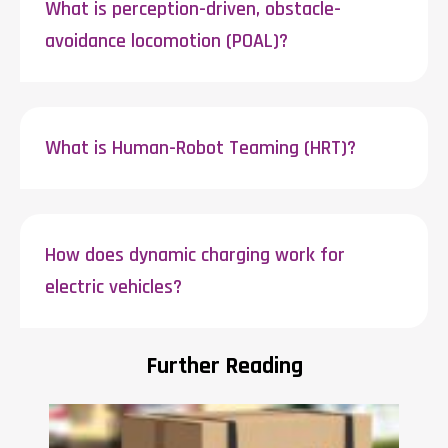
What is perception-driven, obstacle-
avoidance locomotion (POAL)?
What is Human-Robot Teaming (HRT)?
How does dynamic charging work for
electric vehicles?
Further Reading