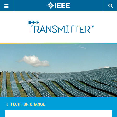
OPEN
O
NAVIGATION
S
TECH FOR CHANGE