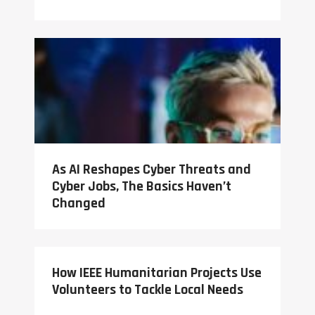
As AI Reshapes Cyber Threats and
Cyber Jobs, The Basics Haven’t
Changed
How IEEE Humanitarian Projects Use
Volunteers to Tackle Local Needs