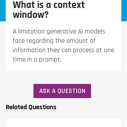
What is a context
window?
A limitation generative AI models
face regarding the amount of
information they can process at one
time in a prompt.
ASK A QUESTION
Related Questions